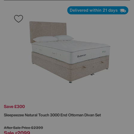
Delivered within 21 days
Save £300
Sleepeezee
Natural Touch 3000 End Ottoman Divan Set
After Sale Price
£2399
Sale
2099
£