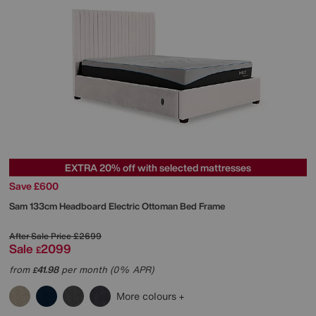
EXTRA 20% off with selected mattresses
Save £600
Sam 133cm Headboard Electric Ottoman Bed Frame
After Sale Price
£2699
Sale
2099
£
from
41.98
per month (0% APR)
£
More colours