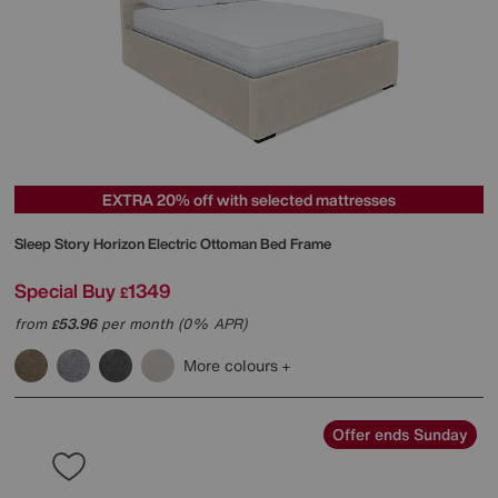
EXTRA 20% off with selected mattresses
Sleep Story
Horizon Electric Ottoman Bed Frame
Special Buy
1349
£
from
53.96
per month (0% APR)
£
More colours
Offer ends Sunday