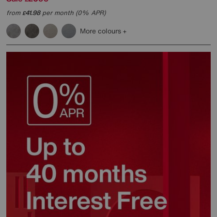
from
41.98
per month (0% APR)
£
More colours