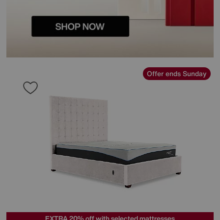
Offer ends Sunday
EXTRA 20% off with selected mattresses