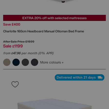
EXTRA 20% off with selected mattresses
Save £400
Charlotte 160cm Headboard Manual Ottoman Bed Frame
After Sale Price
£1599
Sale
1199
£
from
47.96
per month (0% APR)
£
More colours
Delivered within 21 days