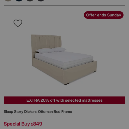
Offer ends Sunday
EXTRA 20% off with selected mattresses
Sleep Story
Dickens Ottoman Bed Frame
Special Buy
849
£