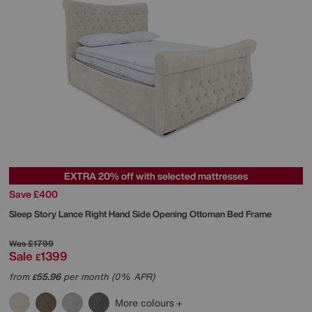
EXTRA 20% off with selected mattresses
Save £400
Sleep Story
Lance Right Hand Side Opening Ottoman Bed Frame
Was
£1799
Sale
1399
£
from
55.96
per month (0% APR)
£
More colours