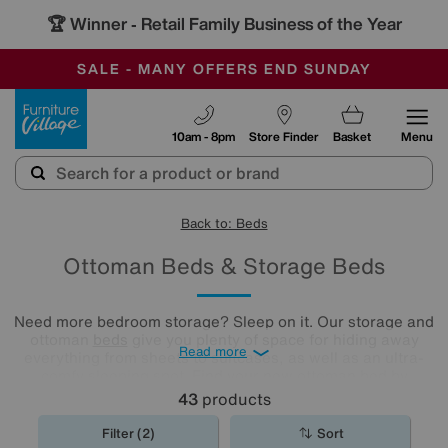
-
SAVE MORE TODAY WITH MULTI-BUYS
OUR STORES ARE AIR-CONDITIONED
SALE - MANY OFFERS END SUNDAY
Furniture Village
10am - 8pm
Store Finder
Basket
Menu
Back to: Beds
Ottoman Beds & Storage Beds
Need more bedroom storage? Sleep on it. Our storage and
ottoman
beds
give you plenty of space for hiding away
Read more
everything from sheets to suitcases, as well as an ultra-
comfy sleeping spot. Find your new ottoman bed by
exploring our collection below.
43
products
Filter (2)
Sort