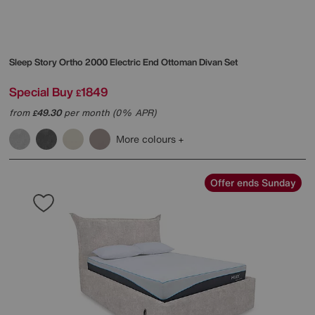
Sleep Story
Ortho 2000 Electric End Ottoman Divan Set
Special Buy
1849
£
from
49.30
per month (0% APR)
£
More colours
Offer ends Sunday