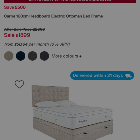
Save £500
Carrie 160cm Headboard Electric Ottoman Bed Frame
After Sale Price
£2399
Sale
1899
£
from
50.64
per month (0% APR)
£
More colours
Delivered within 21 days