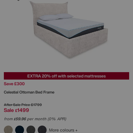
EXTRA 20% off with selected mattresses
Save £300
Celestial Ottoman Bed Frame
After Sale Price
£1799
Sale
1499
£
from
59.96
per month (0% APR)
£
More colours