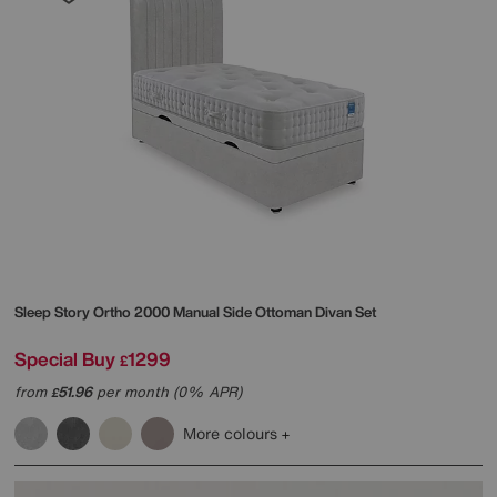
Sleep Story
Ortho 2000 Manual Side Ottoman Divan Set
Special Buy
1299
£
from
51.96
per month (0% APR)
£
More colours