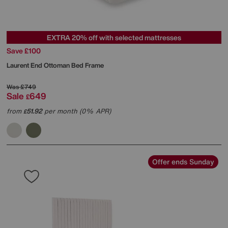
EXTRA 20% off with selected mattresses
Save £100
Laurent End Ottoman Bed Frame
Was
£749
Sale
649
£
from
51.92
per month (0% APR)
£
Offer ends Sunday