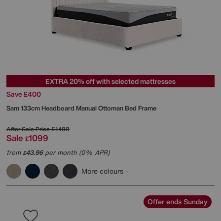
EXTRA 20% off with selected mattresses
Save £400
Sam 133cm Headboard Manual Ottoman Bed Frame
After Sale Price
£1499
Sale
1099
£
from
43.96
per month (0% APR)
£
More colours
Offer ends Sunday