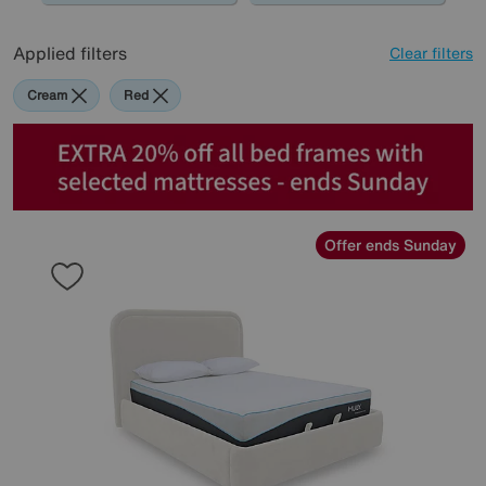
Applied filters
Clear filters
Cream
Red
Offer ends Sunday