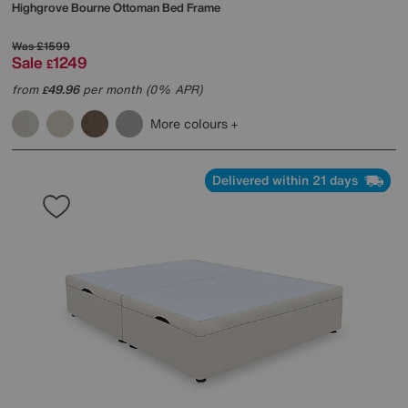
Highgrove
Bourne Ottoman Bed Frame
Was
£1599
Sale
1249
£
from
49.96
per month (0% APR)
£
More colours
Delivered within 21 days