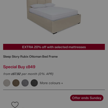
EXTRA 20% off with selected mattresses
Sleep Story
Rubix Ottoman Bed Frame
Special Buy
849
£
from
67.92
per month (0% APR)
£
More colours
Offer ends Sunday