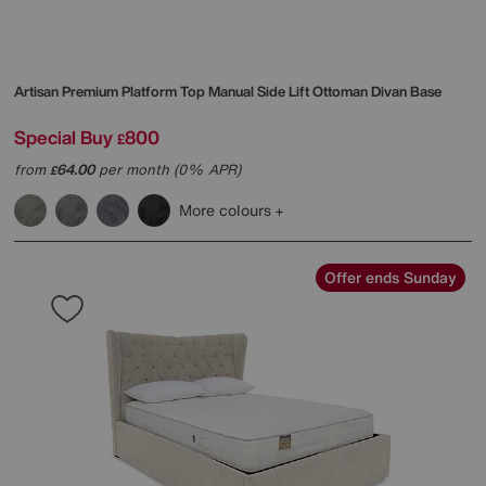
Artisan Premium Platform Top Manual Side Lift Ottoman Divan Base
Special Buy
800
£
from
64.00
per month (0% APR)
£
More colours
Offer ends Sunday