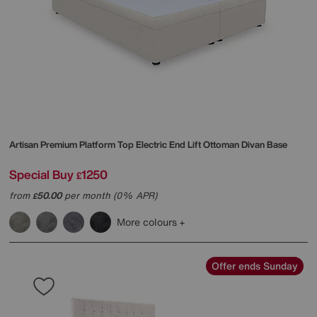
Artisan Premium Platform Top Electric End Lift Ottoman Divan Base
Special Buy
1250
£
from
50.00
per month (0% APR)
£
More colours
Offer ends Sunday