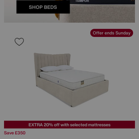
Offer ends Sunday
EXTRA 20% off with selected mattresses
Save £350