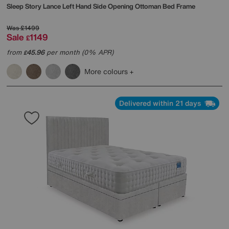
Sleep Story
Lance Left Hand Side Opening Ottoman Bed Frame
Was
£1499
Sale
1149
£
from
45.96
per month (0% APR)
£
More colours
Delivered within 21 days