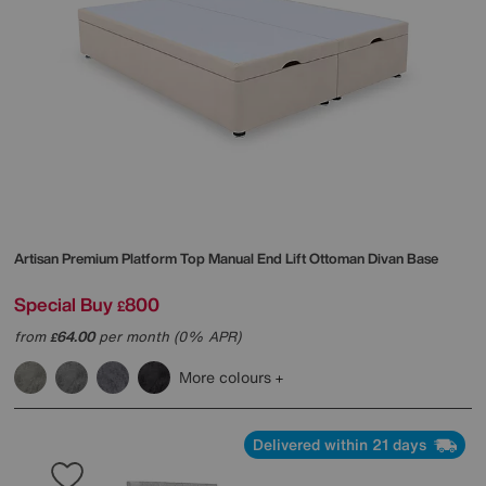
Artisan Premium Platform Top Manual End Lift Ottoman Divan Base
Special Buy
800
£
from
64.00
per month (0% APR)
£
More colours
Delivered within 21 days