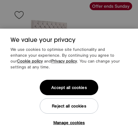
Offer ends Sunday
We value your privacy
We use cookies to optimise site functionality and
enhance your experience. By continuing you agree to
our
Cookie policy
and
Privacy policy
. You can change your
settings at any time.
Accept all cookies
EXTRA 20% off with selected mattresses
Save £400
Reject all cookies
Charlotte 160cm Headboard Electric Ottoman Bed Frame
Manage cookies
After Sale Price
£2099
Tap here to get £50 off!
Sale
1699
£