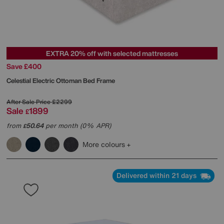
EXTRA 20% off with selected mattresses
Save £400
Celestial Electric Ottoman Bed Frame
After Sale Price
£2299
Sale
1899
£
from
50.64
per month (0% APR)
£
More colours
Delivered within 21 days