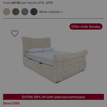
from
67.92
per month (0% APR)
£
More colours
Offer ends Sunday
EXTRA 20% off with selected mattresses
Save £350