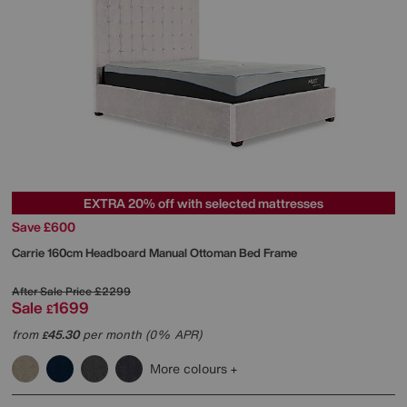
EXTRA 20% off with selected mattresses
Save £600
Carrie 160cm Headboard Manual Ottoman Bed Frame
After Sale Price
£2299
Sale
1699
£
from
45.30
per month (0% APR)
£
More colours