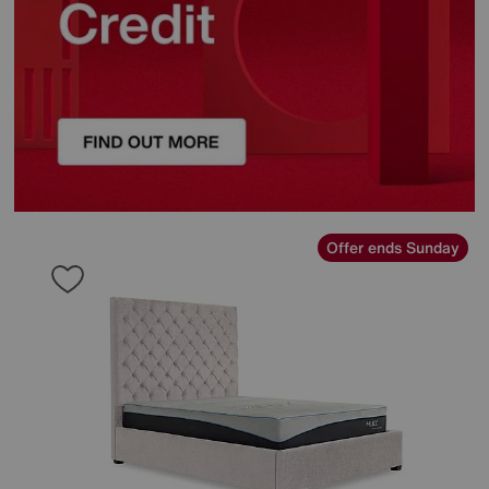
Offer ends Sunday