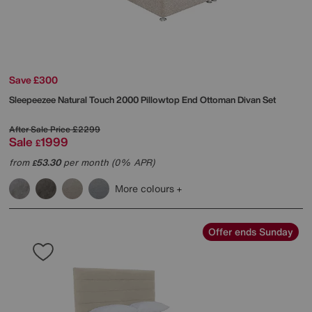
Save £300
Sleepeezee
Natural Touch 2000 Pillowtop End Ottoman Divan Set
After Sale Price
£2299
Sale
1999
£
from
53.30
per month (0% APR)
£
More colours
Offer ends Sunday