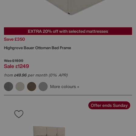
EXTRA 20% off with selected mattresses
Save £350
Highgrove
Bauer Ottoman Bed Frame
Was
£1599
Sale
1249
£
from
49.96
per month (0% APR)
£
More colours
Offer ends Sunday