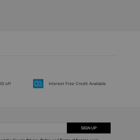
50 off
Interest Free Credit Available
SIGN UP