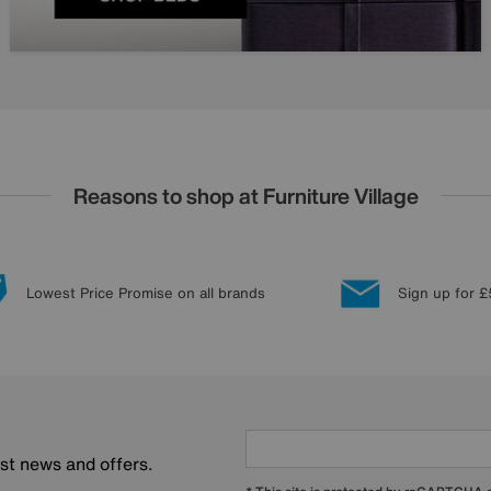
Reasons to shop at Furniture Village
Lowest Price Promise on all brands
Sign up for £
est news and offers.