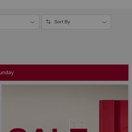
Sort By