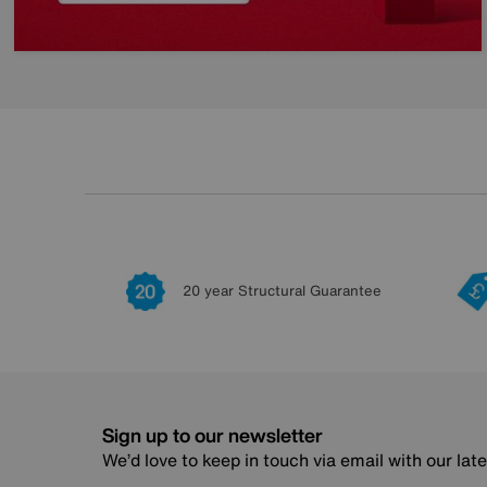
20 year Structural Guarantee
Sign up to our newsletter
We’d love to keep in touch via email with our lat