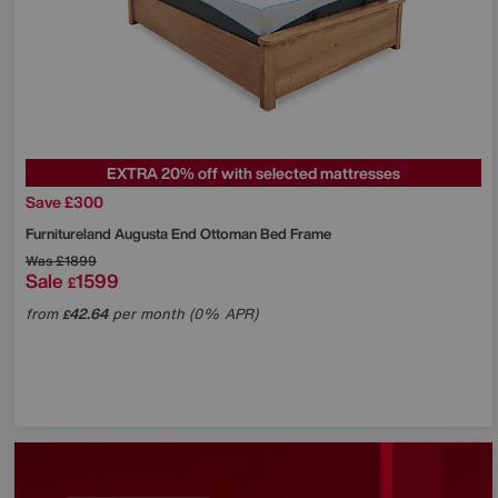
EXTRA 20% off with selected mattresses
Save £300
Furnitureland
Augusta End Ottoman Bed Frame
Was
£1899
Sale
1599
£
from
42.64
per month (0% APR)
£