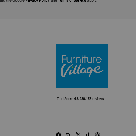
 and the Google
Privacy Policy
and
Terms of Service
apply.
Furniture Villa
Facebook
Instagram
X
TikTok
Pinterest