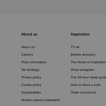
About us
Inspiration
About us
TV ad
Careers
Brands directory
Price information
The Home of Inspiratio
Tax strategy
Shop Instagram
Privacy policy
The 24-hour sleep guid
Cookie policy
How to move a sofa
Sustainability
Order a brochure
Modern slavery statement