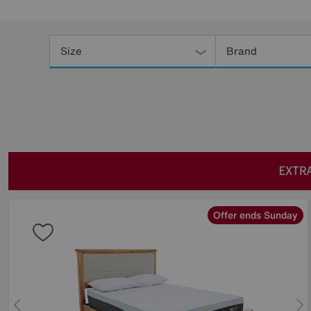
Refine
Your
Size
Brand
Results
By:
Offer ends Sunday