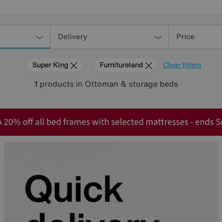
Delivery
Price
Super King
Furnitureland
Clear filters
1
products
in Ottoman & storage beds