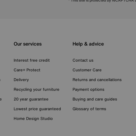
* This site is protected by reCAPTCHA
Our services
Help & advice
Interest free credit
Contact us
Care+ Protect
Customer Care
n
Delivery
Returns and cancellations
Recycling your furniture
Payment options
e
20 year guarantee
Buying and care guides
Lowest price guaranteed
Glossary of terms
Home Design Studio