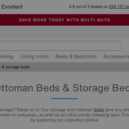
🏆 Winner
Retail Family Business of the Year
-
ALL OUR STORES ARE FULLY AIR-CONDITIONED
SAVE MORE TODAY WITH MULTI-BUYS
SALE - MANY OFFERS END SUNDAY
Dining
Living room
Beds & Bedroom
Accessori
 & storage beds
ttoman Beds & Storage Be
orage? Sleep on it. Our storage and ottoman
beds
give you ple
eets to suitcases, as well as an ultra-comfy sleeping spot. F
by exploring our collection below.