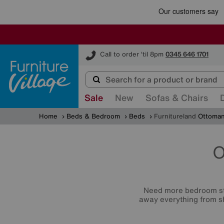
Furniture Village
Call to order 'til 8pm
0345 646 1701
Sale
New
Sofas & Chairs
Home
Beds & Bedroom
Beds
Furnitureland
Ottoman
O
Need more bedroom st
away everything from sh