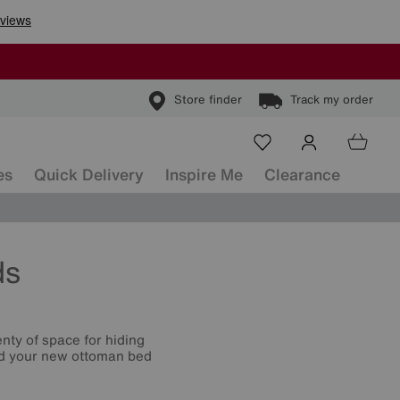
Store finder
Track my order
es
Quick Delivery
Inspire Me
Clearance
ds
nty of space for hiding
ind your new ottoman bed