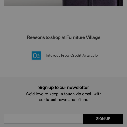
Reasons to shop at Furniture Village
Lowest Price Promise on all brands
20 year Structural Guarantee
Interest Free Credit Available
Sign up for £50 off
Sign up to our newsletter
We’d love to keep in touch via email with
our latest news and offers.
SIGN UP