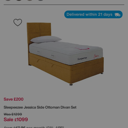
Delivered within 21 days
Save £200
Sleepeezee
Jessica Side Ottoman Divan Set
Was
£1299
Sale
1099
£
from
43.96
per month (0% APR)
£