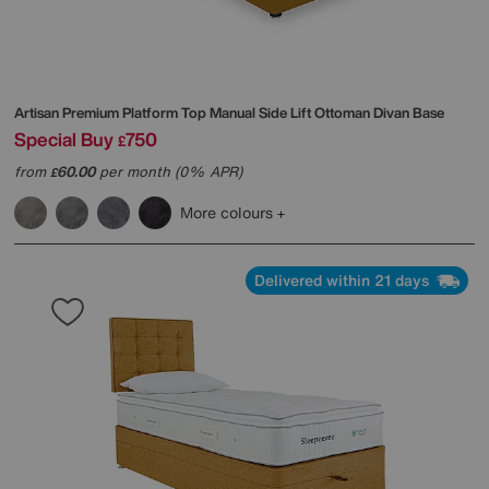
Artisan Premium Platform Top Manual Side Lift Ottoman Divan Base
Special Buy
750
£
from
60.00
per month (0% APR)
£
More colours
Delivered within 21 days