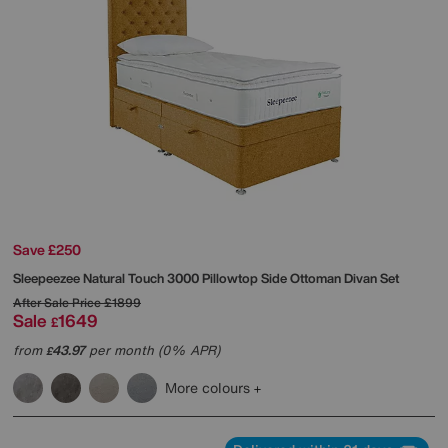
Save £250
Sleepeezee
Natural Touch 3000 Pillowtop Side Ottoman Divan Set
After Sale Price
£1899
Sale
1649
£
from
43.97
per month (0% APR)
£
More colours