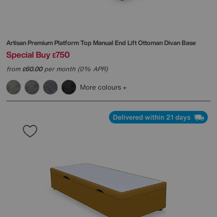
Artisan Premium Platform Top Manual End Lift Ottoman Divan Base
Special Buy
750
£
from
60.00
per month (0% APR)
£
More colours
Delivered within 21 days