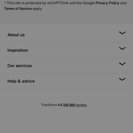
* This site is protected by reCAPTCHA and the Google
Privacy Policy
and
Terms of Service
apply.
About us
Inspiration
Our services
Help & advice