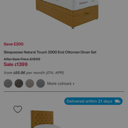
Save £200
Sleepeezee
Natural Touch 3000 End Ottoman Divan Set
After Sale Price
£1599
Sale
1399
£
from
55.96
per month (0% APR)
£
More colours
Delivered within 21 days