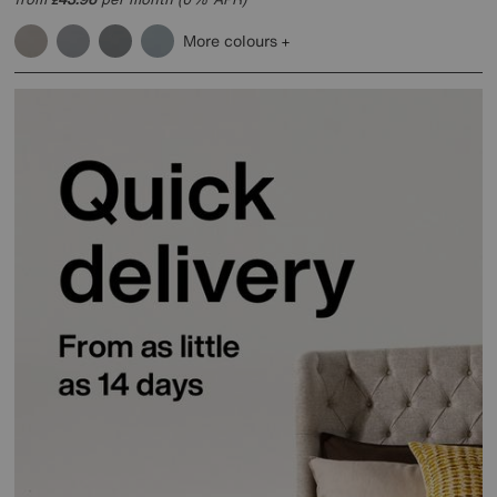
More colours