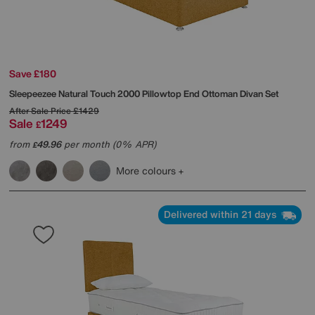
Save £180
Sleepeezee
Natural Touch 2000 Pillowtop End Ottoman Divan Set
After Sale Price
£1429
Sale
1249
£
from
49.96
per month (0% APR)
£
More colours
Delivered within 21 days