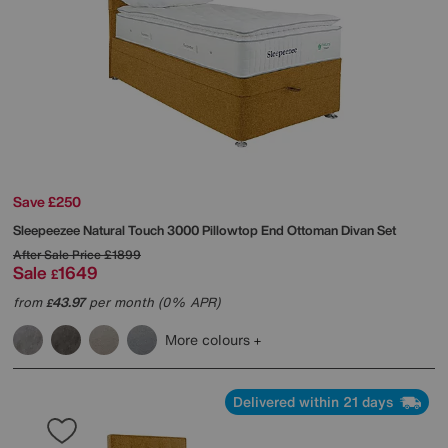
Save £250
Sleepeezee
Natural Touch 3000 Pillowtop End Ottoman Divan Set
After Sale Price
£1899
Sale
1649
£
from
43.97
per month (0% APR)
£
More colours
Delivered within 21 days