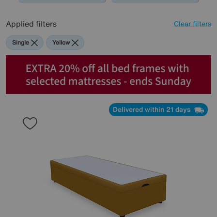
Applied filters
Clear filters
Single
Yellow
Delivered within 21 days