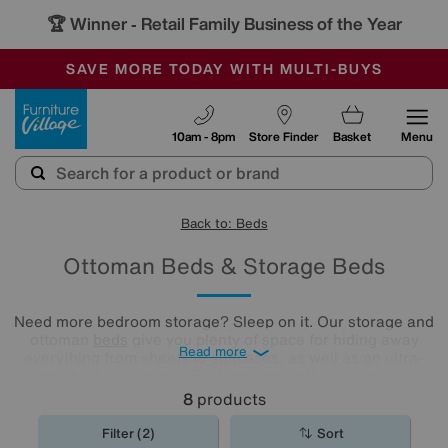
🏆 Winner
Retail Family Business of the Year
-
SAVE MORE TODAY WITH MULTI-BUYS
OUR STORES ARE AIR-CONDITIONED
SALE - MANY OFFERS END SUNDAY
Furniture Village
10am - 8pm
Store Finder
Basket
Menu
Back to: Beds
Ottoman Beds & Storage Beds
Need more bedroom storage? Sleep on it. Our storage and
ottoman
beds
give you plenty of space for hiding away
Read more
everything from sheets to suitcases, as well as an ultra-
comfy sleeping spot. Find your new ottoman bed by
exploring our collection below.
8
products
Filter (2)
Sort