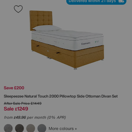
Delivered within 21 days
Save £200
Sleepeezee
Natural Touch 2000 Pillowtop Side Ottoman Divan Set
After Sale Price
£1449
Sale
1249
£
from
49.96
per month (0% APR)
£
More colours