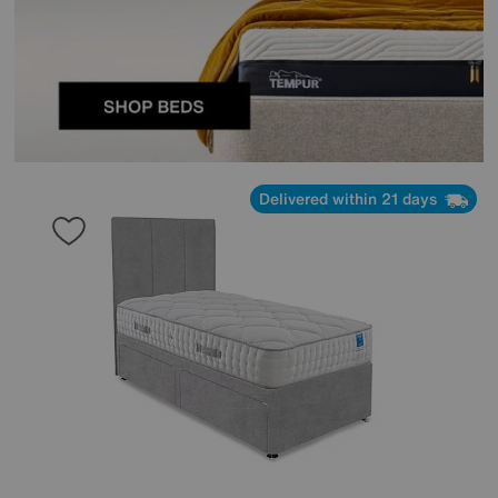
Delivered within 21 days