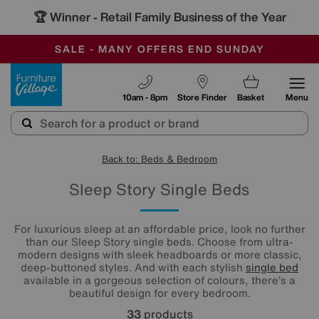
🏆 Winner
Retail Family Business of the Year
-
SAVE MORE TODAY WITH MULTI-BUYS
OUR STORES ARE AIR-CONDITIONED
SALE - MANY OFFERS END SUNDAY
Furniture Village
10am - 8pm
Store Finder
Basket
Menu
Back to: Beds & Bedroom
Sleep Story Single Beds
For luxurious sleep at an affordable price, look no further
than our Sleep Story single beds. Choose from ultra-
modern designs with sleek headboards or more classic,
deep-buttoned styles. And with each stylish
single bed
available in a gorgeous selection of colours, there’s a
beautiful design for every bedroom.
33
products