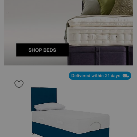
Delivered within 21 days