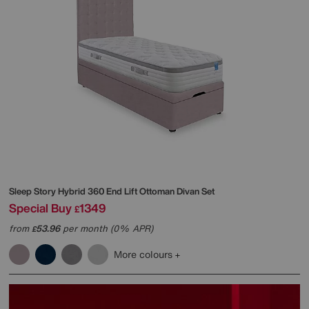
Sleep Story
Hybrid 360 End Lift Ottoman Divan Set
Special Buy
1349
£
from
53.96
per month (0% APR)
£
More colours