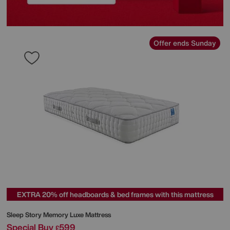
Offer ends Sunday
EXTRA 20% off headboards & bed frames with this mattress
Sleep Story
Memory Luxe Mattress
Special Buy
599
£