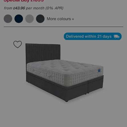
£
from
43.96
per month (0% APR)
£
More colours
Delivered within 21 days