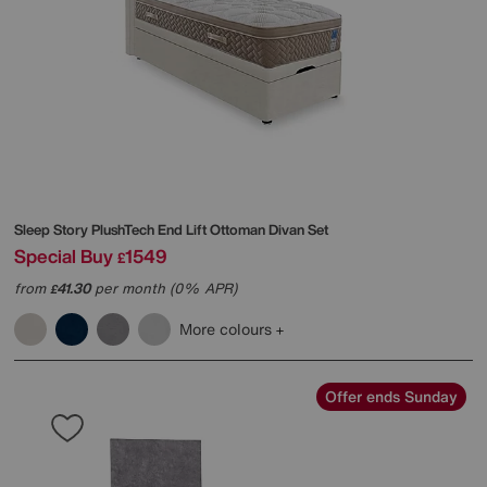
Sleep Story
PlushTech End Lift Ottoman Divan Set
Special Buy
1549
£
from
41.30
per month (0% APR)
£
More colours
Offer ends Sunday