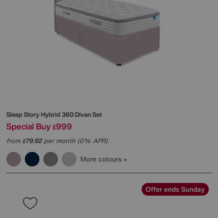
Sleep Story
Hybrid 360 Divan Set
Special Buy
999
£
from
79.92
per month (0% APR)
£
More colours
Offer ends Sunday