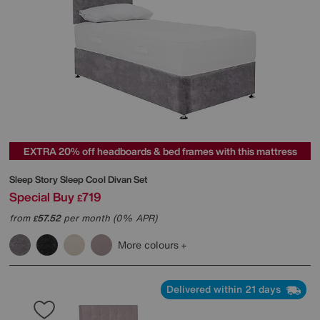
EXTRA 20% off headboards & bed frames with this mattress
Sleep Story
Sleep Cool Divan Set
Special Buy
719
£
from
57.52
per month (0% APR)
£
More colours
Delivered within 21 days