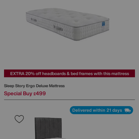
EXTRA 20% off headboards & bed frames with this mattress
Sleep Story
Ergo Deluxe Mattress
Special Buy
499
£
Delivered within 21 days