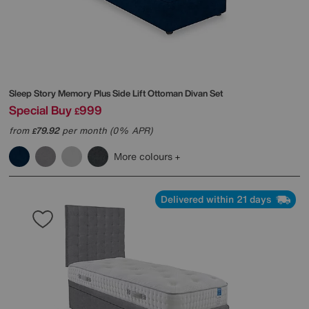
Sleep Story
Memory Plus Side Lift Ottoman Divan Set
Special Buy
999
£
from
79.92
per month (0% APR)
£
More colours
Delivered within 21 days