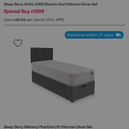
Sleep Story
Ortho 2000 Electric End Ottoman Divan Set
Special Buy
1599
£
from
42.64
per month (0% APR)
£
Delivered within 21 days
Sleep Story
Memory Plus End Lift Ottoman Divan Set