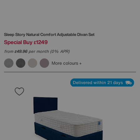
Sleep Story
Natural Comfort Adjustable Divan Set
Special Buy
1249
£
from
49.96
per month (0% APR)
£
More colours
Delivered within 21 days