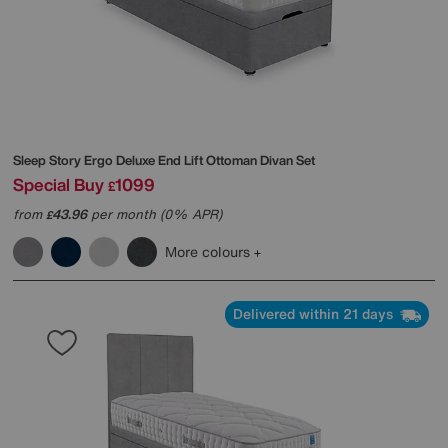
Sleep Story
Ergo Deluxe End Lift Ottoman Divan Set
Special Buy
1099
£
from
43.96
per month (0% APR)
£
More colours
Delivered within 21 days