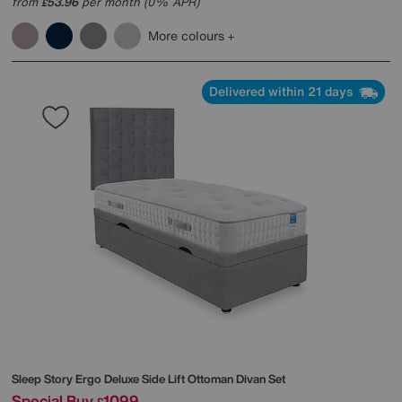
from
53.96
per month (0% APR)
£
More colours
Delivered within 21 days
Sleep Story
Ergo Deluxe Side Lift Ottoman Divan Set
Special Buy
1099