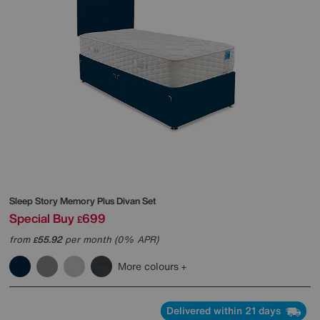
Sleep Story
Memory Plus Divan Set
Special Buy
699
£
from
55.92
per month (0% APR)
£
More colours
Delivered within 21 days