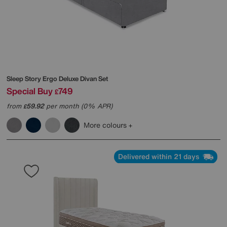
Sleep Story
Ergo Deluxe Divan Set
Special Buy
749
£
from
59.92
per month (0% APR)
£
More colours
Delivered within 21 days