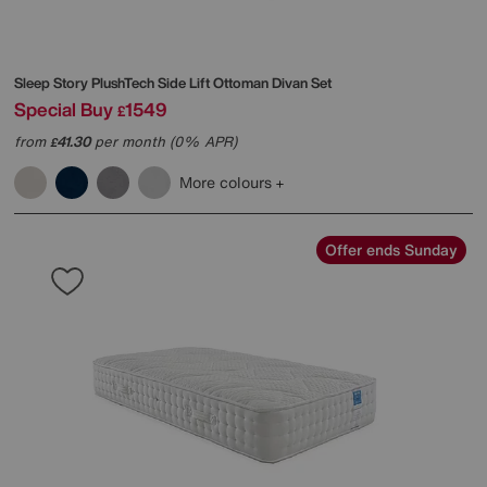
Sleep Story
PlushTech Side Lift Ottoman Divan Set
Special Buy
1549
£
from
41.30
per month (0% APR)
£
More colours
Offer ends Sunday