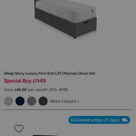
Sleep Story
Luxury Firm End Lift Ottoman Divan Set
Special Buy
1149
£
from
45.96
per month (0% APR)
£
More colours
Delivered within 21 days