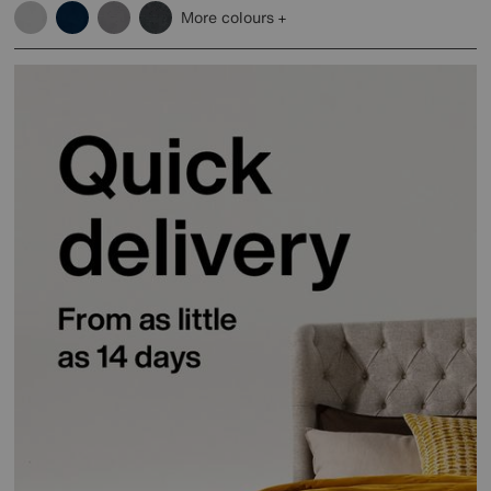
More colours