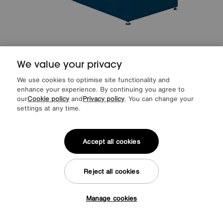
We value your privacy
Sleep Story
Sleep Cool Adjustable Divan Set
Special Buy
1149
£
We use cookies to optimise site functionality and
enhance your experience. By continuing you agree to
from
45.96
per month (0% APR)
£
our
Cookie policy
and
Privacy policy
. You can change your
settings at any time.
More colours
Accept all cookies
Delivered within 14 days
Reject all cookies
Manage cookies
Tap here to get £50 off!