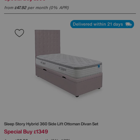
from
47.92
per month (0% APR)
£
Delivered within 21 days
Sleep Story
Hybrid 360 Side Lift Ottoman Divan Set
Special Buy
1349
£