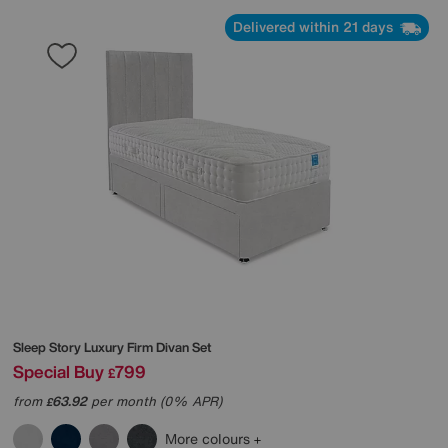
Delivered within 21 days
Sleep Story
Luxury Firm Divan Set
Special Buy
799
£
from
63.92
per month (0% APR)
£
More colours