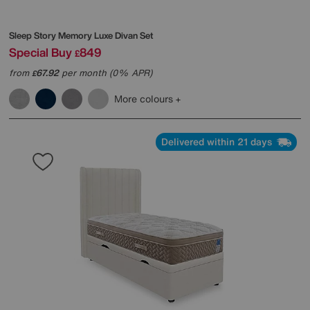
Sleep Story
Memory Luxe Divan Set
Special Buy
849
£
from
67.92
per month (0% APR)
£
More colours
Delivered within 21 days