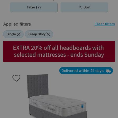
Filter (2)
Sort
Applied filters
Clear filters
Single
Sleep Story
Delivered within 21 days