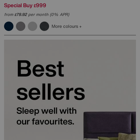
Special Buy
999
£
from
79.92
per month (0% APR)
£
More colours