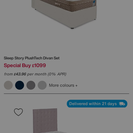
Sleep Story
PlushTech Divan Set
Special Buy
1099
£
from
43.96
per month (0% APR)
£
More colours
Delivered within 21 days