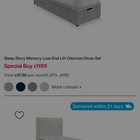
Sleep Story
Memory Luxe End Lift Ottoman Divan Set
Special Buy
1199
£
from
47.96
per month (0% APR)
£
More colours
Delivered within 21 days