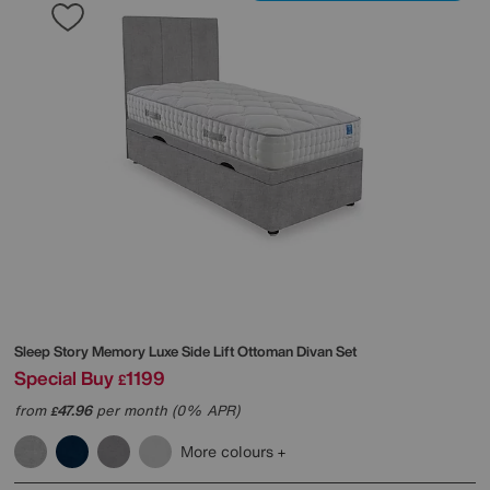
Sleep Story
Memory Luxe Side Lift Ottoman Divan Set
Special Buy
1199
£
from
47.96
per month (0% APR)
£
More colours