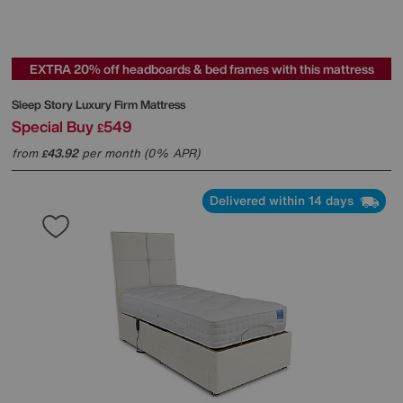
EXTRA 20% off headboards & bed frames with this mattress
Sleep Story
Luxury Firm Mattress
Special Buy
549
£
from
43.92
per month (0% APR)
£
Delivered within 14 days