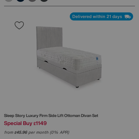
Delivered within 21 days
Sleep Story
Luxury Firm Side Lift Ottoman Divan Set
Special Buy
1149
£
from
45.96
per month (0% APR)
£