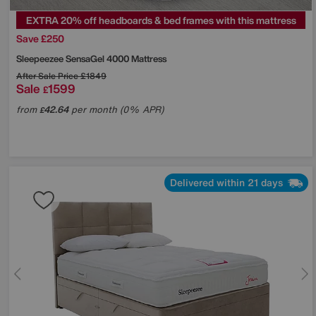
EXTRA 20% off headboards & bed frames with this mattress
Save £250
Sleepeezee
SensaGel 4000 Mattress
After Sale Price
£1849
Sale
1599
£
from
42.64
per month (0% APR)
£
Delivered within 21 days