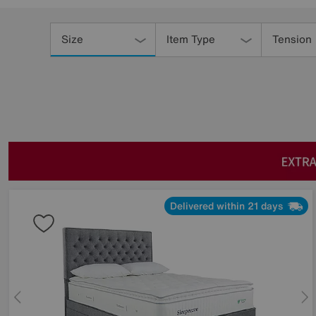
Refine
Your
Size
Item Type
Tension
Results
By:
Delivered within 21 days