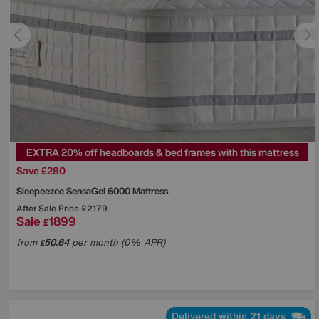
EXTRA 20% off headboards & bed frames with this mattress
Save £280
Sleepeezee
SensaGel 6000 Mattress
After Sale Price
£2179
Sale
1899
£
from
50.64
per month (0% APR)
£
Delivered within 21 days