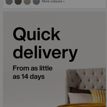
More colours