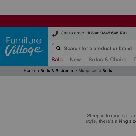
Furniture Village
Call to order 'til 8pm
0345 646 1701
Sale
New
Sofas & Chairs
Home
Beds & Bedroom
Sleepeezee
Beds
Sleep in luxury every 
style, there’s a
king si