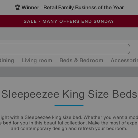
🏆 Winner
Retail Family Business of the Year
-
ALL OUR STORES ARE FULLY AIR-CONDITIONED
SAVE MORE TODAY WITH MULTI-BUYS
SALE - MANY OFFERS END SUNDAY
Dining
Living room
Beds & Bedroom
Accessori
Sleepeezee King Size Beds
night with a Sleepeezee king size bed. Whether you want a mod
ze bed
for you in this beautiful collection. Make the most of exp
and contemporary design and refresh your bedroom.