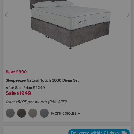
Save £300
Sleepeezee
Natural Touch 3000 Divan Set
After Sale Price
£2249
Sale
1949
£
from
51.97
per month (0% APR)
£
More colours
Delivered within 21 days