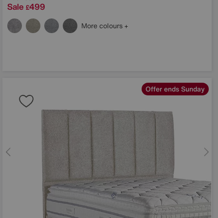
Sale
499
£
More colours
Offer ends Sunday