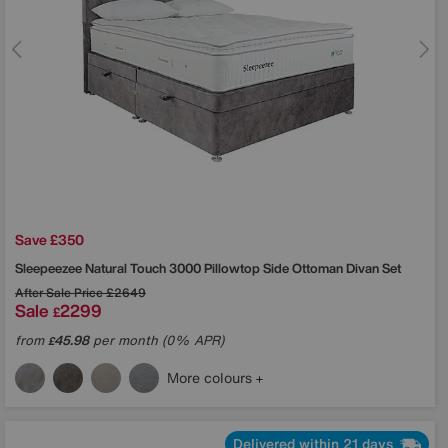
Save £350
Sleepeezee
Natural Touch 3000 Pillowtop Side Ottoman Divan Set
After Sale Price
£2649
Sale
2299
£
from
45.98
per month (0% APR)
£
More colours
Delivered within 21 days