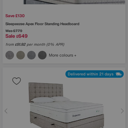
Save £130
Sleepeezee
Apex Floor Standing Headboard
Was
£779
Sale
649
£
from
51.92
per month (0% APR)
£
More colours
Delivered within 21 days