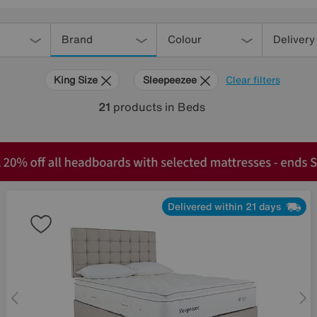
Brand
Colour
Delivery
King Size
Sleepeezee
Clear filters
21
products
in Beds
Delivered within 21 days