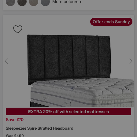
More colours
Offer ends Sunday
EXTRA 20% off with selected mattresses
Save £70
Sleepeezee
Spire Strutted Headboard
Was
£499