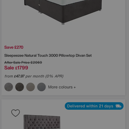
Save £270
Sleepeezee
Natural Touch 3000 Pillowtop Divan Set
After Sale Price
£2069
Sale
1799
£
from
47.97
per month (0% APR)
£
More colours
Delivered within 21 days