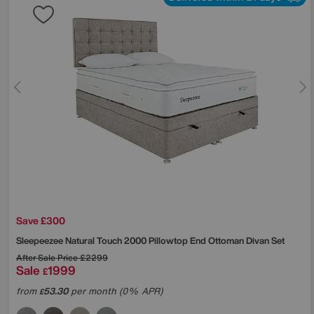
Save £300
Sleepeezee
Natural Touch 2000 Pillowtop End Ottoman Divan Set
After Sale Price
£2299
Sale
1999
£
from
53.30
per month (0% APR)
£