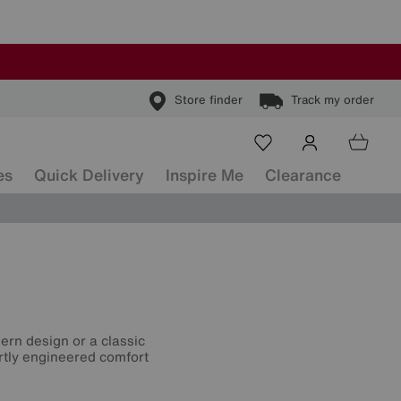
Store finder
Track my order
es
Quick Delivery
Inspire Me
Clearance
ern design or a classic
ertly engineered comfort