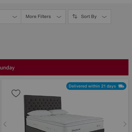
More Filters
Sort By
Delivered within 21 days