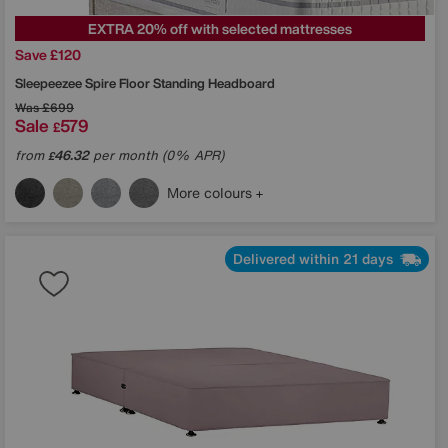
EXTRA 20% off with selected mattresses
Save £120
Sleepeezee
Spire Floor Standing Headboard
Was
£699
Sale
579
£
from
46.32
per month (0% APR)
£
More colours
Delivered within 21 days