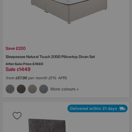
Save £220
Sleepeezee
Natural Touch 2000 Pillowtop Divan Set
After Sale Price
£1669
Sale
1449
£
from
57.96
per month (0% APR)
£
More colours
Delivered within 21 days