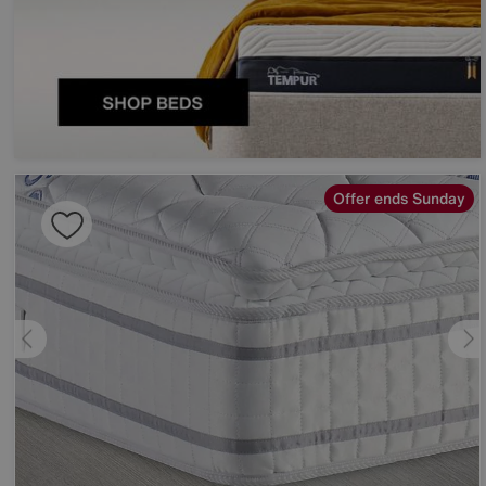
Offer ends Sunday