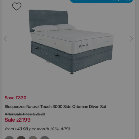
Save £330
Sleepeezee
Natural Touch 3000 Side Ottoman Divan Set
After Sale Price
£2529
Sale
2199
£
from
43.98
per month (0% APR)
£