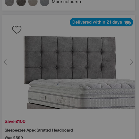
More colours
Delivered within 21 days
Save £100
Sleepeezee
Apex Strutted Headboard
Was
£599