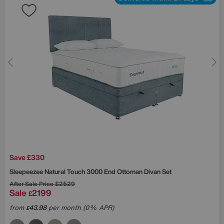
Save £330
Sleepeezee
Natural Touch 3000 End Ottoman Divan Set
After Sale Price
£2529
Sale
2199
£
from
43.98
per month (0% APR)
£