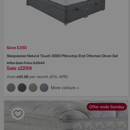
Save £350
Sleepeezee
Natural Touch 3000 Pillowtop End Ottoman Divan Set
After Sale Price
£2649
Sale
2299
£
from
45.98
per month (0% APR)
£
More colours
Offer ends Sunday