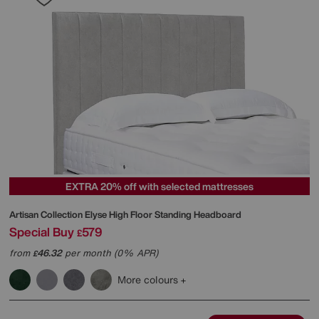
EXTRA 20% off with selected mattresses
Artisan Collection Elyse High Floor Standing Headboard
Special Buy
579
£
from
46.32
per month (0% APR)
£
More colours