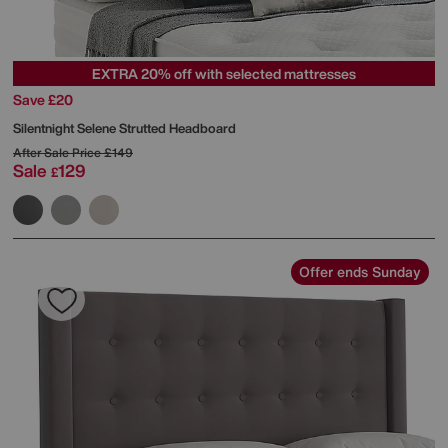
EXTRA 20% off with selected mattresses
Save £20
Silentnight
Selene Strutted Headboard
After Sale Price
£149
Sale
129
£
Offer ends Sunday