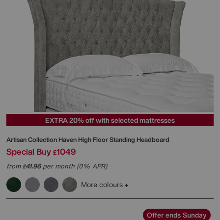
EXTRA 20% off with selected mattresses
Artisan Collection Haven High Floor Standing Headboard
Special Buy
1049
£
from
41.96
per month (0% APR)
£
More colours
Offer ends Sunday