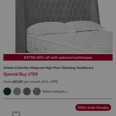
EXTRA 20% off with selected mattresses
Artisan Collection Belgrave High Floor Standing Headboard
Special Buy
799
£
from
63.92
per month (0% APR)
£
More colours
Offer ends Sunday