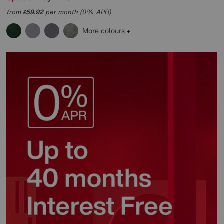
from
59.92
per month (0% APR)
£
More colours