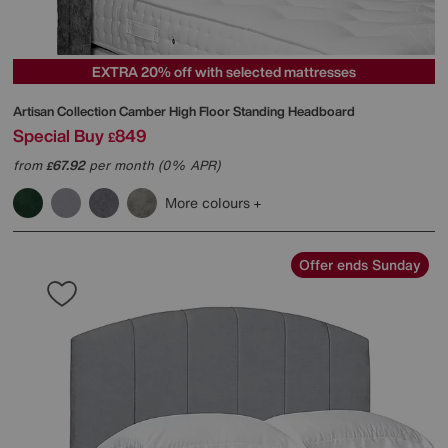
EXTRA 20% off with selected mattresses
Artisan Collection Camber High Floor Standing Headboard
Special Buy
849
£
from
67.92
per month (0% APR)
£
More colours
Offer ends Sunday