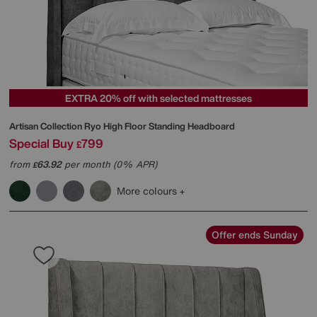
EXTRA 20% off with selected mattresses
Artisan Collection Ryo High Floor Standing Headboard
Special Buy
799
£
from
63.92
per month (0% APR)
£
More colours
Offer ends Sunday