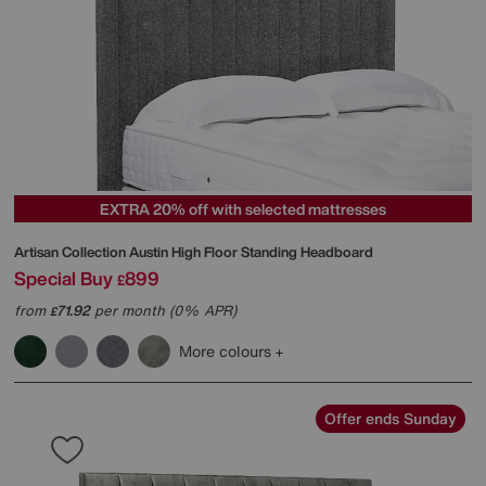
EXTRA 20% off with selected mattresses
Artisan Collection Austin High Floor Standing Headboard
Special Buy
899
£
from
71.92
per month (0% APR)
£
More colours
Offer ends Sunday