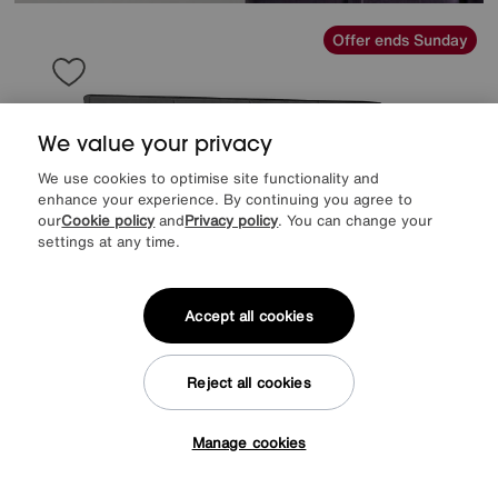
Offer ends Sunday
We value your privacy
We use cookies to optimise site functionality and
enhance your experience. By continuing you agree to
our
Cookie policy
and
Privacy policy
. You can change your
settings at any time.
Accept all cookies
EXTRA 20% off with selected mattresses
Reject all cookies
Artisan Collection Reigns High Floor Standing Headboard
Special Buy
579
£
Manage cookies
Tap here to get £50 off!
from
46.32
per month (0% APR)
£