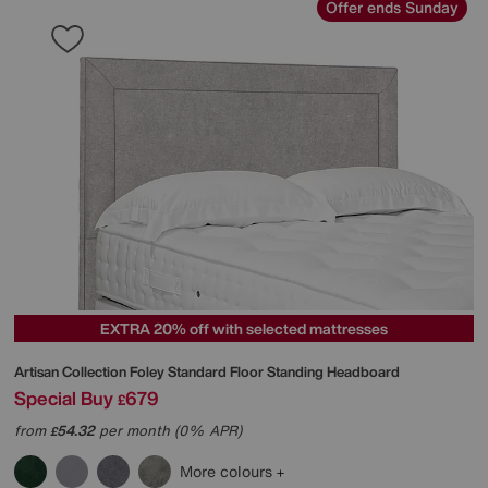
Offer ends Sunday
EXTRA 20% off with selected mattresses
Artisan Collection Foley Standard Floor Standing Headboard
Special Buy
679
£
from
54.32
per month (0% APR)
£
More colours