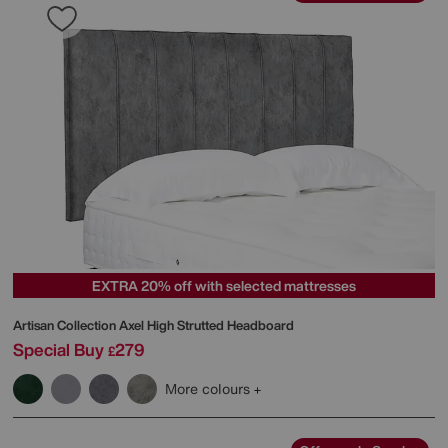
EXTRA 20% off with selected mattresses
Artisan Collection Axel High Strutted Headboard
Special Buy
279
£
More colours