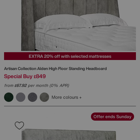
EXTRA 20% off with selected mattresses
Artisan Collection Alden High Floor Standing Headboard
Special Buy
849
£
from
67.92
per month (0% APR)
£
More colours
Offer ends Sunday