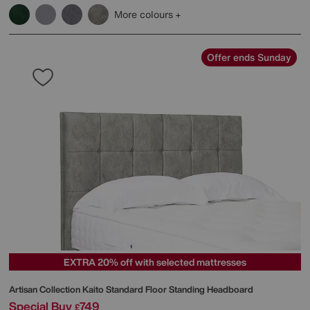
More colours
Offer ends Sunday
EXTRA 20% off with selected mattresses
Artisan Collection Kaito Standard Floor Standing Headboard
Special Buy
749
£