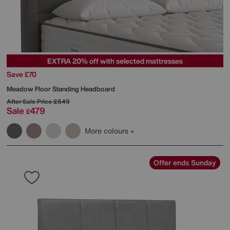
EXTRA 20% off with selected mattresses
Save £70
Meadow Floor Standing Headboard
After Sale Price
£549
Sale
479
£
More colours
Offer ends Sunday