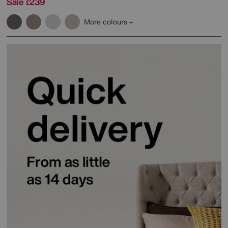
Sale
239
£
More colours