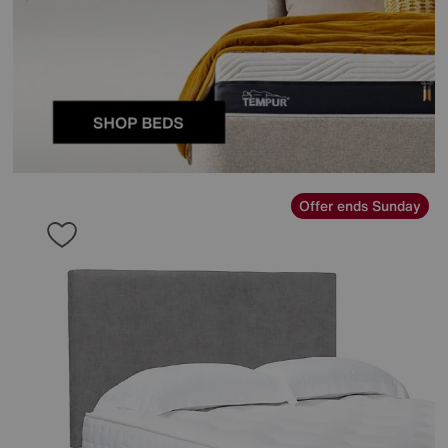
Offer ends Sunday