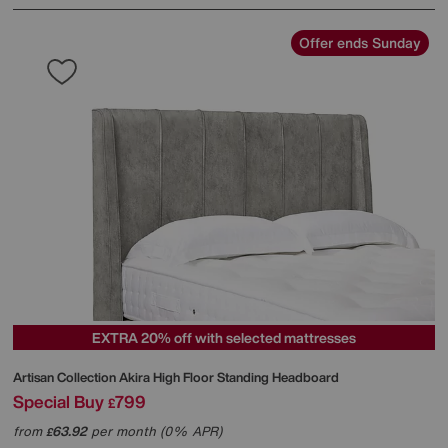
Offer ends Sunday
EXTRA 20% off with selected mattresses
Artisan Collection Akira High Floor Standing Headboard
Special Buy
799
£
from
63.92
per month (0% APR)
£