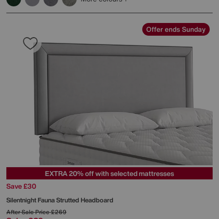
Offer ends Sunday
EXTRA 20% off with selected mattresses
Save £30
Silentnight
Fauna Strutted Headboard
After Sale Price
£269