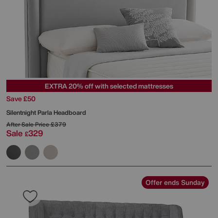
EXTRA 20% off with selected mattresses
Save £50
Silentnight
Parla Headboard
After Sale Price
£379
Sale
329
£
Offer ends Sunday