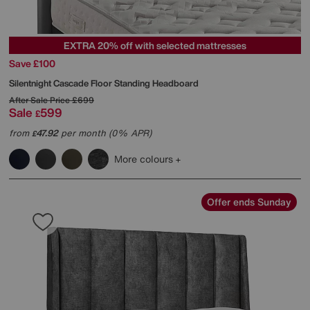
EXTRA 20% off with selected mattresses
Save £100
Silentnight
Cascade Floor Standing Headboard
After Sale Price
£699
Sale
599
£
from
47.92
per month (0% APR)
£
More colours
Offer ends Sunday