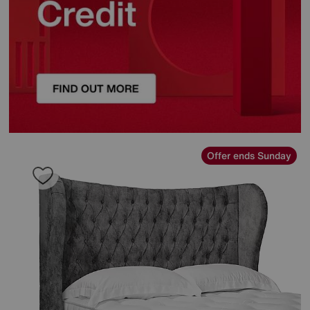
Offer ends Sunday