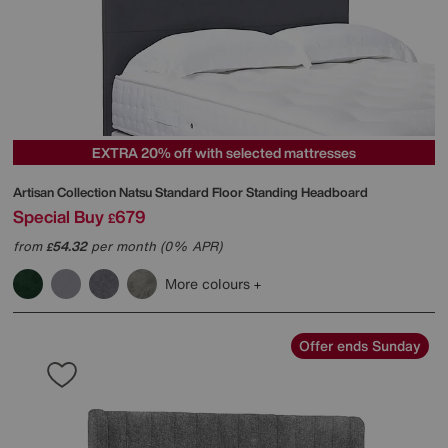
EXTRA 20% off with selected mattresses
Artisan Collection Natsu Standard Floor Standing Headboard
Special Buy
679
£
from
54.32
per month (0% APR)
£
More colours
Offer ends Sunday