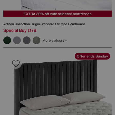
EXTRA 20% off with selected mattresses
Artisan Collection Origin Standard Strutted Headboard
Special Buy
179
£
More colours
Offer ends Sunday