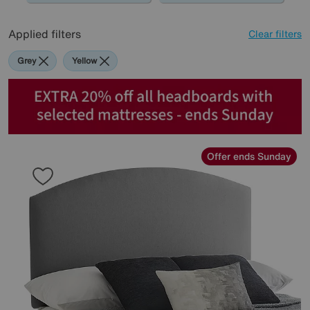
Applied filters
Clear filters
Grey
Yellow
Offer ends Sunday