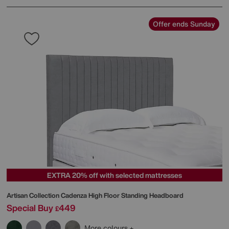
Offer ends Sunday
EXTRA 20% off with selected mattresses
Artisan Collection Cadenza High Floor Standing Headboard
Special Buy
449
£
More colours