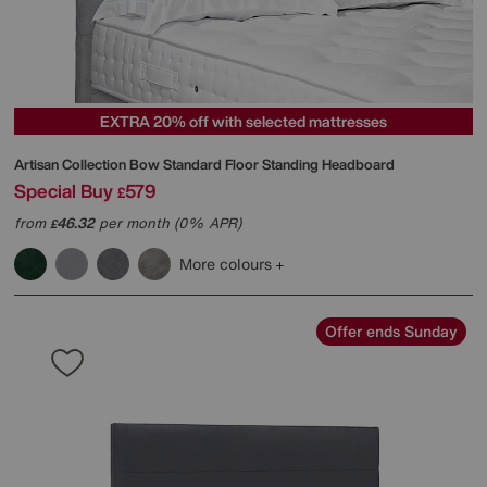
EXTRA 20% off with selected mattresses
Artisan Collection Bow Standard Floor Standing Headboard
Special Buy
579
£
from
46.32
per month (0% APR)
£
More colours
Offer ends Sunday