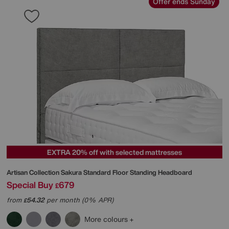
Offer ends Sunday
EXTRA 20% off with selected mattresses
Artisan Collection Sakura Standard Floor Standing Headboard
Special Buy
679
£
from
54.32
per month (0% APR)
£
More colours