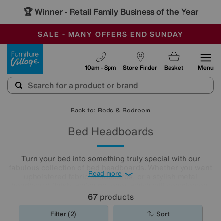
🏆 Winner
Retail Family Business of the Year
-
SAVE MORE TODAY WITH MULTI-BUYS
OUR STORES ARE AIR-CONDITIONED
SALE - MANY OFFERS END SUNDAY
Furniture Village
10am - 8pm
Store Finder
Basket
Menu
Back to: Beds & Bedroom
Bed Headboards
Turn your bed into something truly special with our
fabulous collection of bed headboards. Whether you want
Read more
upholstered fabric headboards, or a stylish metal
headboard finish, we’ve got ones which will complement
any bedroom décor.
67
products
Filter (2)
Sort