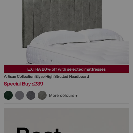
EXTRA 20% off with selected mattresses
Artisan Collection Elyse High Strutted Headboard
Special Buy
239
£
More colours