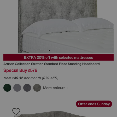
EXTRA 20% off with selected mattresses
Artisan Collection Stratton Standard Floor Standing Headboard
Special Buy
579
£
from
46.32
per month (0% APR)
£
More colours
Offer ends Sunday