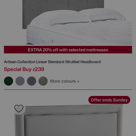
EXTRA 20% off with selected mattresses
Artisan Collection Linear Standard Strutted Headboard
Special Buy
239
£
More colours
Offer ends Sunday