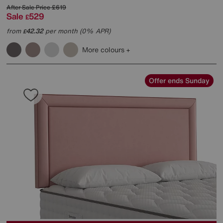
After Sale Price
£619
Sale
529
£
from
42.32
per month (0% APR)
£
More colours
Offer ends Sunday