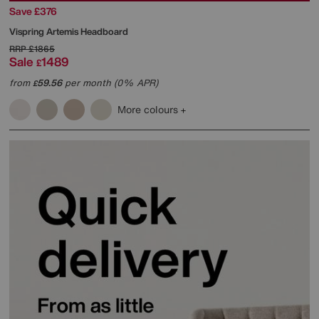
Save £376
Vispring
Artemis Headboard
RRP
£1865
Sale
1489
£
from
59.56
per month (0% APR)
£
More colours