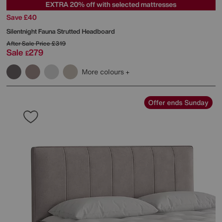
EXTRA 20% off with selected mattresses
Save £40
Silentnight
Fauna Strutted Headboard
After Sale Price
£319
Sale
279
£
More colours
Offer ends Sunday