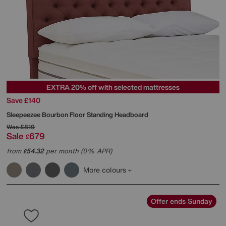
EXTRA 20% off with selected mattresses
Save £140
Sleepeezee
Bourbon Floor Standing Headboard
Was
£819
Sale
679
£
from
54.32
per month (0% APR)
£
More colours
Offer ends Sunday