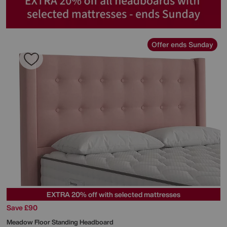
Offer ends Sunday
EXTRA 20% off with selected mattresses
Save £90
Meadow Floor Standing Headboard