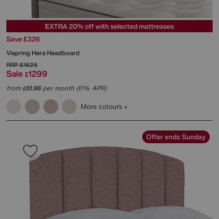
EXTRA 20% off with selected mattresses
Save £326
Vispring
Hera Headboard
RRP
£1625
Sale
1299
£
from
51.96
per month (0% APR)
£
More colours
Offer ends Sunday