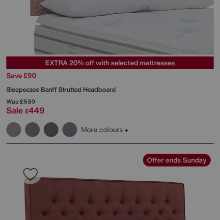
EXTRA 20% off with selected mattresses
Save £90
Sleepeezee
Banff Strutted Headboard
Was
£539
Sale
449
£
More colours
Offer ends Sunday