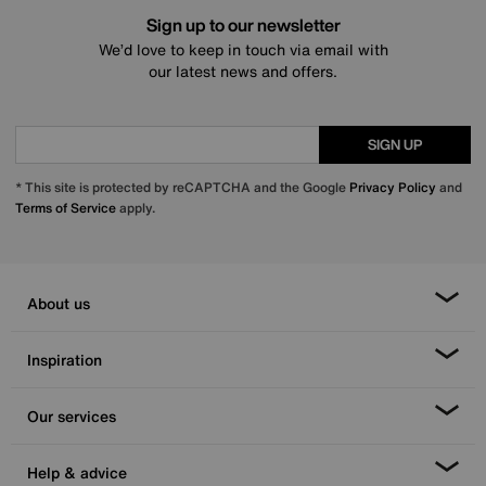
Sign up to our newsletter
We’d love to keep in touch via email with
our latest news and offers.
SIGN UP
* This site is protected by reCAPTCHA and the Google
Privacy Policy
and
Terms of Service
apply.
About us
Inspiration
Our services
Help & advice