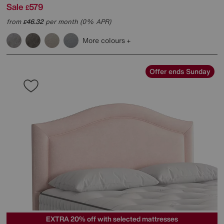
Sale
579
£
from
46.32
per month (0% APR)
£
More colours
Offer ends Sunday
EXTRA 20% off with selected mattresses