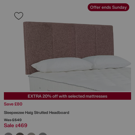
Offer ends Sunday
EXTRA 20% off with selected mattresses
Save £80
Sleepeezee
Haig Strutted Headboard
Was
£549
Sale
469
£