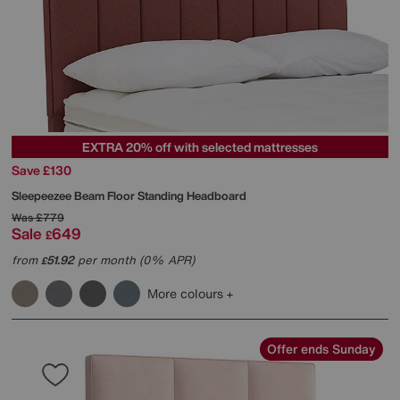
EXTRA 20% off with selected mattresses
Save £130
Sleepeezee
Beam Floor Standing Headboard
Was
£779
Sale
649
£
from
51.92
per month (0% APR)
£
More colours
Offer ends Sunday