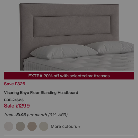
EXTRA 20% off with selected mattresses
Save £326
Vispring
Enyo Floor Standing Headboard
RRP
£1625
Sale
1299
£
from
51.96
per month (0% APR)
£
More colours