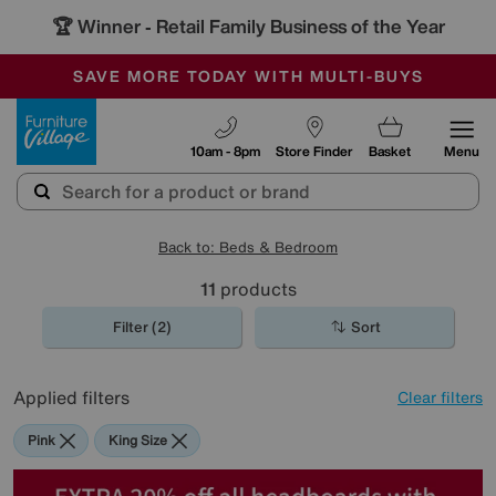
🏆 Winner
Retail Family Business of the Year
-
SAVE MORE TODAY WITH MULTI-BUYS
OUR STORES ARE AIR-CONDITIONED
SALE - MANY OFFERS END SUNDAY
Furniture Village
10am - 8pm
Store Finder
Basket
Menu
Back to: Beds & Bedroom
11
products
Filter (2)
Sort
Applied filters
Clear filters
Pink
King Size