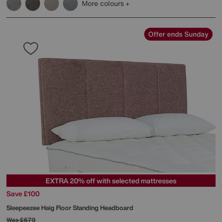
More colours
Offer ends Sunday
EXTRA 20% off with selected mattresses
Save £100
Sleepeezee
Haig Floor Standing Headboard
Was
£679