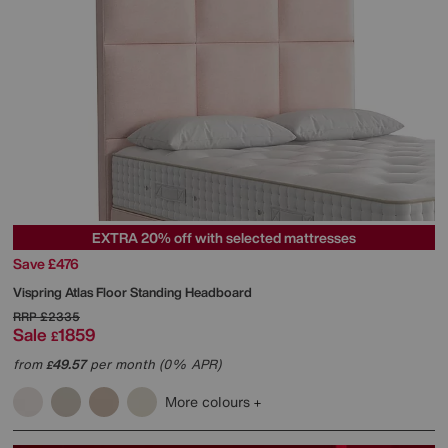
EXTRA 20% off with selected mattresses
Save £476
Vispring
Atlas Floor Standing Headboard
RRP
£2335
Sale
1859
£
from
49.57
per month (0% APR)
£
More colours