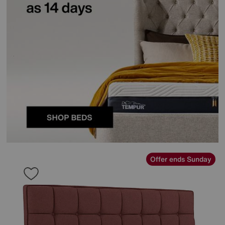
Offer ends Sunday