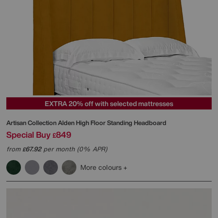
EXTRA 20% off with selected mattresses
Artisan Collection Alden High Floor Standing Headboard
Special Buy
849
£
from
67.92
per month (0% APR)
£
More colours