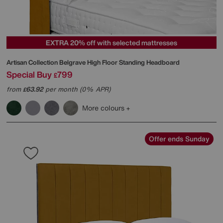
EXTRA 20% off with selected mattresses
Artisan Collection Belgrave High Floor Standing Headboard
Special Buy
799
£
from
63.92
per month (0% APR)
£
More colours
Offer ends Sunday