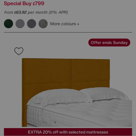
Special Buy
799
£
from
63.92
per month (0% APR)
£
More colours
Offer ends Sunday
EXTRA 20% off with selected mattresses