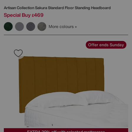
Artisan Collection Sakura Standard Floor Standing Headboard
Special Buy
469
£
More colours
Offer ends Sunday
EXTRA 20% off with selected mattresses