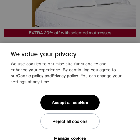
EXTRA 20% off with selected mattresses
Artisan Collection Natsu Standard Floor Standing Headboard
Special Buy
469
£
We value your privacy
We use cookies to optimise site functionality and
More colours
enhance your experience. By continuing you agree to
our
Cookie policy
and
Privacy policy
. You can change your
settings at any time.
Offer ends Sunday
Accept all cookies
Reject all cookies
Manage cookies