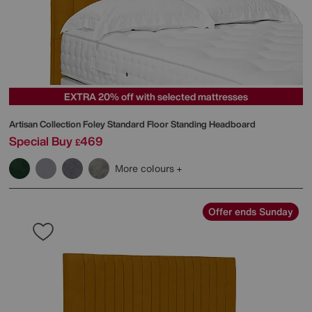
EXTRA 20% off with selected mattresses
Artisan Collection Foley Standard Floor Standing Headboard
Special Buy
469
£
More colours
Offer ends Sunday