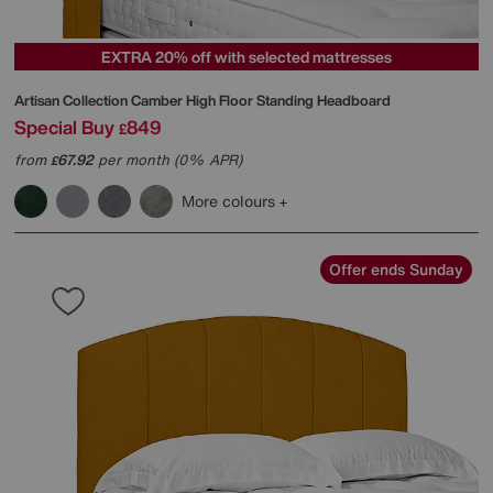
EXTRA 20% off with selected mattresses
Artisan Collection Camber High Floor Standing Headboard
Special Buy
849
£
from
67.92
per month (0% APR)
£
More colours
Offer ends Sunday