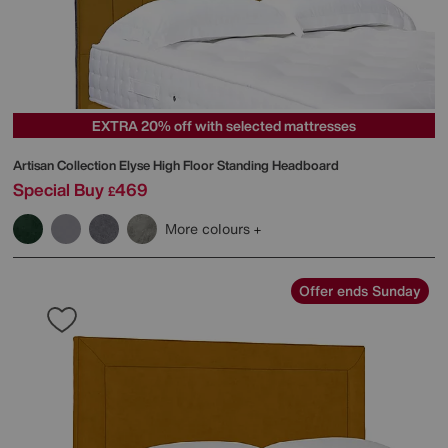
EXTRA 20% off with selected mattresses
Artisan Collection Elyse High Floor Standing Headboard
Special Buy
469
£
More colours
Offer ends Sunday