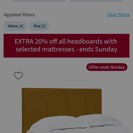
Applied filters
Clear filters
Yellow
Red
Offer ends Sunday