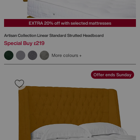
EXTRA 20% off with selected mattresses
Artisan Collection Linear Standard Strutted Headboard
Special Buy
219
£
More colours
Offer ends Sunday