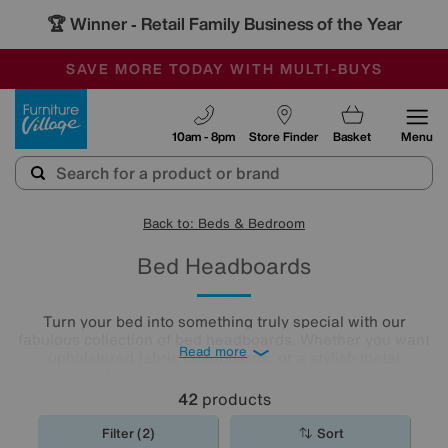
🏆 Winner
Retail Family Business of the Year
-
SAVE MORE TODAY WITH MULTI-BUYS
OUR STORES ARE AIR-CONDITIONED
SALE - MANY OFFERS END SUNDAY
Furniture Village
10am - 8pm
Store Finder
Basket
Menu
Back to: Beds & Bedroom
Bed Headboards
Turn your bed into something truly special with our
fabulous collection of bed headboards. Whether you want
Read more
upholstered fabric headboards, or a stylish metal
headboard finish, we’ve got ones which will complement
any bedroom décor.
42
products
Filter (2)
Sort