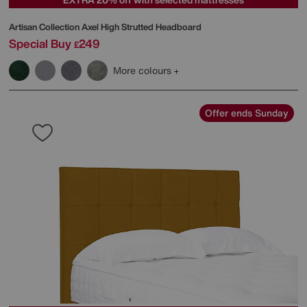
Artisan Collection Axel High Strutted Headboard
Special Buy
249
£
More colours
Offer ends Sunday