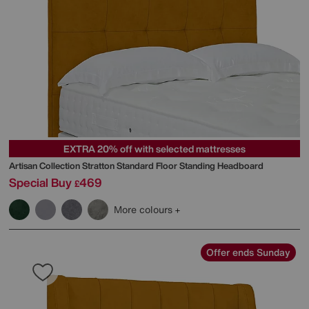
EXTRA 20% off with selected mattresses
Artisan Collection Stratton Standard Floor Standing Headboard
Special Buy
469
£
More colours
Offer ends Sunday