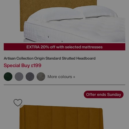
EXTRA 20% off with selected mattresses
Artisan Collection Origin Standard Strutted Headboard
Special Buy
199
£
More colours
Offer ends Sunday