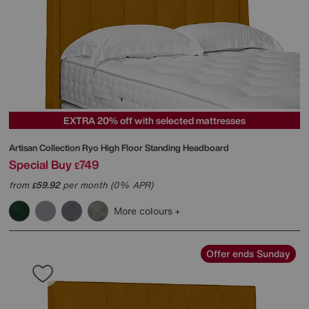
EXTRA 20% off with selected mattresses
Artisan Collection Ryo High Floor Standing Headboard
Special Buy
749
£
from
59.92
per month (0% APR)
£
More colours
Offer ends Sunday