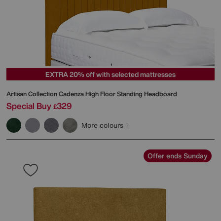
EXTRA 20% off with selected mattresses
Artisan Collection Cadenza High Floor Standing Headboard
Special Buy
329
£
More colours
Offer ends Sunday