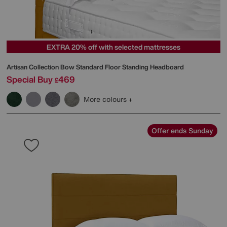
EXTRA 20% off with selected mattresses
Artisan Collection Bow Standard Floor Standing Headboard
Special Buy
469
£
More colours
Offer ends Sunday