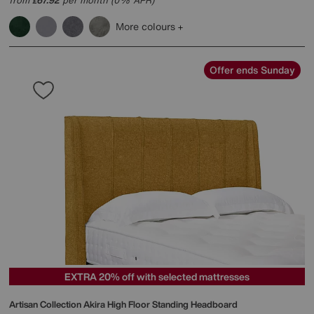
from
67.92
per month (0% APR)
£
More colours
Offer ends Sunday
EXTRA 20% off with selected mattresses
Artisan Collection Akira High Floor Standing Headboard