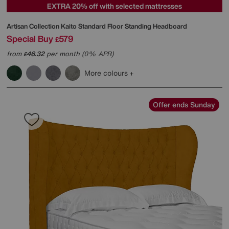
EXTRA 20% off with selected mattresses
Artisan Collection Kaito Standard Floor Standing Headboard
Special Buy
579
£
from
46.32
per month (0% APR)
£
More colours
Offer ends Sunday