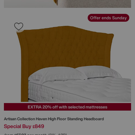
Offer ends Sunday
EXTRA 20% off with selected mattresses
Artisan Collection Haven High Floor Standing Headboard
Special Buy
849
£