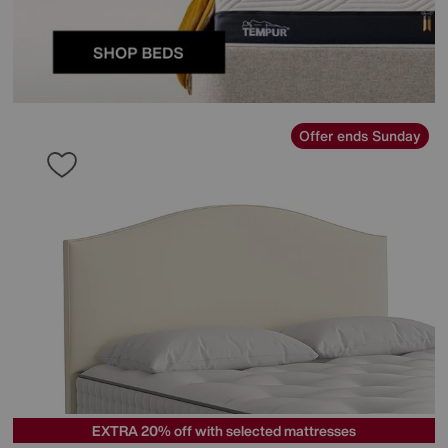
Offer ends Sunday
EXTRA 20% off with selected mattresses