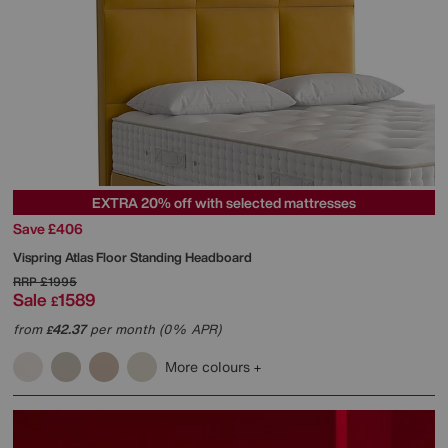
EXTRA 20% off with selected mattresses
Save £406
Vispring
Atlas Floor Standing Headboard
RRP
£1995
Sale
1589
£
from
42.37
per month (0% APR)
£
More colours