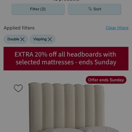
Filter (2)
Sort
Applied filters
Clear filters
Double
Vispring
Offer ends Sunday