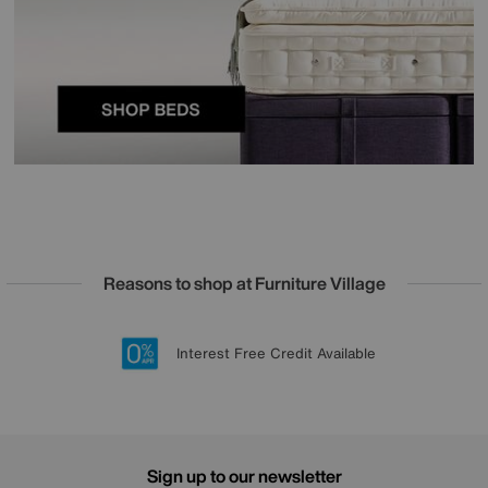
Reasons to shop at Furniture Village
Lowest Price Promise on all brands
20 year Structural Guarantee
Interest Free Credit Available
Sign up for £50 off
Sign up to our newsletter