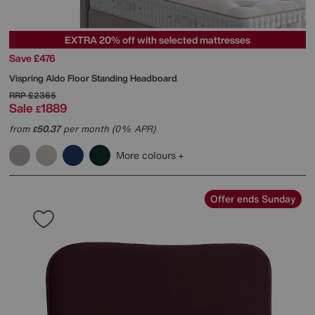
EXTRA 20% off with selected mattresses
Save £476
Vispring
Aldo Floor Standing Headboard
RRP
£2365
Sale
1889
£
from
50.37
per month (0% APR)
£
More colours
Offer ends Sunday