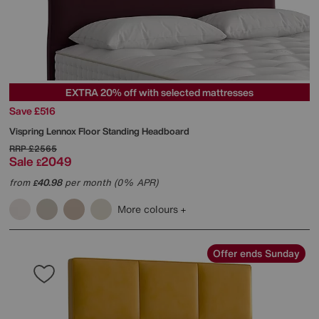
EXTRA 20% off with selected mattresses
Save £516
Vispring
Lennox Floor Standing Headboard
RRP
£2565
Sale
2049
£
from
40.98
per month (0% APR)
£
More colours
Offer ends Sunday