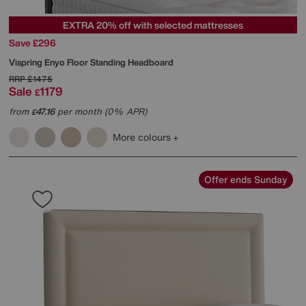
EXTRA 20% off with selected mattresses
Save £296
Vispring
Enyo Floor Standing Headboard
RRP
£1475
Sale
1179
£
from
47.16
per month (0% APR)
£
More colours
Offer ends Sunday