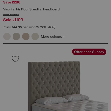
Save £286
Vispring
Iris Floor Standing Headboard
RRP
£1395
Sale
1109
£
from
44.36
per month (0% APR)
£
More colours
Offer ends Sunday