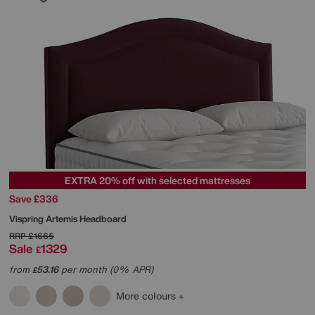
EXTRA 20% off with selected mattresses
Save £336
Vispring
Artemis Headboard
RRP
£1665
Sale
1329
£
from
53.16
per month (0% APR)
£
More colours