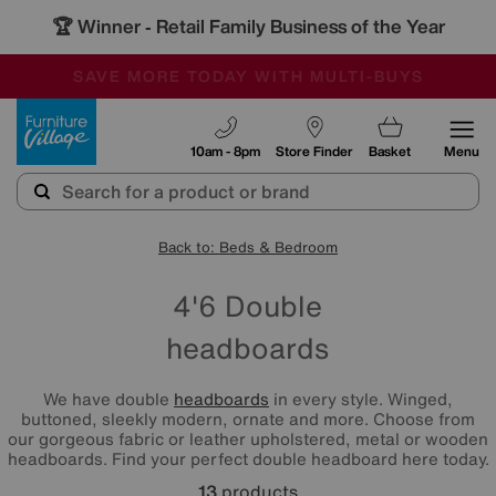
🏆 Winner
Retail Family Business of the Year
-
SAVE MORE TODAY WITH MULTI-BUYS
OUR STORES ARE AIR-CONDITIONED
SALE - MANY OFFERS END TODAY
Furniture Village
10am - 8pm
Store Finder
Basket
Menu
Back to: Beds & Bedroom
4'6 Double
headboards
We have double
headboards
in every style. Winged,
buttoned, sleekly modern, ornate and more. Choose from
our gorgeous fabric or leather upholstered, metal or wooden
headboards. Find your perfect double headboard here today.
13
products