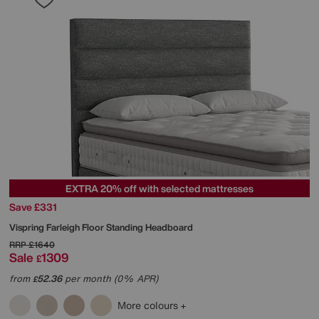
EXTRA 20% off with selected mattresses
Save £331
Vispring
Farleigh Floor Standing Headboard
RRP
£1640
Sale
1309
£
from
52.36
per month (0% APR)
£
More colours