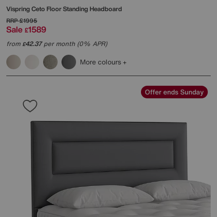
Vispring
Ceto Floor Standing Headboard
RRP
£1995
Sale
1589
£
from
42.37
per month (0% APR)
£
More colours
Offer ends Sunday