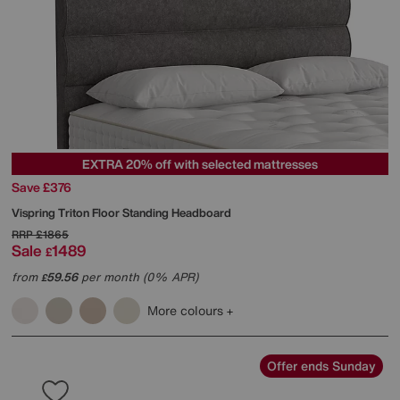
EXTRA 20% off with selected mattresses
Save £376
Vispring
Triton Floor Standing Headboard
RRP
£1865
Sale
1489
£
from
59.56
per month (0% APR)
£
More colours
Offer ends Sunday