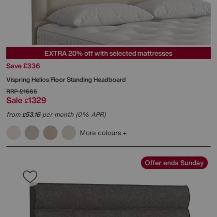
EXTRA 20% off with selected mattresses
Save £336
Vispring
Helios Floor Standing Headboard
RRP
£1665
Sale
1329
£
from
53.16
per month (0% APR)
£
More colours
Offer ends Sunday