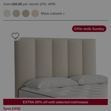
from
50.36
per month (0% APR)
£
More colours
Offer ends Sunday
EXTRA 20% off with selected mattresses
Save £406