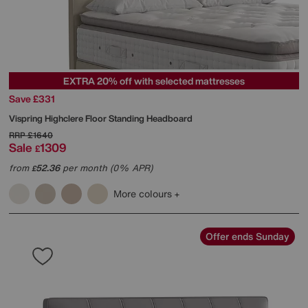
EXTRA 20% off with selected mattresses
Save £331
Vispring
Highclere Floor Standing Headboard
RRP
£1640
Sale
1309
£
from
52.36
per month (0% APR)
£
More colours
Offer ends Sunday