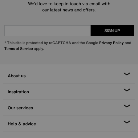
We’d love to keep in touch via email with
our latest news and offers.
SIGN UP
* This site is protected by reCAPTCHA and the Google
Privacy Policy
and
Terms of Service
apply.
About us
Inspiration
Our services
Help & advice