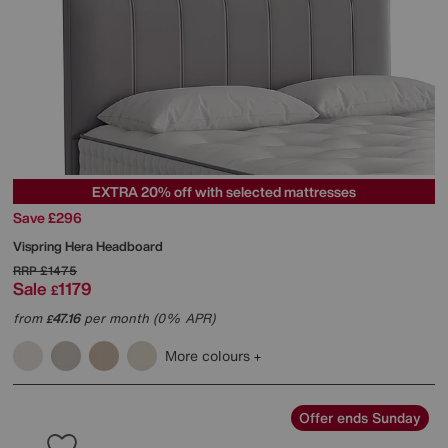
EXTRA 20% off with selected mattresses
Save £296
Vispring
Hera Headboard
RRP
£1475
Sale
1179
£
from
47.16
per month (0% APR)
£
More colours
Offer ends Sunday