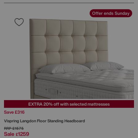
Offer ends Sunday
EXTRA 20% off with selected mattresses
Save £316
Vispring
Langdon Floor Standing Headboard
RRP
£1575
Sale
1259
£