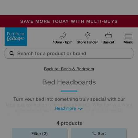
🏆 Winner
Retail Family Business of the Year
-
SAVE MORE TODAY WITH MULTI-BUYS
OUR STORES ARE AIR-CONDITIONED
SALE - MANY OFFERS END TODAY
Furniture Village
10am - 8pm
Store Finder
Basket
Menu
Back to: Beds & Bedroom
Bed Headboards
Turn your bed into something truly special with our
fabulous collection of bed headboards. Whether you want
Read more
upholstered fabric headboards, or a stylish metal
headboard finish, we’ve got ones which will complement
any bedroom décor.
4
products
Filter (2)
Sort