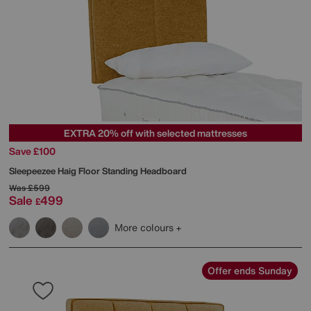
EXTRA 20% off with selected mattresses
Save £100
Sleepeezee
Haig Floor Standing Headboard
Was
£599
Sale
499
£
More colours
Offer ends Sunday