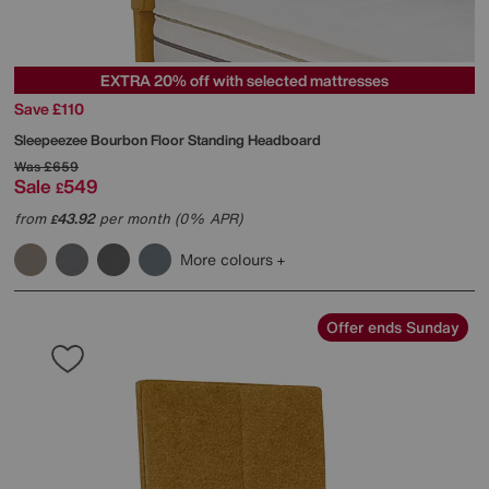
EXTRA 20% off with selected mattresses
Save £110
Sleepeezee
Bourbon Floor Standing Headboard
Was
£659
Sale
549
£
from
43.92
per month (0% APR)
£
More colours
Offer ends Sunday