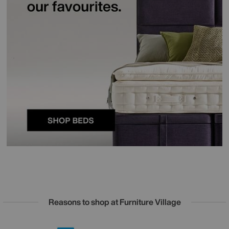
Reasons to shop at Furniture Village