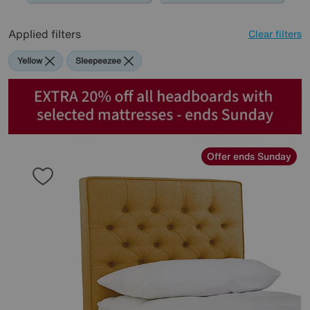
Applied filters
Clear filters
Yellow
Sleepeezee
Offer ends Sunday