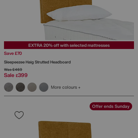
EXTRA 20% off with selected mattresses
Save £70
Sleepeezee
Haig Strutted Headboard
Was
£469
Sale
399
£
More colours
Offer ends Sunday