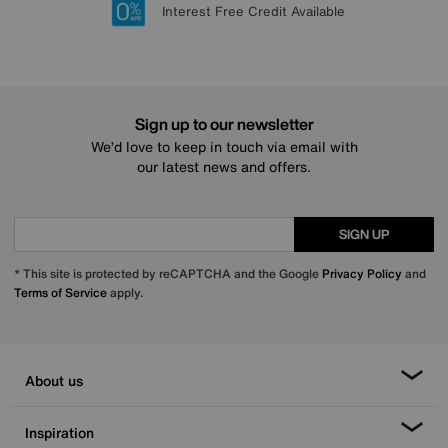
Lowest Price Promise on all brands
20 year Structural Guarantee
Interest Free Credit Available
Sign up for £50 off
Sign up to our newsletter
We’d love to keep in touch via email with
our latest news and offers.
SIGN UP
* This site is protected by reCAPTCHA and the Google
Privacy Policy
and
Terms of Service
apply.
About us
Inspiration