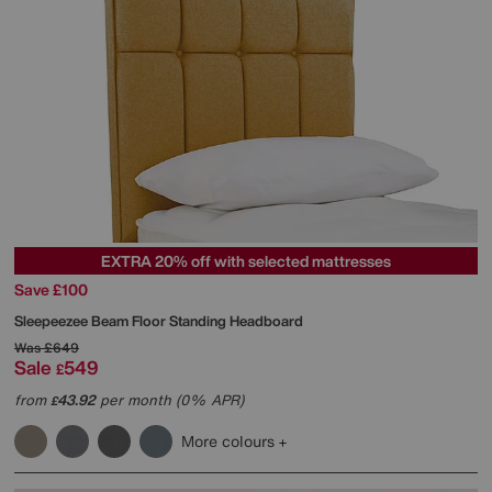
EXTRA 20% off with selected mattresses
Save £100
Sleepeezee
Beam Floor Standing Headboard
Was
£649
Sale
549
£
from
43.92
per month (0% APR)
£
More colours