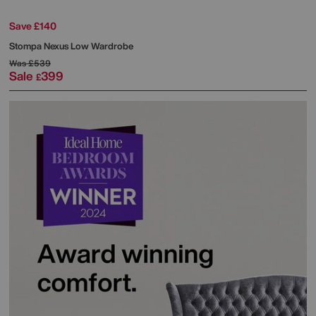
Save £140
Stompa
Nexus Low Wardrobe
Was
£539
Sale
399
£