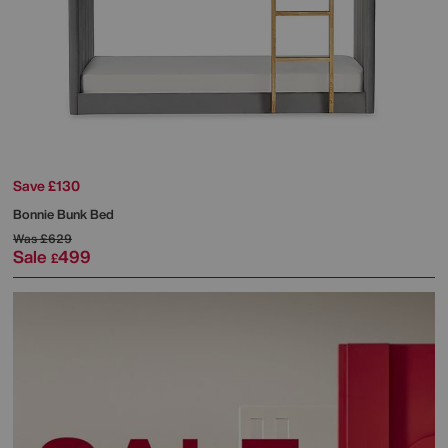
Save £130
Bonnie Bunk Bed
Was
£629
Sale
499
£