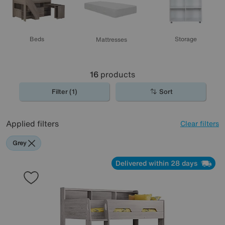
Beds
Storage
Mattresses
16
products
Filter (1)
Sort
Applied filters
Clear filters
Grey
Delivered within 28 days