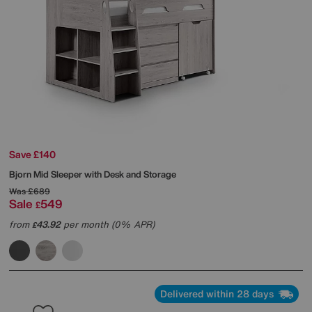
Save £140
Bjorn Mid Sleeper with Desk and Storage
Was
£689
Sale
549
£
from
43.92
per month (0% APR)
£
Delivered within 28 days