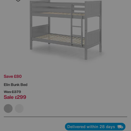
Save £80
Elin Bunk Bed
Was
£379
Sale
299
£
Delivered within 28 days