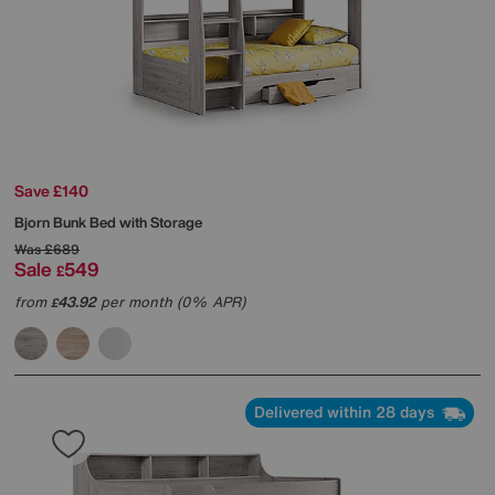
Save £140
Bjorn Bunk Bed with Storage
Was
£689
Sale
549
£
from
43.92
per month (0% APR)
£
Delivered within 28 days