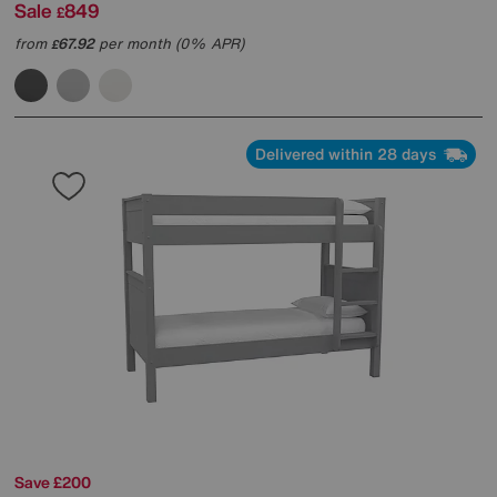
Sale
849
£
from
67.92
per month (0% APR)
£
Delivered within 28 days
Save £200