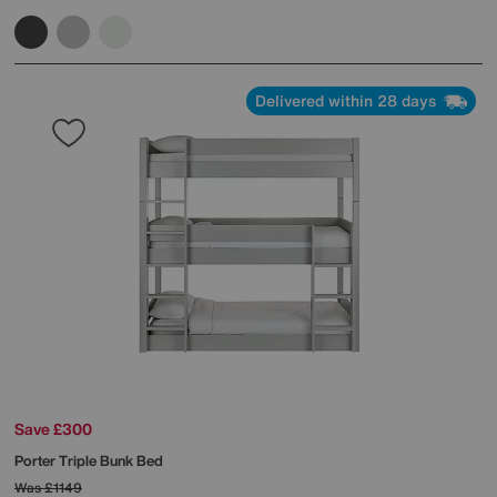
Delivered within 28 days
Save £300
Porter Triple Bunk Bed
Was
£1149