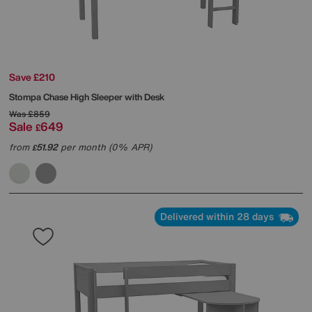
Save £210
Stompa
Chase High Sleeper with Desk
Was
£859
Sale
649
£
from
51.92
per month (0% APR)
£
Delivered within 28 days