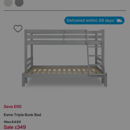
Delivered within 28 days
Save £90
Esme Triple Bunk Bed
Was
£439
Sale
349
£