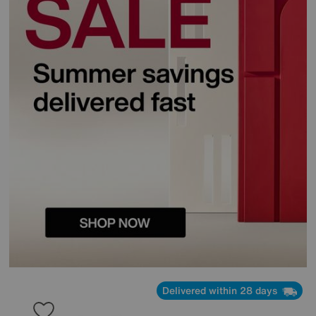
Delivered within 28 days