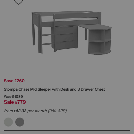
Save £260
Stompa
Chase Mid Sleeper with Desk and 3 Drawer Chest
Was
£1039
Sale
779
£
from
62.32
per month (0% APR)
£