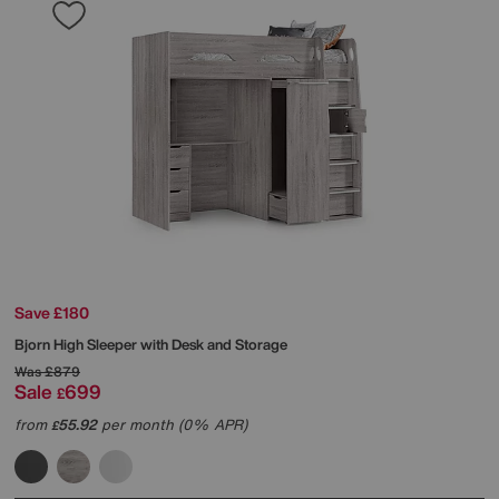
Save £180
Bjorn High Sleeper with Desk and Storage
Was
£879
Sale
699
£
from
55.92
per month (0% APR)
£