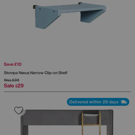
Save £10
Stompa
Nexus Narrow Clip-on Shelf
Was
£39
Sale
29
£
Delivered within 28 days