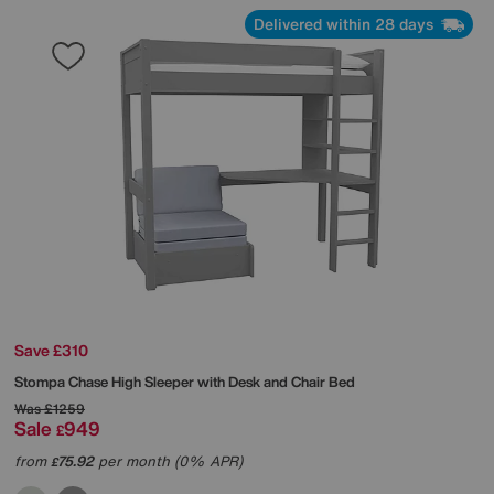
Delivered within 28 days
Save £310
Stompa
Chase High Sleeper with Desk and Chair Bed
Was
£1259
Sale
949
£
from
75.92
per month (0% APR)
£