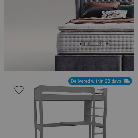
Delivered within 28 days