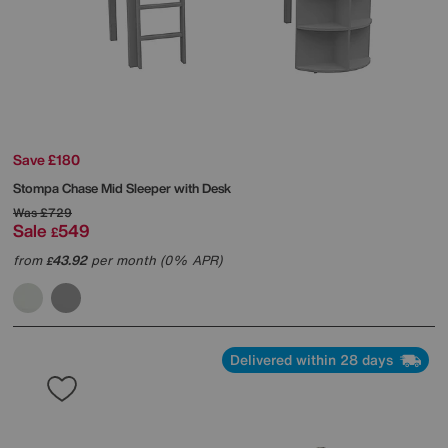
Save £180
Stompa
Chase Mid Sleeper with Desk
Was
£729
Sale
549
£
from
43.92
per month (0% APR)
£
Delivered within 28 days