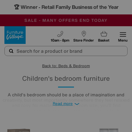
🏆 Winner
Retail Family Business of the Year
-
SAVE MORE TODAY WITH MULTI-BUYS
OUR STORES ARE AIR-CONDITIONED
SALE - MANY OFFERS END TODAY
Furniture Village
10am - 8pm
Store Finder
Basket
Menu
Back to: Beds & Bedroom
Children's bedroom furniture
A child's bedroom should be a place of imagination and
creativity, but most importantly somewhere they feel relaxed
Read more
and cosy. No matter what their room size, you'll find
something to suit in our collection of children's beds,
wardrobes, and desks, with many ranges available for quick
delivery.