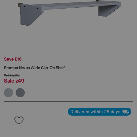
Save £16
Stompa
Nexus Wide Clip-On Shelf
Was
£65
Sale
49
£
Delivered within 28 days