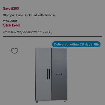
Save £250
Stompa
Chase Bunk Bed with Trundle
Was
£999
Sale
749
£
from
59.92
per month (0% APR)
£
Delivered within 28 days