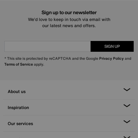
Sign up to our newsletter
We’d love to keep in touch via email with
our latest news and offers.
SIGN UP
* This site is protected by reCAPTCHA and the Google
Privacy Policy
and
Terms of Service
apply.
About us
Inspiration
Our services