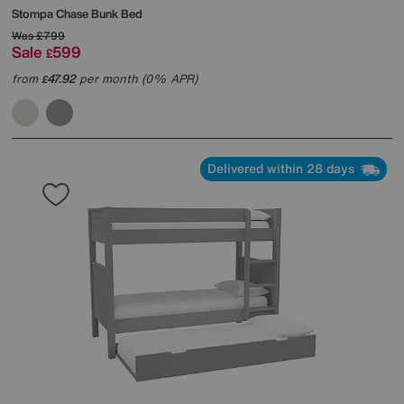
Stompa
Chase Bunk Bed
Was
£799
Sale
599
£
from
47.92
per month (0% APR)
£
Delivered within 28 days