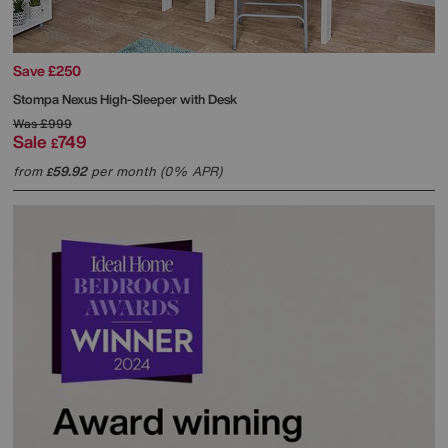
Save £250
Stompa
Nexus High-Sleeper with Desk
Was
£999
Sale
749
£
from
59.92
per month (0% APR)
£