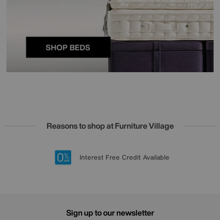
Reasons to shop at Furniture Village
Lowest Price Promise on all brands
20 year Structural Guarantee
Interest Free Credit Available
Sign up for £50 off
Sign up to our newsletter