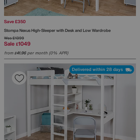
Save £350
Stompa
Nexus High-Sleeper with Desk and Low Wardrobe
Was
£1399
Sale
1049
£
from
41.96
per month (0% APR)
£
Delivered within 28 days