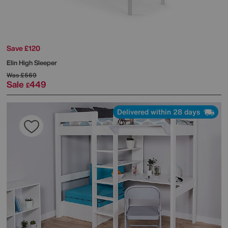
Save £120
Elin High Sleeper
Was
£569
Sale
449
£
Delivered within 28 days