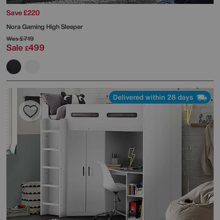
Save £220
Nora Gaming High Sleeper
Was
£719
Sale
499
£
Delivered within 28 days