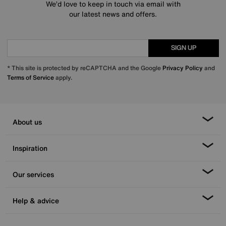
We’d love to keep in touch via email with
our latest news and offers.
SIGN UP
* This site is protected by reCAPTCHA and the Google
Privacy Policy
and
Terms of Service
apply.
About us
Inspiration
Our services
Help & advice