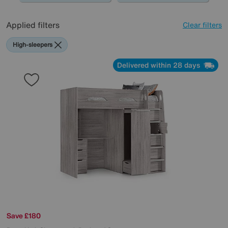
Applied filters
Clear filters
High-sleepers
Delivered within 28 days
Save £180