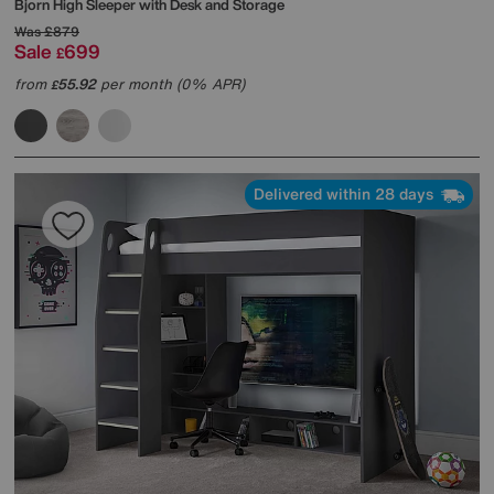
Bjorn High Sleeper with Desk and Storage
Was
£879
Sale
699
£
from
55.92
per month (0% APR)
£
Delivered within 28 days