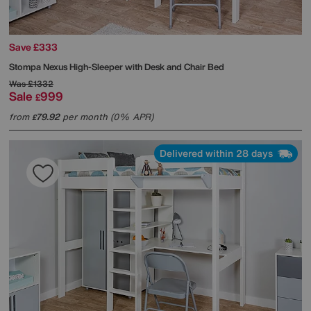
Save £333
Stompa
Nexus High-Sleeper with Desk and Chair Bed
Was
£1332
Sale
999
£
from
79.92
per month (0% APR)
£
Delivered within 28 days