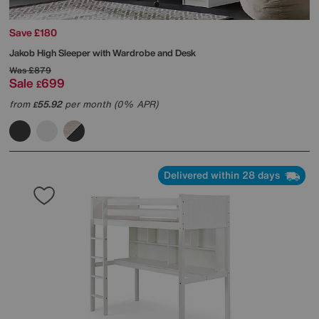
Save £180
Jakob High Sleeper with Wardrobe and Desk
Was
£879
Sale
699
£
from
55.92
per month (0% APR)
£
Delivered within 28 days