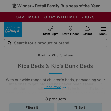
🏆 Winner
Retail Family Business of the Year
-
SAVE MORE TODAY WITH MULTI-BUYS
OUR STORES ARE AIR-CONDITIONED
SALE - MANY OFFERS END SUNDAY
Furniture Village
10am - 8pm
Store Finder
Basket
Menu
Back to: Kids furniture
Kids Beds & Kid’s Bunk Beds
With our wide range of children’s beds, persuading your
little ones to get into bed has never been easier. Our
Read more
inspirational collection of kid's beds include kid's bunk
beds, cabin beds, high sleepers, mid sleepers and beds
with storage to keep their
bedrooms
tidy.
8
products
Filter (1)
Sort