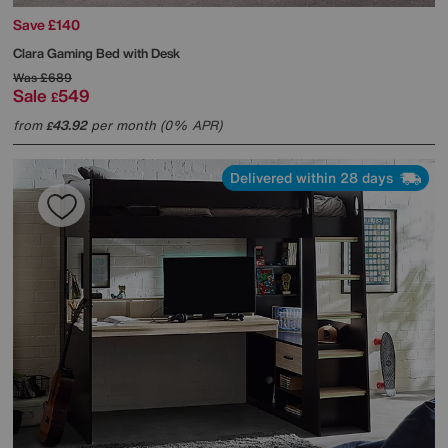
Save £140
Clara Gaming Bed with Desk
Was
£689
Sale
549
£
from
43.92
per month (0% APR)
£
Delivered within 28 days