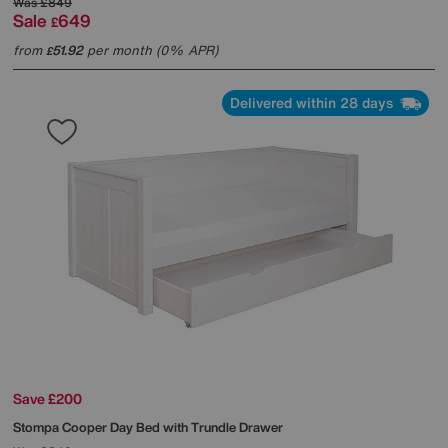
Was
£849
Sale
649
£
from
51.92
per month (0% APR)
£
Delivered within 28 days
Save £200
Stompa
Cooper Day Bed with Trundle Drawer