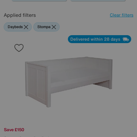
Applied filters
Clear filters
Daybeds
Stompa
Delivered within 28 days
Save £150