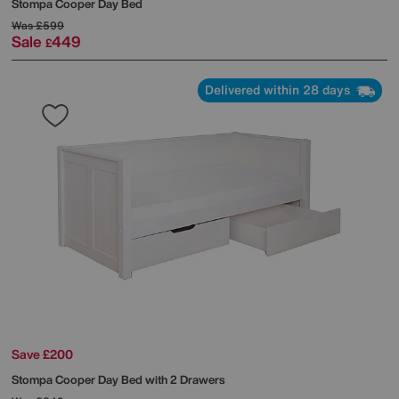
Stompa
Cooper Day Bed
Was
£599
Sale
449
£
Delivered within 28 days
Save £200
Stompa
Cooper Day Bed with 2 Drawers