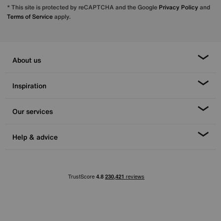
* This site is protected by reCAPTCHA and the Google
Privacy Policy
and
Terms of Service
apply.
About us
Inspiration
Our services
Help & advice