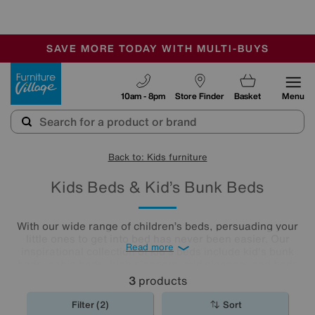
🏆 Winner
Retail Family Business of the Year
-
SAVE MORE TODAY WITH MULTI-BUYS
OUR STORES ARE AIR-CONDITIONED
SALE - MANY OFFERS END SUNDAY
Furniture Village
10am - 8pm
Store Finder
Basket
Menu
Back to: Kids furniture
Kids Beds & Kid’s Bunk Beds
With our wide range of children’s beds, persuading your
little ones to get into bed has never been easier. Our
Read more
inspirational collection of kid's beds include kid's bunk
beds, cabin beds, high sleepers, mid sleepers and beds
with storage to keep their
bedrooms
tidy.
3
products
Filter (2)
Sort