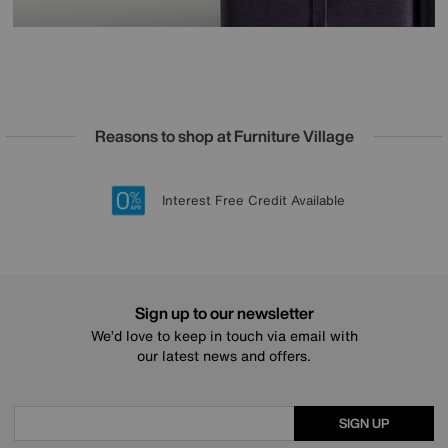
Reasons to shop at Furniture Village
Lowest Price Promise on all brands
20 year Structural Guarantee
Interest Free Credit Available
Sign up for £50 off
Sign up to our newsletter
We’d love to keep in touch via email with
our latest news and offers.
SIGN UP