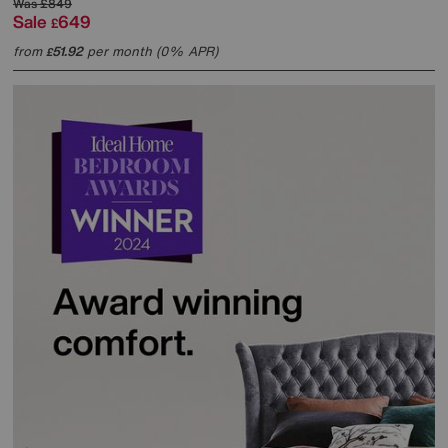
Was
£849
Sale
649
£
from
51.92
per month (0% APR)
£