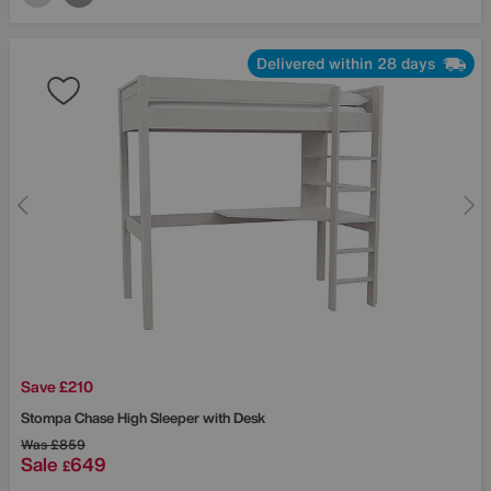
Delivered within 28 days
Save £210
Stompa
Chase High Sleeper with Desk
Was
£859
Sale
649
£