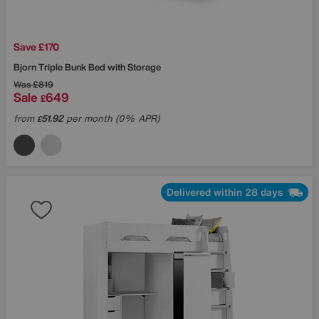
Save £170
Bjorn Triple Bunk Bed with Storage
Was
£819
Sale
649
£
from
51.92
per month (0% APR)
£
Delivered within 28 days