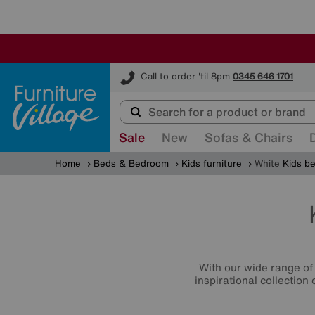
Furniture Village
Call to order 'til 8pm
0345 646 1701
Sale
New
Sofas & Chairs
Home
Beds & Bedroom
Kids furniture
White
Kids b
With our wide range of 
inspirational collection