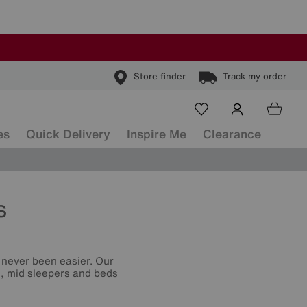
Store finder
Track my order
es
Quick Delivery
Inspire Me
Clearance
s
s never been easier. Our
rs, mid sleepers and beds