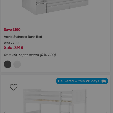
Save £150
Astrid Staircase Bunk Bed
Was
£799
Sale
649
£
from
51.92
per month (0% APR)
£
Delivered within 28 days