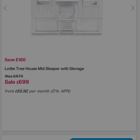
Save £180
Lottie Tree House Mid Sleeper with Storage
Was
£879
Sale
699
£
from
55.92
per month (0% APR)
£