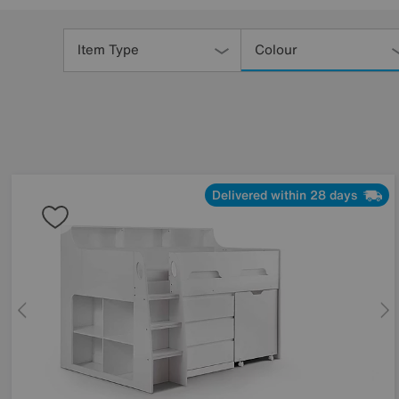
Refine
Your
Item Type
Colour
Results
By:
Delivered within 28 days