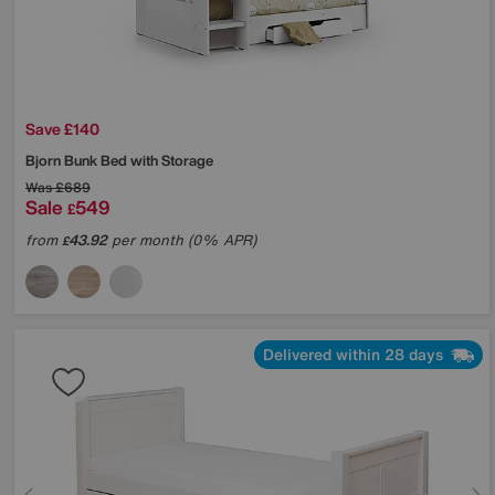
Save £140
Bjorn Bunk Bed with Storage
Was
£689
Sale
549
£
from
43.92
per month (0% APR)
£
Delivered within 28 days