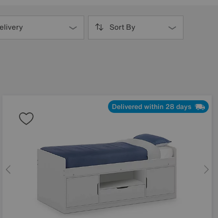
elivery
Sort By
Delivered within 28 days