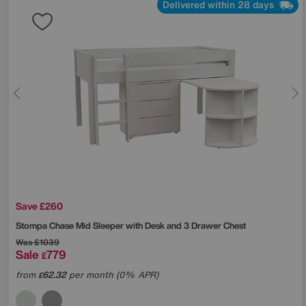
Delivered within 28 days
Save £260
Stompa
Chase Mid Sleeper with Desk and 3 Drawer Chest
Was
£1039
Sale
779
£
from
62.32
per month (0% APR)
£