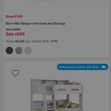
Save £140
Bjorn Mid Sleeper with Desk and Storage
Was
£689
Sale
549
£
from
43.92
per month (0% APR)
£
Delivered within 28 days