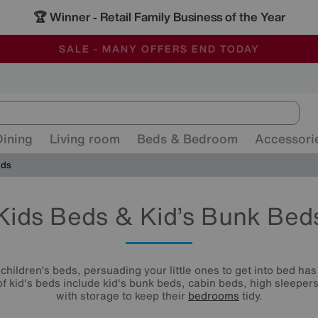
🏆 Winner
Retail Family Business of the Year
-
ALL OUR STORES ARE FULLY AIR-CONDITIONED
SAVE MORE TODAY WITH MULTI-BUYS
SALE - MANY OFFERS END TODAY
Dining
Living room
Beds & Bedroom
Accessori
eds
Kids Beds & Kid’s Bunk Bed
children’s beds, persuading your little ones to get into bed ha
 of kid's beds include kid's bunk beds, cabin beds, high sleepe
with storage to keep their
bedrooms
tidy.