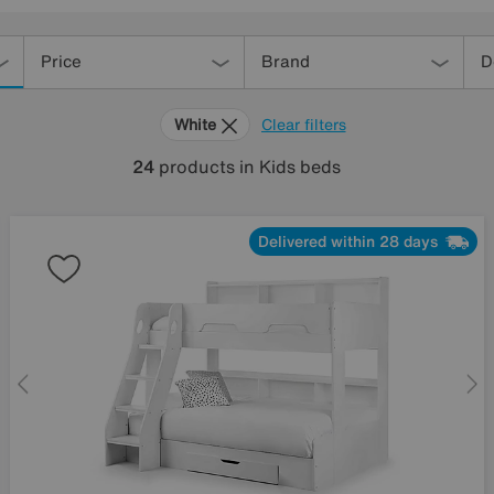
Price
Brand
D
White
Clear filters
24
products
in Kids beds
Delivered within 28 days