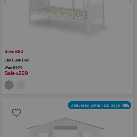
Save £80
Elin Bunk Bed
Was
£379
Sale
299
£
Delivered within 28 days