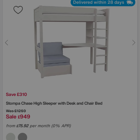
Delivered within 28 days
Save £310
Stompa
Chase High Sleeper with Desk and Chair Bed
Was
£1259
Sale
949
£
from
75.92
per month (0% APR)
£