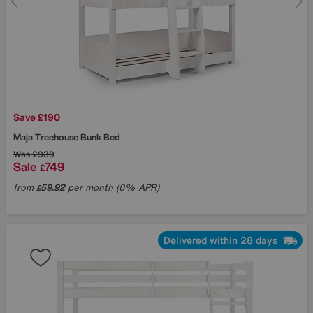
Save £190
Maja Treehouse Bunk Bed
Was
£939
Sale
749
£
from
59.92
per month (0% APR)
£
Delivered within 28 days