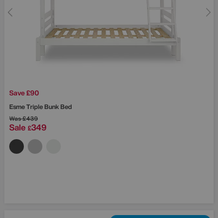
Save £90
Esme Triple Bunk Bed
Was
£439
Sale
349
£