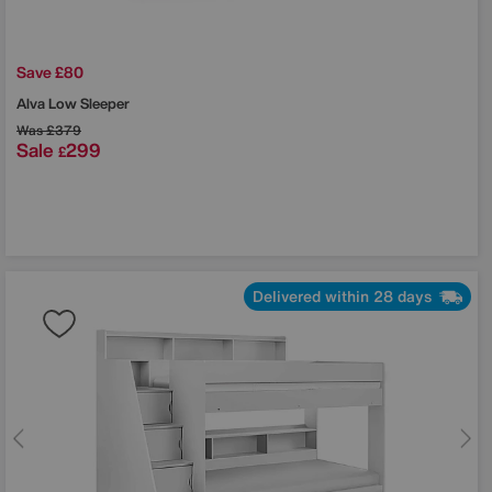
Save £80
Alva Low Sleeper
Was
£379
Sale
299
£
Delivered within 28 days