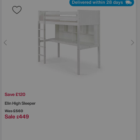
Delivered within 28 days
Save £120
Elin High Sleeper
Was
£569
Sale
449
£