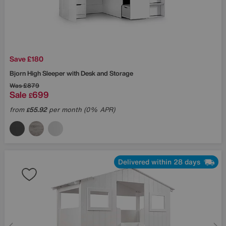
Save £180
Bjorn High Sleeper with Desk and Storage
Was
£879
Sale
699
£
from
55.92
per month (0% APR)
£
Delivered within 28 days