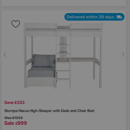
Delivered within 28 days
Save £333
Stompa
Nexus High-Sleeper with Desk and Chair Bed
Was
£1332
Sale
999
£