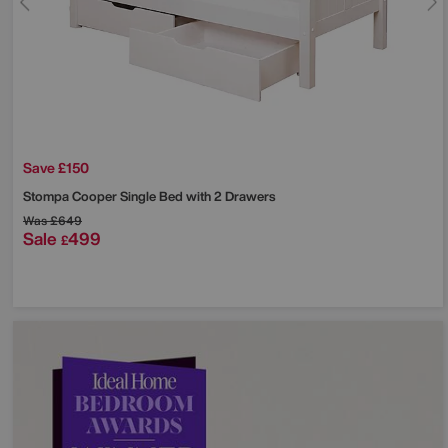
Save £150
Stompa
Cooper Single Bed with 2 Drawers
Was
£649
Sale
499
£