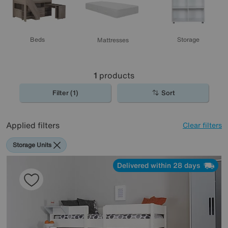
Beds
Storage
Mattresses
1
products
Filter (1)
Sort
Applied filters
Clear filters
Storage Units
Delivered within 28 days