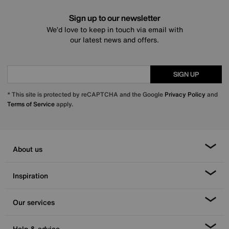
Sign up to our newsletter
We’d love to keep in touch via email with
our latest news and offers.
SIGN UP
* This site is protected by reCAPTCHA and the Google
Privacy Policy
and
Terms of Service
apply.
About us
Inspiration
Our services
Help & advice