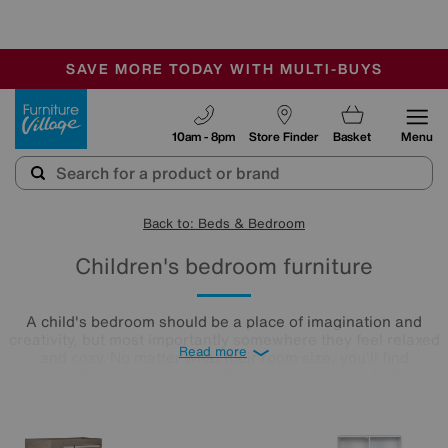
🏆 Winner
Retail Family Business of the Year
-
SAVE MORE TODAY WITH MULTI-BUYS
OUR STORES ARE AIR-CONDITIONED
SALE - MANY OFFERS END SUNDAY
Furniture Village
10am - 8pm
Store Finder
Basket
Menu
Back to: Beds & Bedroom
Children's bedroom furniture
A child's bedroom should be a place of imagination and
creativity, but most importantly somewhere they feel relaxed
Read more
and cosy. No matter what their room size, you'll find
something to suit in our collection of children's beds,
wardrobes, and desks, with many ranges available for quick
delivery.