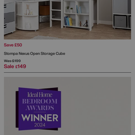
Save £50
Stompa
Nexus Open Storage Cube
Was
£199
Sale
149
£