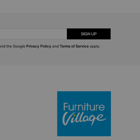
SIGN UP
 and the Google
Privacy Policy
and
Terms of Service
apply.
Furniture Villa