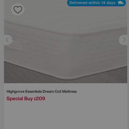
Delivered within 14 days
Highgrove
Essentials Dream Coil Mattress
Special Buy
209
£