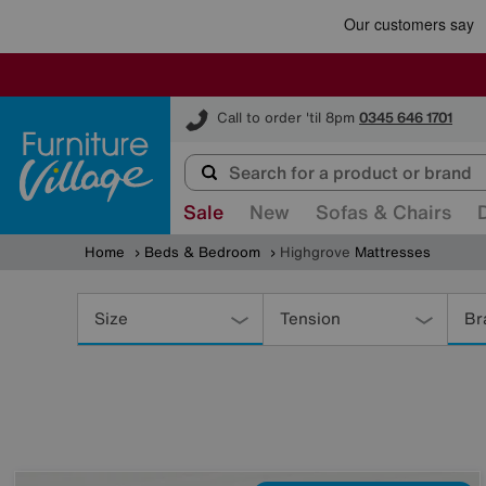
Furniture Village
Call to order 'til 8pm
0345 646 1701
Sale
New
Sofas & Chairs
Home
Beds & Bedroom
Highgrove
Mattresses
Refine
Your
Size
Tension
Br
Results
By: