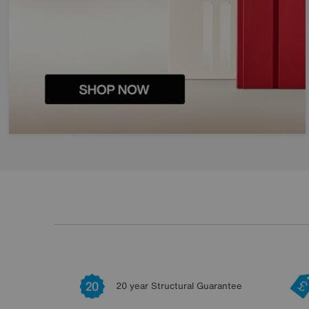
20 year Structural Guarantee