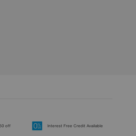
50 off
Interest Free Credit Available