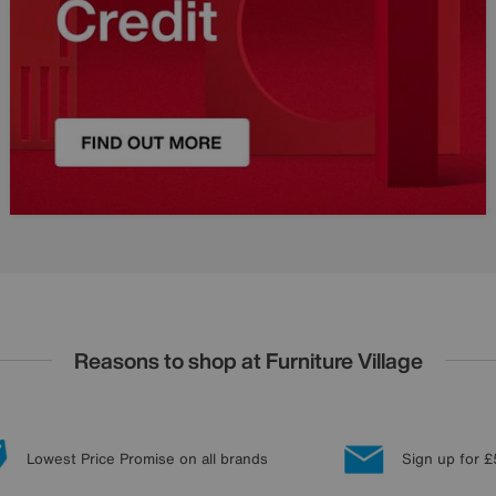
Reasons to shop at Furniture Village
Lowest Price Promise on all brands
Sign up for £