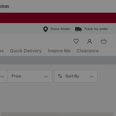
Store finder
Track my order
es
Quick Delivery
Inspire Me
Clearance
Price
Sort By