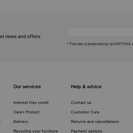
est news and offers.
* This site is protected by reCAPTCHA
Our services
Help & advice
Interest free credit
Contact us
Care+ Protect
Customer Care
n
Delivery
Returns and cancellations
Recycling your furniture
Payment options