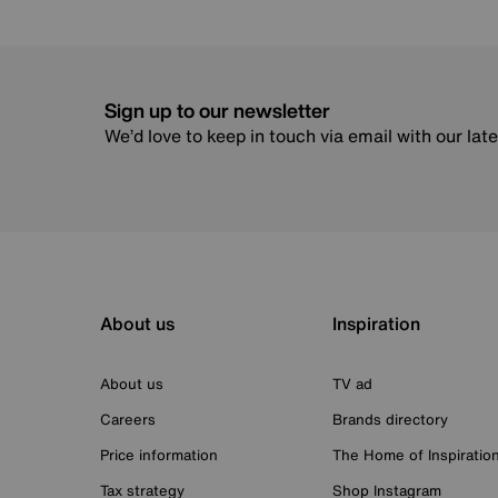
Sign up to our newsletter
We’d love to keep in touch via email with our lat
About us
Inspiration
About us
TV ad
Careers
Brands directory
Price information
The Home of Inspiratio
Tax strategy
Shop Instagram