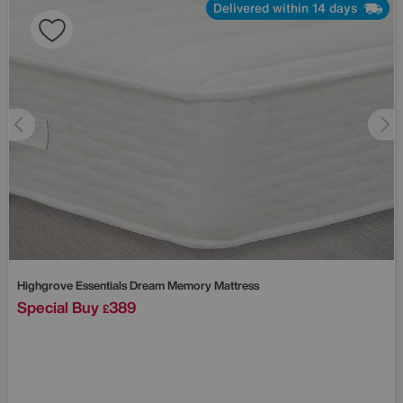
Delivered within 14 days
Highgrove
Essentials Dream Memory Mattress
Special Buy
389
£