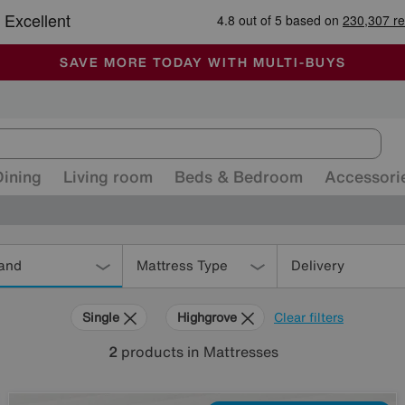
🏆 Winner
Retail Family Business of the Year
-
ALL OUR STORES ARE FULLY AIR-CONDITIONED
SAVE MORE TODAY WITH MULTI-BUYS
SALE - MANY OFFERS END SUNDAY
Dining
Living room
Beds & Bedroom
Accessori
and
Mattress Type
Delivery
Single
Highgrove
Clear filters
2
products
in Mattresses