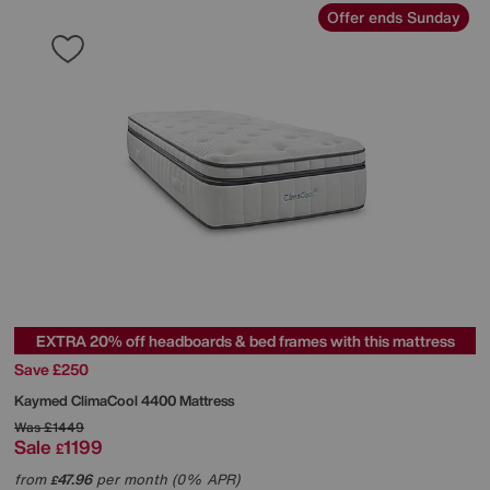
Offer ends Sunday
EXTRA 20% off headboards & bed frames with this mattress
Save £250
Kaymed
ClimaCool 4400 Mattress
Was
£1449
Sale
1199
£
from
47.96
per month (0% APR)
£