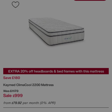
EXTRA 20% off headboards & bed frames with this mattress
Save £180
Kaymed
ClimaCool 2200 Mattress
Was
£1179
Sale
999
£
from
79.92
per month (0% APR)
£