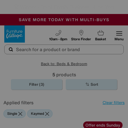
🏆 Winner
Retail Family Business of the Year
-
SAVE MORE TODAY WITH MULTI-BUYS
OUR STORES ARE AIR-CONDITIONED
SALE - MANY OFFERS END TODAY
Furniture Village
10am - 8pm
Store Finder
Basket
Menu
Back to: Beds & Bedroom
5
products
Filter (3)
Sort
Applied filters
Clear filters
Single
Kaymed
Offer ends Sunday