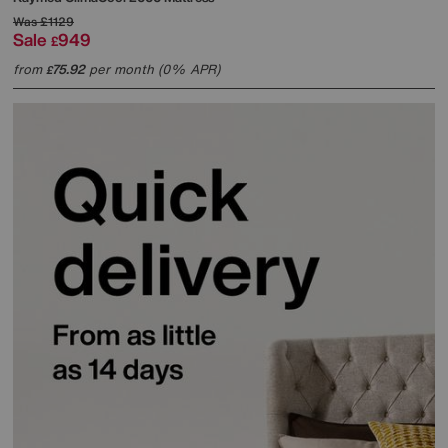
Was
£1129
Sale
949
£
from
75.92
per month (0% APR)
£