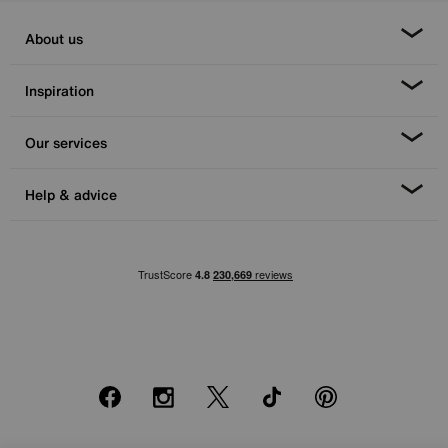
About us
Inspiration
Our services
Help & advice
Facebook
Instagram
X
TikTok
Pinterest