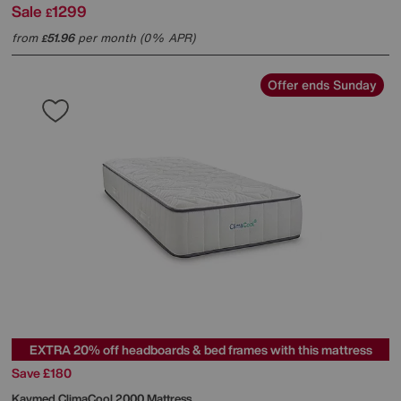
Sale
1299
£
from
51.96
per month (0% APR)
£
Offer ends Sunday
EXTRA 20% off headboards & bed frames with this mattress
Save £180
Kaymed
ClimaCool 2000 Mattress