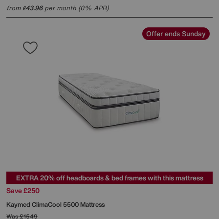
from
43.96
per month (0% APR)
£
Offer ends Sunday
EXTRA 20% off headboards & bed frames with this mattress
Save £250
Kaymed
ClimaCool 5500 Mattress
Was
£1549