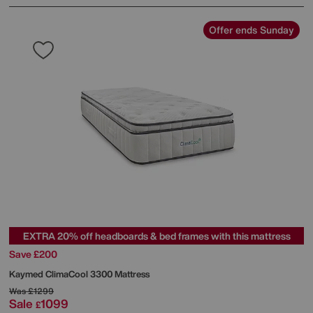
Offer ends Sunday
EXTRA 20% off headboards & bed frames with this mattress
Save £200
Kaymed
ClimaCool 3300 Mattress
Was
£1299
Sale
1099
£