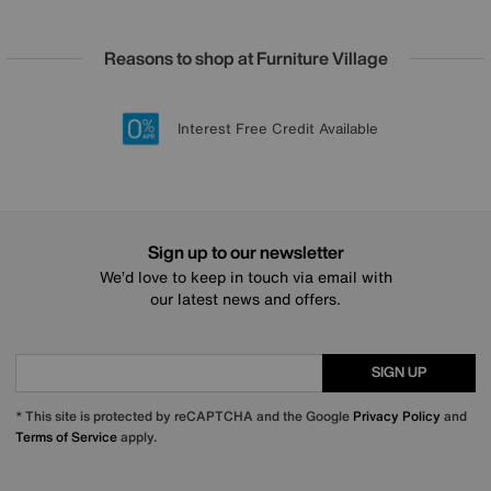
Reasons to shop at Furniture Village
Lowest Price Promise on all brands
20 year Structural Guarantee
Interest Free Credit Available
Sign up for £50 off
Sign up to our newsletter
We’d love to keep in touch via email with
our latest news and offers.
SIGN UP
* This site is protected by reCAPTCHA and the Google
Privacy Policy
and
Terms of Service
apply.