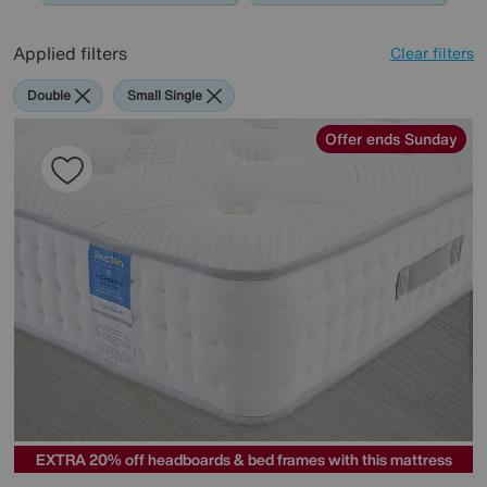
Applied filters
Clear filters
Double
Small Single
Offer ends Sunday
EXTRA 20% off headboards & bed frames with this mattress