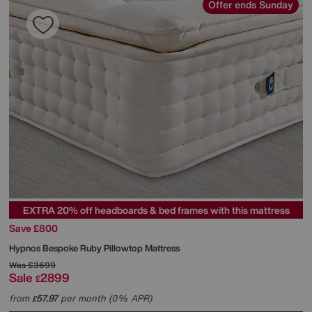
Offer ends Sunday
EXTRA 20% off headboards & bed frames with this mattress
Save £800
Hypnos
Bespoke Ruby Pillowtop Mattress
Was
£3699
Sale
2899
£
from
57.97
per month (0% APR)
£