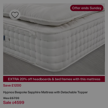
Offer ends Sunday
EXTRA 20% off headboards & bed frames with this mattress
Save £1200
Hypnos
Bespoke Sapphire Mattress with Detachable Topper
Was
£5799
Sale
4599
£