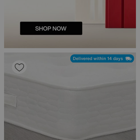
Delivered within 14 days