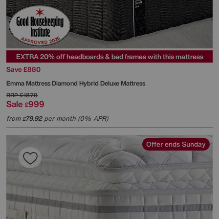
EXTRA 20% off headboards & bed frames with this mattress
Save £880
Emma Mattress
Diamond Hybrid Deluxe Mattress
RRP
£1879
Sale
999
£
from
79.92
per month (0% APR)
£
Offer ends Sunday