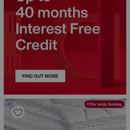
Offer ends Sunday