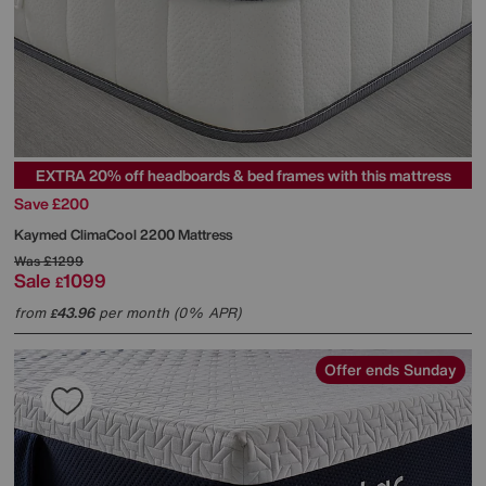
EXTRA 20% off headboards & bed frames with this mattress
Save £200
Kaymed
ClimaCool 2200 Mattress
Was
£1299
Sale
1099
£
from
43.96
per month (0% APR)
£
Offer ends Sunday