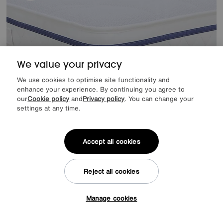
We value your privacy
We use cookies to optimise site functionality and
enhance your experience. By continuing you agree to
our
Cookie policy
and
Privacy policy
. You can change your
settings at any time.
EXTRA 20% off headboards & bed frames with this mattress
Save £120
Accept all cookies
Sleepeezee
Hybrid Pro Ortho Mattress
After Sale Price
£869
Sale
749
Reject all cookies
£
from
59.92
per month (0% APR)
£
Manage cookies
Tap here to get £50 off!
Offer ends Sunday