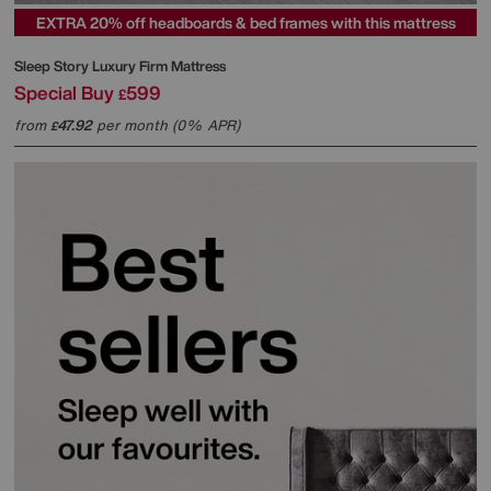
EXTRA 20% off headboards & bed frames with this mattress
Sleep Story
Luxury Firm Mattress
Special Buy
599
£
from
47.92
per month (0% APR)
£