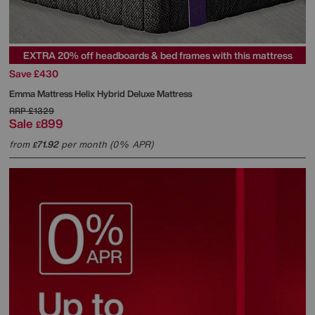
EXTRA 20% off headboards & bed frames with this mattress
Save £430
Emma Mattress
Helix Hybrid Deluxe Mattress
RRP
£1329
Sale
899
£
from
71.92
per month (0% APR)
£