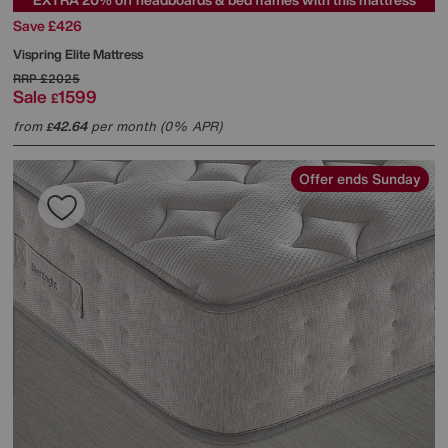
Save £426
Vispring
Elite Mattress
RRP
£2025
Sale
1599
£
from
42.64
per month (0% APR)
£
Offer ends Sunday