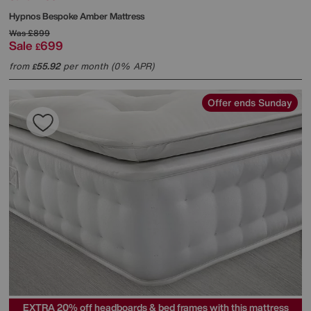
Hypnos
Bespoke Amber Mattress
Was
£899
Sale
699
£
from
55.92
per month (0% APR)
£
Offer ends Sunday
EXTRA 20% off headboards & bed frames with this mattress