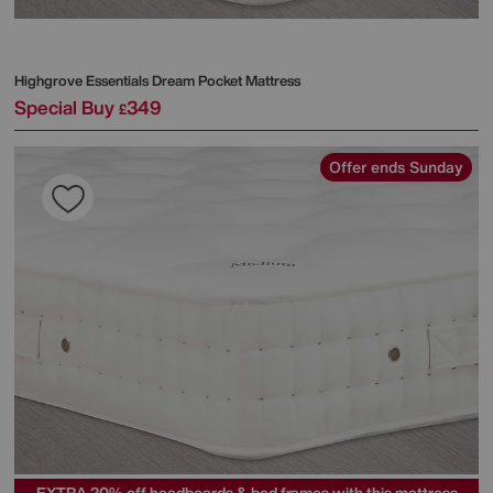
Highgrove
Essentials Dream Pocket Mattress
Special Buy
349
£
Offer ends Sunday
EXTRA 20% off headboards & bed frames with this mattress