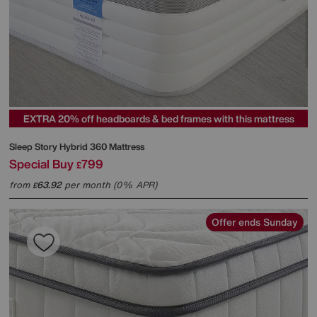
EXTRA 20% off headboards & bed frames with this mattress
Sleep Story
Hybrid 360 Mattress
Special Buy
799
£
from
63.92
per month (0% APR)
£
Offer ends Sunday