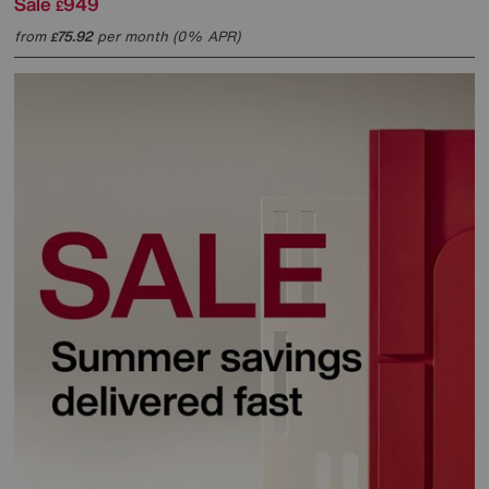
Sale
949
£
from
75.92
per month (0% APR)
£