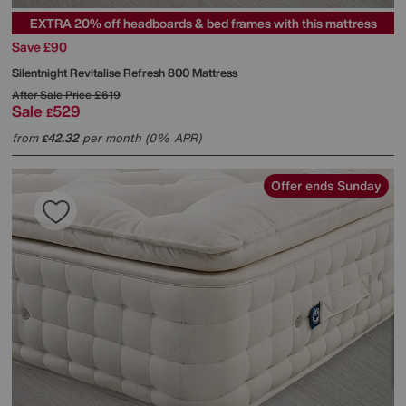
EXTRA 20% off headboards & bed frames with this mattress
Save £90
Silentnight
Revitalise Refresh 800 Mattress
After Sale Price
£619
Sale
529
£
from
42.32
per month (0% APR)
£
Offer ends Sunday