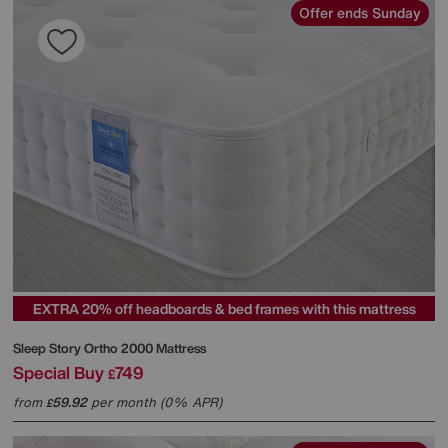
Offer ends Sunday
EXTRA 20% off headboards & bed frames with this mattress
Sleep Story
Ortho 2000 Mattress
Special Buy
749
£
from
59.92
per month (0% APR)
£