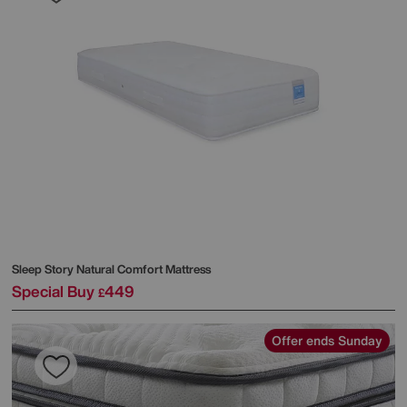
Sleep Story
Natural Comfort Mattress
Special Buy
449
£
Offer ends Sunday