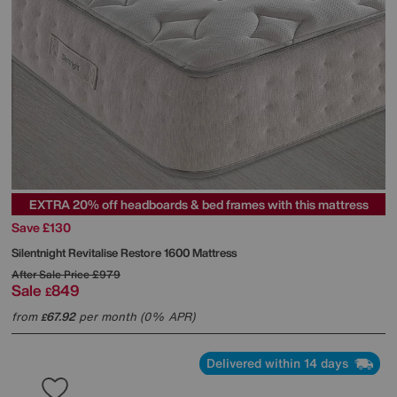
EXTRA 20% off headboards & bed frames with this mattress
Save £130
Silentnight
Revitalise Restore 1600 Mattress
After Sale Price
£979
Sale
849
£
from
67.92
per month (0% APR)
£
Delivered within 14 days