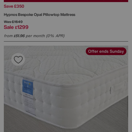
Save £350
Hypnos
Bespoke Opal Pillowtop Mattress
Was
£1649
Sale
1299
£
from
51.96
per month (0% APR)
£
Offer ends Sunday