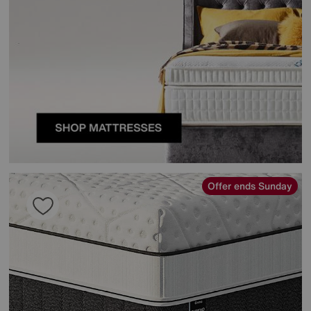
Offer ends Sunday