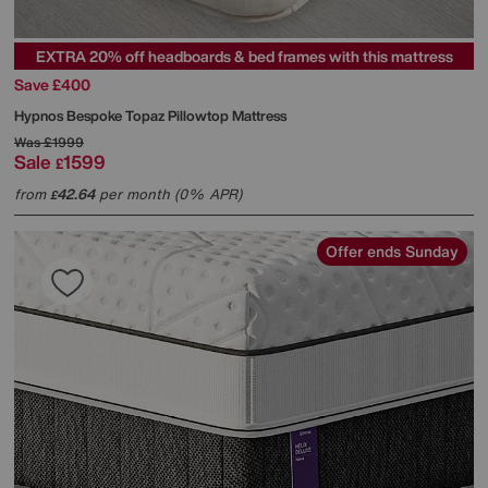
EXTRA 20% off headboards & bed frames with this mattress
Save £400
Hypnos
Bespoke Topaz Pillowtop Mattress
Was
£1999
Sale
1599
£
from
42.64
per month (0% APR)
£
Offer ends Sunday