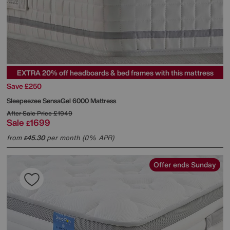
EXTRA 20% off headboards & bed frames with this mattress
Save £250
Sleepeezee
SensaGel 6000 Mattress
After Sale Price
£1949
Sale
1699
£
from
45.30
per month (0% APR)
£
Offer ends Sunday