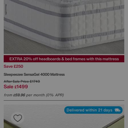
EXTRA 20% off headboards & bed frames with this mattress
Save £250
Sleepeezee
SensaGel 4000 Mattress
After Sale Price
£1749
Sale
1499
£
from
59.96
per month (0% APR)
£
Delivered within 21 days