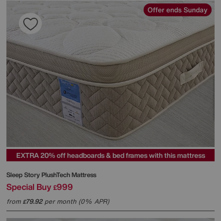
Offer ends Sunday
EXTRA 20% off headboards & bed frames with this mattress
Sleep Story
PlushTech Mattress
Special Buy
999
£
from
79.92
per month (0% APR)
£