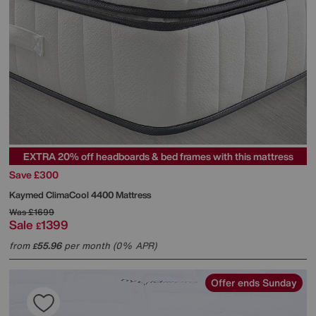
EXTRA 20% off headboards & bed frames with this mattress
Save £300
Kaymed
ClimaCool 4400 Mattress
Was
£1699
Sale
1399
£
from
55.96
per month (0% APR)
£
Offer ends Sunday