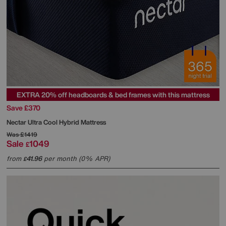
EXTRA 20% off headboards & bed frames with this mattress
Save £370
Nectar
Ultra Cool Hybrid Mattress
Was
£1419
Sale
1049
£
from
41.96
per month (0% APR)
£