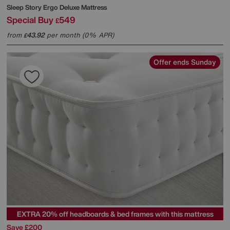
Sleep Story
Ergo Deluxe Mattress
Special Buy
549
£
from
43.92
per month (0% APR)
£
Offer ends Sunday
EXTRA 20% off headboards & bed frames with this mattress
Save £200