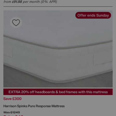
from
91.98
per month (0% APR)
£
Offer ends Sunday
EXTRA 20% off headboards & bed frames with this mattress
Save £300
Harrison Spinks
Pure Response Mattress
Was
£1249