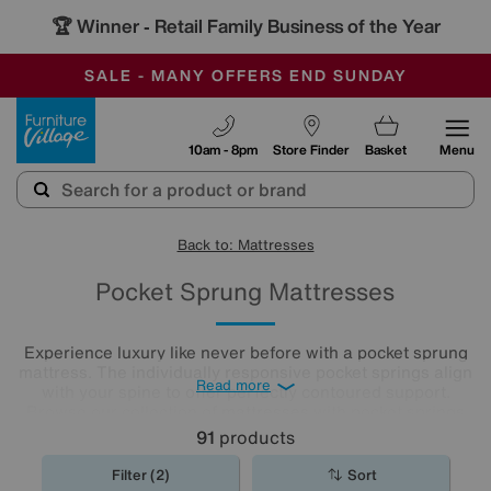
🏆 Winner
Retail Family Business of the Year
-
SAVE MORE TODAY WITH MULTI-BUYS
OUR STORES ARE AIR-CONDITIONED
SALE - MANY OFFERS END SUNDAY
Furniture Village
10am - 8pm
Store Finder
Basket
Menu
Back to: Mattresses
Pocket Sprung Mattresses
Experience luxury like never before with a pocket sprung
mattress. The individually responsive pocket springs align
Read more
with your spine to offer perfectly contoured support.
Browse our collection of
mattresses
with pocket springs
today to discover an option that offers superior comfort at
91
products
a price you’ll love.
Filter (2)
Sort