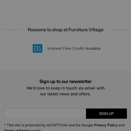
Reasons to shop at Furniture Village
Lowest Price Promise on all brands
20 year Structural Guarantee
Interest Free Credit Available
Sign up for £50 off
Sign up to our newsletter
We’d love to keep in touch via email with
our latest news and offers.
SIGN UP
* This site is protected by reCAPTCHA and the Google
Privacy Policy
and
Terms of Service
apply.