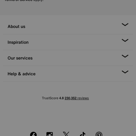
About us
Inspiration
Our services
Help & advice
Facebook
Instagram
X
TikTok
Pinterest