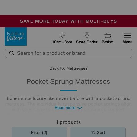
🏆 Winner
Retail Family Business of the Year
-
SAVE MORE TODAY WITH MULTI-BUYS
OUR STORES ARE AIR-CONDITIONED
SALE - MANY OFFERS END SUNDAY
Furniture Village
10am - 8pm
Store Finder
Basket
Menu
Back to: Mattresses
Pocket Sprung Mattresses
Experience luxury like never before with a pocket sprung
mattress. The individually responsive pocket springs align
Read more
with your spine to offer perfectly contoured support.
Browse our collection of
mattresses
with pocket springs
today to discover an option that offers superior comfort at
1
products
a price you’ll love.
Filter (2)
Sort