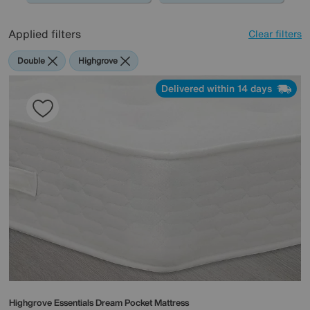
Applied filters
Clear filters
Double
Highgrove
Delivered within 14 days
Highgrove
Essentials Dream Pocket Mattress