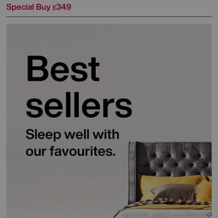
Special Buy
349
£