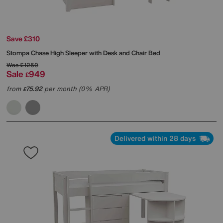
Save £310
Stompa
Chase High Sleeper with Desk and Chair Bed
Was
£1259
Sale
949
£
from
75.92
per month (0% APR)
£
Delivered within 28 days