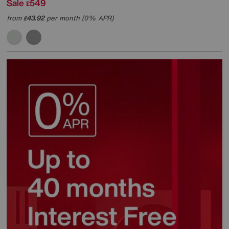
Sale
549
£
from
43.92
per month (0% APR)
£