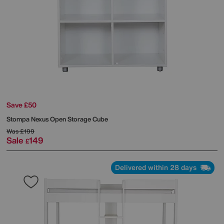
Save £50
Stompa
Nexus Open Storage Cube
Was
£199
Sale
149
£
Delivered within 28 days