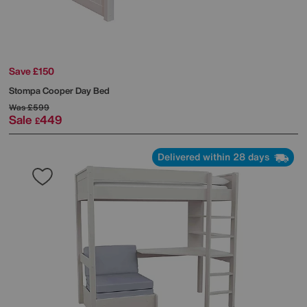
Save £150
Stompa
Cooper Day Bed
Was
£599
Sale
449
£
Delivered within 28 days