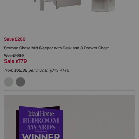
Save £260
Stompa
Chase Mid Sleeper with Desk and 3 Drawer Chest
Was
£1039
Sale
779
£
from
62.32
per month (0% APR)
£