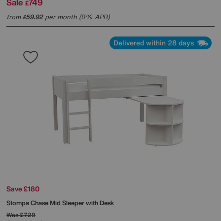
Sale
749
£
from
59.92
per month (0% APR)
£
Delivered within 28 days
Save £180
Stompa
Chase Mid Sleeper with Desk
Was
£729