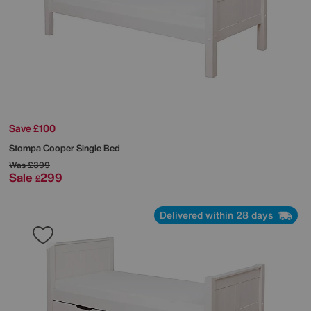
Save £100
Stompa
Cooper Single Bed
Was
£399
Sale
299
£
Delivered within 28 days