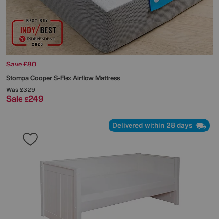
Save £80
Stompa
Cooper S-Flex Airflow Mattress
Was
£329
Sale
249
£
Delivered within 28 days