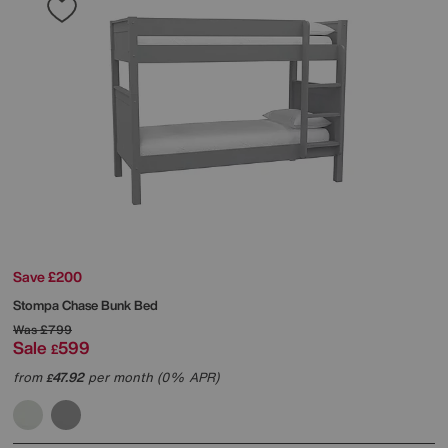
Save £200
Stompa
Chase Bunk Bed
Was
£799
Sale
599
£
from
47.92
per month (0% APR)
£