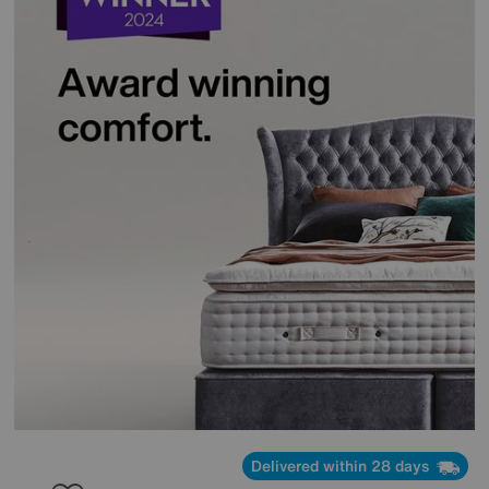
Delivered within 28 days