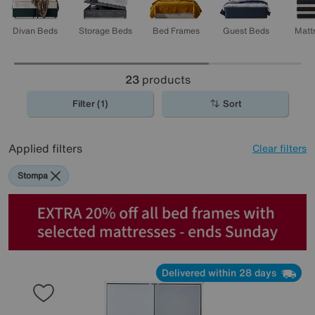
Divan Beds
Storage Beds
Bed Frames
Guest Beds
Matt
23
products
Filter (1)
Sort
Applied filters
Clear filters
Stompa
Delivered within 28 days