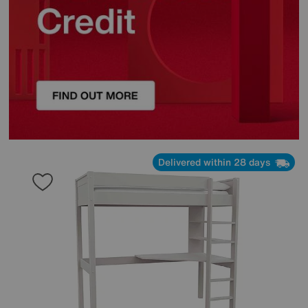
Delivered within 28 days