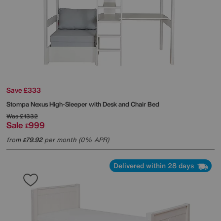
Save £333
Stompa
Nexus High-Sleeper with Desk and Chair Bed
Was
£1332
Sale
999
£
from
79.92
per month (0% APR)
£
Delivered within 28 days