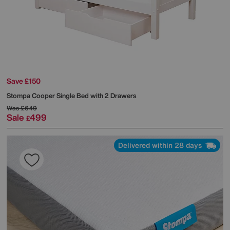
Save £150
Stompa
Cooper Single Bed with 2 Drawers
Was
£649
Sale
499
£
Delivered within 28 days