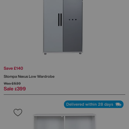
Save £140
Stompa
Nexus Low Wardrobe
Was
£539
Sale
399
£
Delivered within 28 days