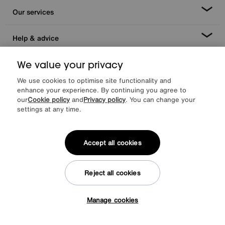
Our services
Help & advice
We value your privacy
We use cookies to optimise site functionality and
enhance your experience. By continuing you agree to
our
Cookie policy
and
Privacy policy
. You can change your
settings at any time.
Facebook
Instagram
X
TikTok
Pinterest
Accept all cookies
Reject all cookies
*0% APR Representative example: Cash price £2000. Deposit £400.
20 monthly payments of £80. Total payable £2000. Minimum spend of
£500. Subject to status. Written quotation upon request. Furniture
Manage cookies
Village Ltd (Company number 2307708, Slough SL1 4DX) are a credit
Tap here to get £50 off!
broker, not a lender. Authorised and regulated by the Financial
Conduct Authority. Credit is provided by Novuna Personal Finance, a