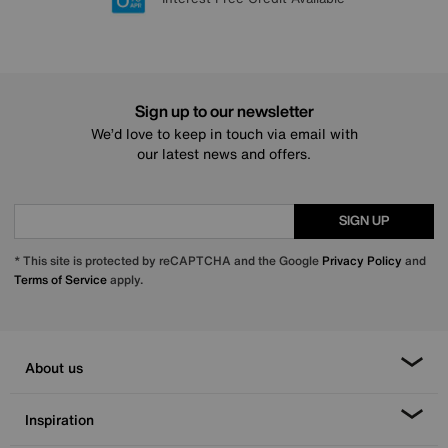
Sign up to our newsletter
We’d love to keep in touch via email with
our latest news and offers.
SIGN UP
* This site is protected by reCAPTCHA and the Google
Privacy Policy
and
Terms of Service
apply.
About us
Inspiration