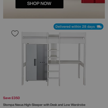
Delivered within 28 days
Save £350
Stompa
Nexus High-Sleeper with Desk and Low Wardrobe