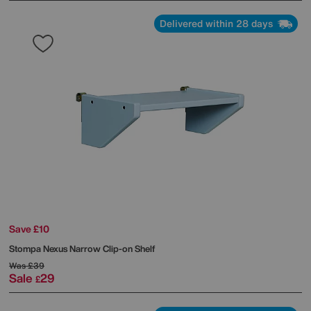
Delivered within 28 days
Save £10
Stompa
Nexus Narrow Clip-on Shelf
Was
£39
Sale
29
£