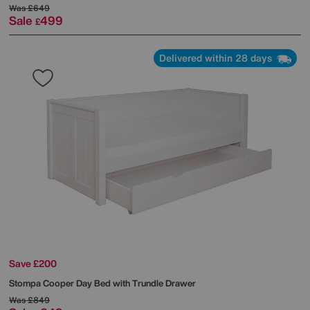
Was
£649
Sale
499
£
Delivered within 28 days
Save £200
Stompa
Cooper Day Bed with Trundle Drawer
Was
£849