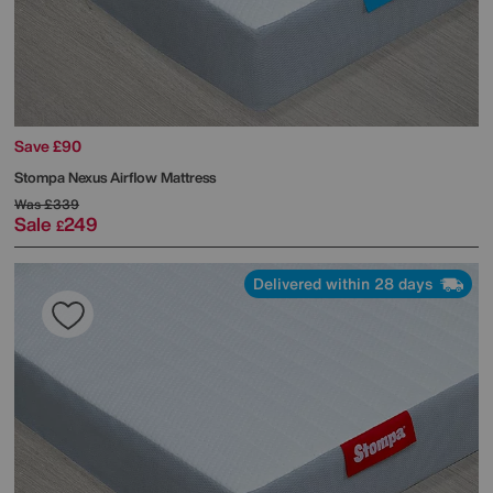
Save £90
Stompa
Nexus Airflow Mattress
Was
£339
Sale
249
£
Delivered within 28 days