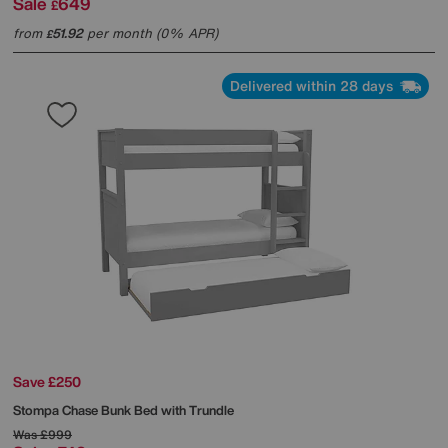
Sale
649
£
from
51.92
per month (0% APR)
£
Delivered within 28 days
Save £250
Stompa
Chase Bunk Bed with Trundle
Was
£999