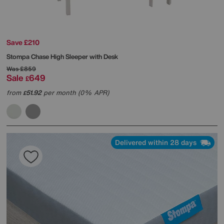
Save £210
Stompa
Chase High Sleeper with Desk
Was
£859
Sale
649
£
from
51.92
per month (0% APR)
£
Delivered within 28 days