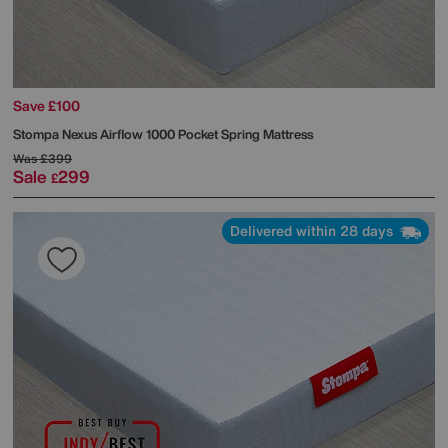
Save £100
Stompa
Nexus Airflow 1000 Pocket Spring Mattress
Was
£399
Sale
299
£
Delivered within 28 days