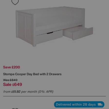
Save £200
Stompa
Cooper Day Bed with 2 Drawers
Was
£849
Sale
649
£
from
51.92
per month (0% APR)
£
Delivered within 28 days