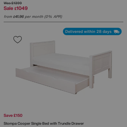
Was
£1399
Sale
1049
£
from
41.96
per month (0% APR)
£
Delivered within 28 days
Save £150
Stompa
Cooper Single Bed with Trundle Drawer