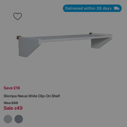
Delivered within 28 days
Save £16
Stompa
Nexus Wide Clip-On Shelf
Was
£65
Sale
49
£