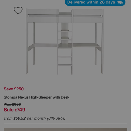
Delivered within 28 days
Save £250
Stompa
Nexus High-Sleeper with Desk
Was
£999
Sale
749
£
from
59.92
per month (0% APR)
£