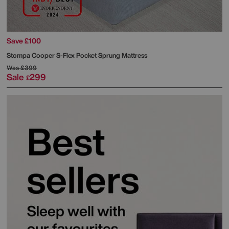
Save £100
Stompa
Cooper S-Flex Pocket Sprung Mattress
Was
£399
Sale
299
£