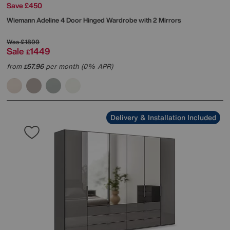
Save £450
Wiemann
Adeline 4 Door Hinged Wardrobe with 2 Mirrors
Was
£1899
Sale
1449
£
from
57.96
per month (0% APR)
£
Delivery & Installation Included