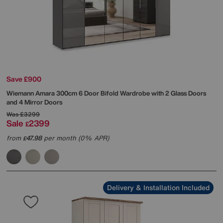
Save £900
Wiemann
Amara 300cm 6 Door Bifold Wardrobe with 2 Glass Doors
and 4 Mirror Doors
Was
£3299
Sale
2399
£
from
47.98
per month (0% APR)
£
Delivery & Installation Included