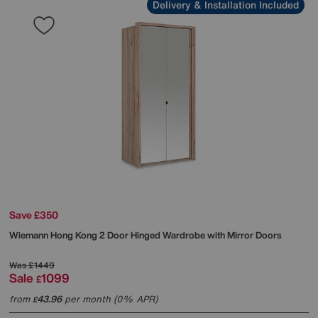
Delivery & Installation Included
Save £350
Wiemann
Hong Kong 2 Door Hinged Wardrobe with Mirror Doors
Was
£1449
Sale
1099
£
from
43.96
per month (0% APR)
£