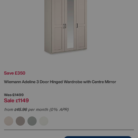
Save £350
Wiemann
Adeline 3 Door Hinged Wardrobe with Centre Mirror
Was
£1499
Sale
1149
£
from
45.96
per month (0% APR)
£