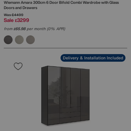
Wiemann
Amara 300cm 6 Door Bifold Combi Wardrobe with Glass
Doors and Drawers
Was
£4499
Sale
3299
£
from
65.98
per month (0% APR)
£
Delivery & Installation Included