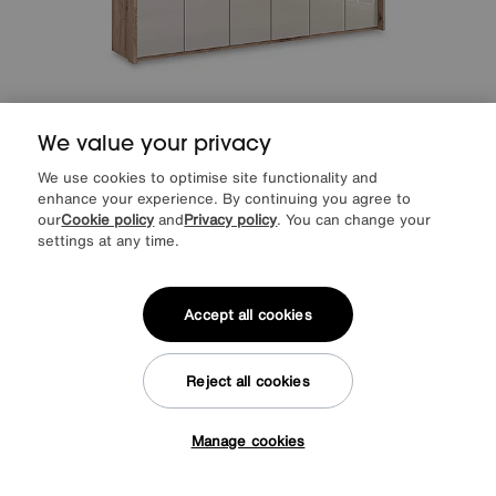
Save £600
We value your privacy
Wiemann
Hong Kong 6 Door Hinged Wardrobe with Glass Doors
We use cookies to optimise site functionality and
enhance your experience. By continuing you agree to
Was
£2499
Sale
1899
our
Cookie policy
and
Privacy policy
. You can change your
£
settings at any time.
from
50.64
per month (0% APR)
£
Accept all cookies
Delivery & Installation Included
Reject all cookies
Manage cookies
Tap here to get £50 off!