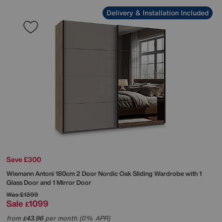
Delivery & Installation Included
Save £300
Wiemann
Antoni 180cm 2 Door Nordic Oak Sliding Wardrobe with 1
Glass Door and 1 Mirror Door
Was
£1399
Sale
1099
£
from
43.96
per month (0% APR)
£