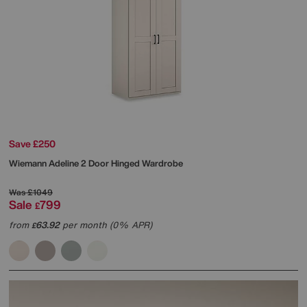
Save £250
Wiemann
Adeline 2 Door Hinged Wardrobe
Was
£1049
Sale
799
£
from
63.92
per month (0% APR)
£