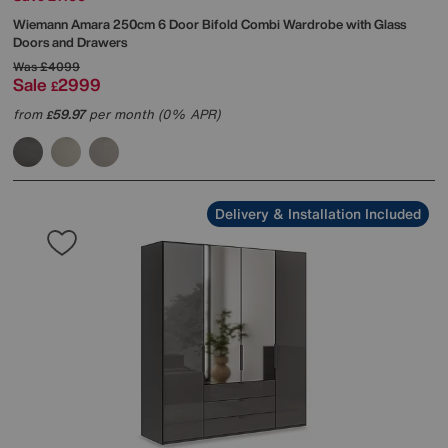
Wiemann
Amara 250cm 6 Door Bifold Combi Wardrobe with Glass
Doors and Drawers
Was
£4099
Sale
2999
£
from
59.97
per month (0% APR)
£
Delivery & Installation Included