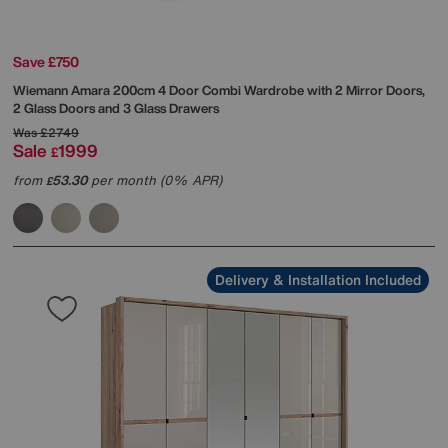
Save £750
Wiemann
Amara 200cm 4 Door Combi Wardrobe with 2 Mirror Doors,
2 Glass Doors and 3 Glass Drawers
Was
£2749
Sale
1999
£
from
53.30
per month (0% APR)
£
Delivery & Installation Included