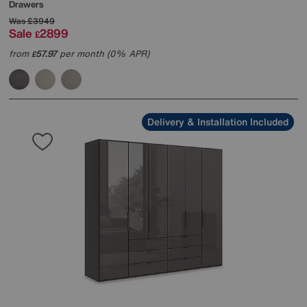
Drawers
Was
£3949
Sale
2899
£
from
57.97
per month (0% APR)
£
Delivery & Installation Included