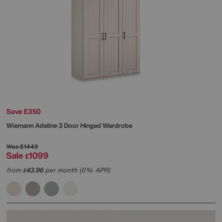
Save £350
Wiemann
Adeline 3 Door Hinged Wardrobe
Was
£1449
Sale
1099
£
from
43.96
per month (0% APR)
£