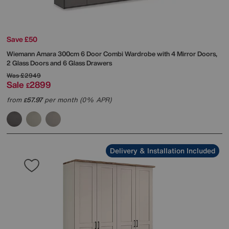
Save £50
Wiemann
Amara 300cm 6 Door Combi Wardrobe with 4 Mirror Doors,
2 Glass Doors and 6 Glass Drawers
Was
£2949
Sale
2899
£
from
57.97
per month (0% APR)
£
Delivery & Installation Included