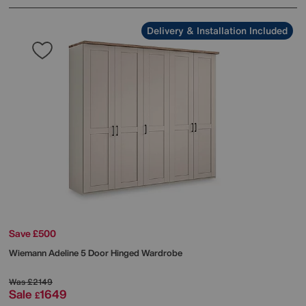
Delivery & Installation Included
Save £500
Wiemann
Adeline 5 Door Hinged Wardrobe
Was
£2149
Sale
1649
£