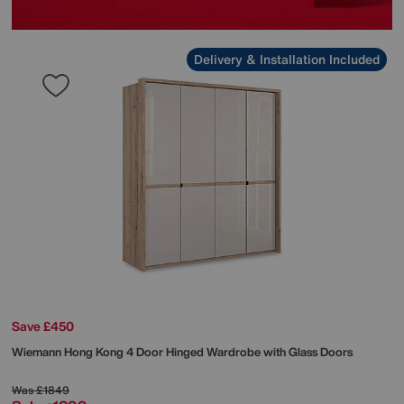
Delivery & Installation Included
Save £450
Wiemann
Hong Kong 4 Door Hinged Wardrobe with Glass Doors
Was
£1849