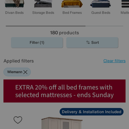
Divan Beds
Storage Beds
Bed Frames
Guest Beds
Matt
180
products
Filter (1)
Sort
Applied filters
Clear filters
Wiemann
Delivery & Installation Included