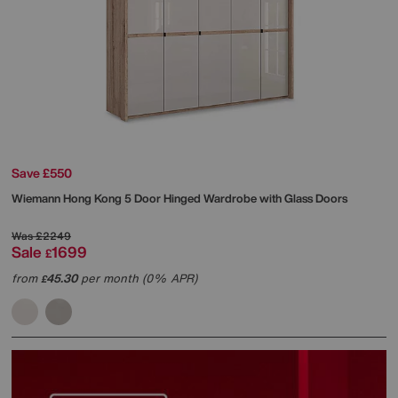
Save £550
Wiemann
Hong Kong 5 Door Hinged Wardrobe with Glass Doors
Was
£2249
Sale
1699
£
from
45.30
per month (0% APR)
£