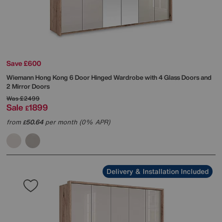
Save £600
Wiemann
Hong Kong 6 Door Hinged Wardrobe with 4 Glass Doors and
2 Mirror Doors
Was
£2499
Sale
1899
£
from
50.64
per month (0% APR)
£
Delivery & Installation Included