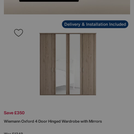
Delivery & Installation Included
Save £350
Wiemann
Oxford 4 Door Hinged Wardrobe with Mirrors
Was
£1349