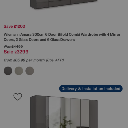
Save £1200
Wiemann
Amara 300cm 6 Door Bifold Combi Wardrobe with 4 Mirror
Doors, 2 Glass Doors and 6 Glass Drawers
Was
£4499
Sale
3299
£
from
65.98
per month (0% APR)
£
Delivery & Installation Included