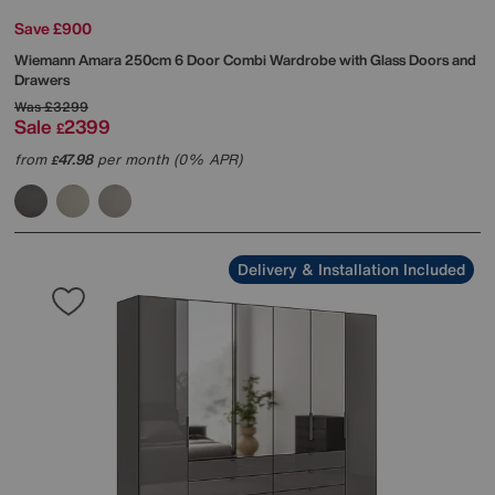
Save £900
Wiemann
Amara 250cm 6 Door Combi Wardrobe with Glass Doors and
Drawers
Was
£3299
Sale
2399
£
from
47.98
per month (0% APR)
£
Delivery & Installation Included