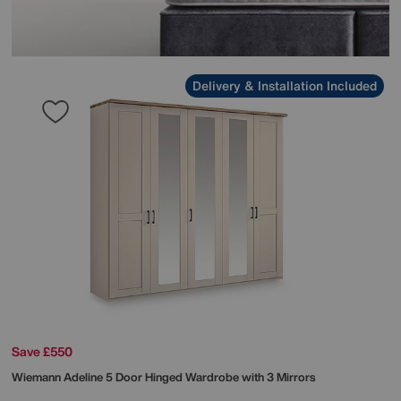
Delivery & Installation Included
Save £550
Wiemann
Adeline 5 Door Hinged Wardrobe with 3 Mirrors