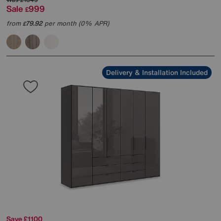
Sale
999
£
from
79.92
per month (0% APR)
£
Delivery & Installation Included
Save £1100