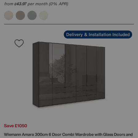
from
43.97
per month (0% APR)
£
Delivery & Installation Included
Save £1050
Wiemann
Amara 300cm 6 Door Combi Wardrobe with Glass Doors and