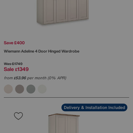
Save £400
Wiemann
Adeline 4 Door Hinged Wardrobe
Was
£1749
Sale
1349
£
from
53.96
per month (0% APR)
£
Delivery & Installation Included