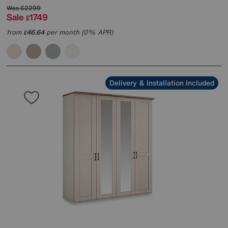
Was
£2299
Sale
1749
£
from
46.64
per month (0% APR)
£
Delivery & Installation Included