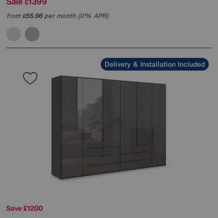
Sale
1399
£
from
55.96
per month (0% APR)
£
Delivery & Installation Included
Save £1200