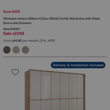
Save £850
Wiemann
Amara 200cm 4 Door Bifold Combi Wardrobe with Glass
Doors and Drawers
Was
£3099
Sale
2249
£
from
44.98
per month (0% APR)
£
Delivery & Installation Included