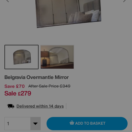
Details
Belgravia Overmantle Mirror
Save £70
After Sale Price
£349
Sale
279
£
Delivered within 14 days
ADD TO BASKET