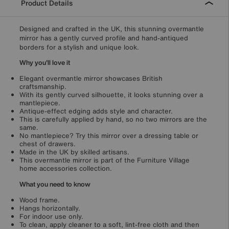
Product Details
Designed and crafted in the UK, this stunning overmantle
mirror has a gently curved profile and hand-antiqued
borders for a stylish and unique look.
Why you'll love it
Elegant overmantle mirror showcases British
craftsmanship.
With its gently curved silhouette, it looks stunning over a
mantlepiece.
Antique-effect edging adds style and character.
This is carefully applied by hand, so no two mirrors are the
same.
No mantlepiece? Try this mirror over a dressing table or
chest of drawers.
Made in the UK by skilled artisans.
This overmantle mirror is part of the Furniture Village
home accessories collection.
What you need to know
Wood frame.
Hangs horizontally.
For indoor use only.
To clean, apply cleaner to a soft, lint-free cloth and then