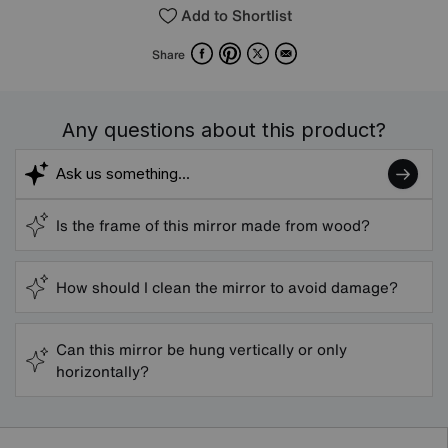
Add to Shortlist
Facebook
Pinterest
X
Email
Share
Any questions about this product?
Is the frame of this mirror made from wood?
How should I clean the mirror to avoid damage?
Can this mirror be hung vertically or only
horizontally?