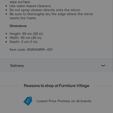
wipe surface.
Use water-based cleaners.
Do not spray cleaner directly onto the mirror.
Be sure to thoroughly dry the edge where the mirror
meets the frame.
Dimensions
Height: 69 cm (28 in).
Width: 90 cm (36 in).
Depth: 2 cm (1 in).
Item code:
BGRAMIRR--001
Delivery
Reasons to shop at Furniture Village
Lowest Price Promise on all brands
20 year Structural Guarantee
Interest Free Credit Available
Sign up for £50 off