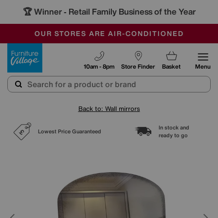
🏆 Winner
Retail Family Business of the Year
-
SAVE MORE TODAY WITH MULTI-BUYS
OUR STORES ARE AIR-CONDITIONED
SALE - MANY OFFERS END SUNDAY
Furniture Village
10am - 8pm
Store Finder
Basket
Menu
Back to: Wall mirrors
In stock and
Lowest Price Guaranteed
ready to go