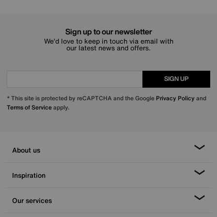
Sign up to our newsletter
We’d love to keep in touch via email with
our latest news and offers.
SIGN UP
* This site is protected by reCAPTCHA and the Google
Privacy Policy
and
Terms of Service
apply.
About us
Inspiration
Our services