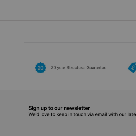
20 year Structural Guarantee
Sign up to our newsletter
We’d love to keep in touch via email with our lat