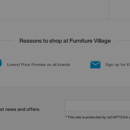
Reasons to shop at Furniture Village
Lowest Price Promise on all brands
Sign up for £
est news and offers.
* This site is protected by reCAPTCHA