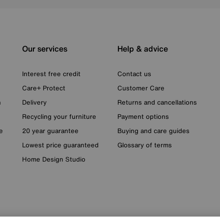
Our services
Help & advice
Interest free credit
Contact us
Care+ Protect
Customer Care
n
Delivery
Returns and cancellations
Recycling your furniture
Payment options
e
20 year guarantee
Buying and care guides
Lowest price guaranteed
Glossary of terms
Home Design Studio