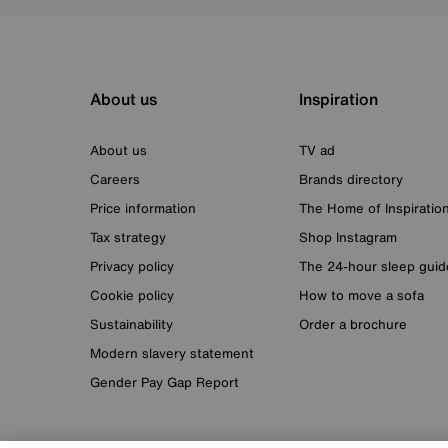
About us
Inspiration
About us
TV ad
Careers
Brands directory
Price information
The Home of Inspiratio
Tax strategy
Shop Instagram
Privacy policy
The 24-hour sleep guid
Cookie policy
How to move a sofa
Sustainability
Order a brochure
Modern slavery statement
Gender Pay Gap Report