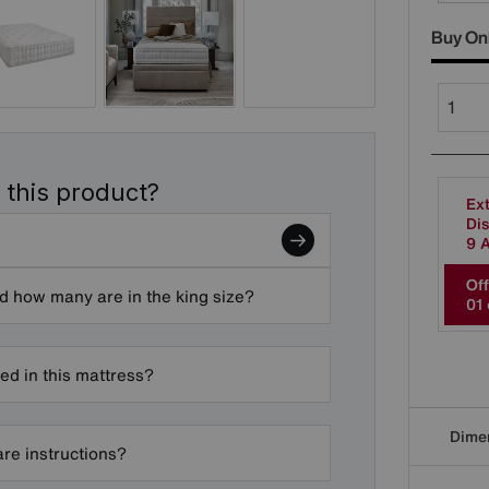
Buy On
 this product?
Ext
Dis
9 
Off
d how many are in the king size?
0
1
ded in this mattress?
Dime
are instructions?