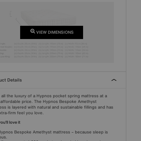
VIEW DIMENSIONS
ct Details
 all the luxury of a Hypnos pocket spring mattress at a
affordable price. The Hypnos Bespoke Amethyst
ess is layered with natural and sustainable fillings and has
xtra-firm feel you love.
u'll love it
ypnos Bespoke Amethyst mattress – because sleep is
ous.