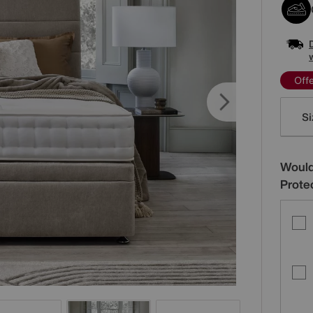
Off
Varia
Si
Would
Prote