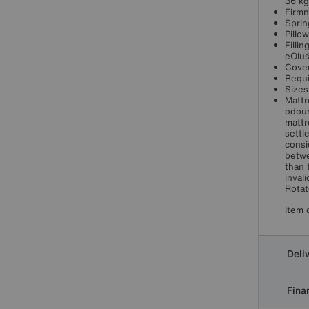
36 kg
Firmn
Sprin
Pillo
Filli
eOlu
Cover
Requi
Sizes
Mattr
odour
mattr
settl
consi
betwe
than 
inval
Rotat
Item 
Deli
Finan