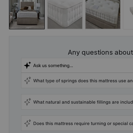
Any questions about
What type of springs does this mattress use an
What natural and sustainable fillings are inclu
Does this mattress require turning or special c