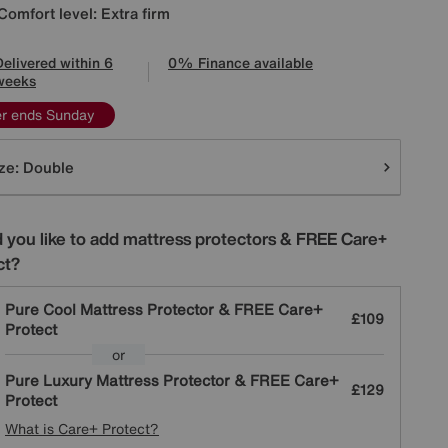
Comfort level: Extra firm
Delivered within 6
0% Finance available
weeks
er ends Sunday
tions
ze:
Double
 you like to add mattress protectors & FREE Care+
ct?
Pure Cool Mattress Protector & FREE Care+
£109
Protect
or
Pure Luxury Mattress Protector & FREE Care+
£129
Protect
What is Care+ Protect?