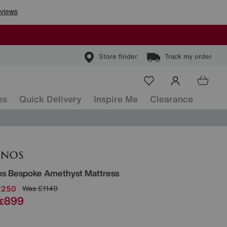
Store finder
Track my order
es
Quick Delivery
Inspire Me
Clearance
ls
os
Bespoke Amethyst Mattress
£250
Was
£1149
899
£