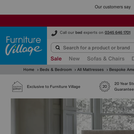
Furniture Village
Call our
bed
experts on
0345 646 1701
Sale
New
Sofas & Chairs
Home
Beds & Bedroom
All Mattresses
Bespoke Ame
20 Year St
Exclusive to Furniture Village
Guarantee