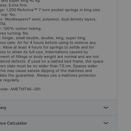
 and super king 42 kg.
ess: Extra firm.
gs: 1,200 ReActive™ 7-turn pocket springs in king size.
w top: No.
ngs: Woolkeepers® wool, polywool, dual density layers,
sTM.
: 100% cotton ticking.
res turning: No.
: Single, small double, double, king, super king.
ess care: Air for 4 hours before using to remove any
. Allow at least 4 hours for springs to settle and for
ess to attain its full size. Indentations caused by
ement of fillings or body weight are normal and are not
dered defects. If used on a slatted bed frame, the space
en slats must be no wider than 7.5 cm. Spaces wider
this may cause excess dipping of the mattress and
idate the guarantee. Always use a mattress protector.
e regularly.
code:
AMETMT46--001
very
ce Calculator