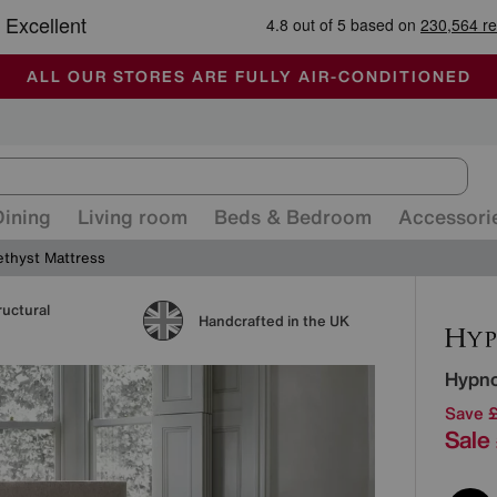
-
ALL OUR STORES ARE FULLY AIR-CONDITIONED
SAVE MORE TODAY WITH MULTI-BUYS
SALE - MANY OFFERS END SUNDAY
Dining
Living room
Beds & Bedroom
Accessori
thyst Mattress
ructural
Detai
Handcrafted in the UK
Hypn
Save 
Sale