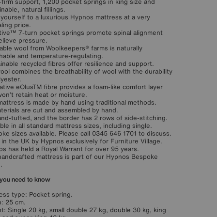
-firm support, 1,200 pocket springs in king size and
nable, natural fillings.
 yourself to a luxurious Hypnos mattress at a very
ling price.
ive™ 7-turn pocket springs promote spinal alignment
elieve pressure.
able wool from Woolkeepers® farms is naturally
hable and temperature-regulating.
inable recycled fibres offer resilience and support.
ool combines the breathability of wool with the durability
lyester.
ative eOlusTM fibre provides a foam-like comfort layer
won’t retain heat or moisture.
mattress is made by hand using traditional methods.
aterials are cut and assembled by hand.
hand-tufted, and the border has 2 rows of side-stitching.
able in all standard mattress sizes, including single.
ke sizes available. Please call 0345 646 1701 to discuss.
in the UK by Hypnos exclusively for Furniture Village.
s has held a Royal Warrant for over 95 years.
handcrafted mattress is part of our Hypnos Bespoke
.
you need to know
ess type: Pocket spring.
: 25 cm.
t: Single 20 kg, small double 27 kg, double 30 kg, king