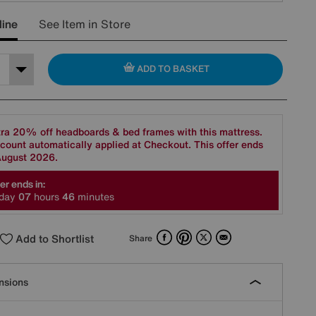
line
See Item in Store
ADD TO BASKET
ra 20% off headboards & bed frames with this mattress.
count automatically applied at Checkout. This offer ends
August 2026.
er ends in:
day
0
7
hours
4
6
minutes
Facebook
Pinterest
X
Email
Add to Shortlist
Share
nsions