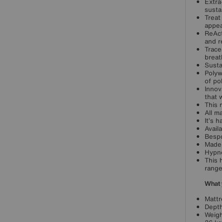
Extra
anufacturers of Beds, Mattresses and Upholstery'
sustai
derpins Hypnos’ reputation for service excellence
Treat
d the very best of British quality.
appea
ReAct
 a member of the National Bed Federation,
and r
pnos follows the very highest standards of
Trace
breat
cellence in bed making and ethical manufacturing.
Susta
owse our exclusive Hypnos collections made in
Polyw
e UK just for Furniture Village.
of po
Innov
that 
This 
All m
It’s 
Avail
Bespo
Made 
Hypno
This 
range
What 
Mattr
Depth
Weigh