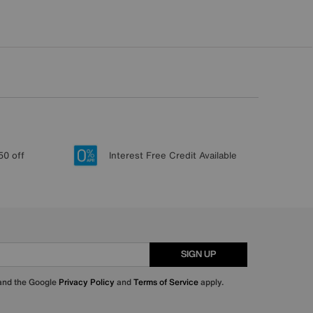
50 off
Interest Free Credit Available
SIGN UP
 and the Google
Privacy Policy
and
Terms of Service
apply.