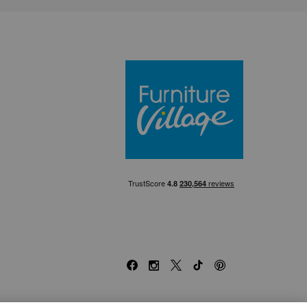
Furniture Villa
Facebook
Instagram
X
TikTok
Pinterest