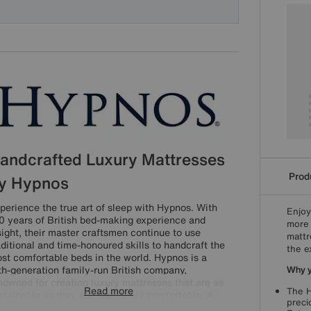
andcrafted Luxury Mattresses
Produ
y Hypnos
perience the true art of sleep with Hypnos. With
Enjoy
0 years of British bed-making experience and
more 
sight, their master craftsmen continue to use
mattr
aditional and time-honoured skills to handcraft the
the e
st comfortable beds in the world. Hypnos is a
fth-generation family-run British company,
Why yo
nowned for creating luxury mattresses that are as
Read more
The H
stainable as they are supremely comfortable. A
preci
yal Warrant from His Majesty King Charles III for