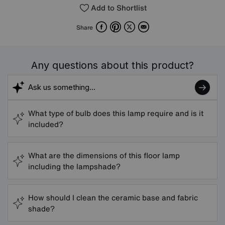
Add to Shortlist
Facebook
Pinterest
X
Email
Share
Any questions about this product?
What type of bulb does this lamp require and is it
included?
What are the dimensions of this floor lamp
including the lampshade?
How should I clean the ceramic base and fabric
shade?