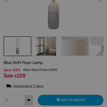
Details
Blue Drift Floor Lamp
Save £60
After Sale Price
£289
Sale
229
£
Delivered in 7 days
ADD TO BASKET