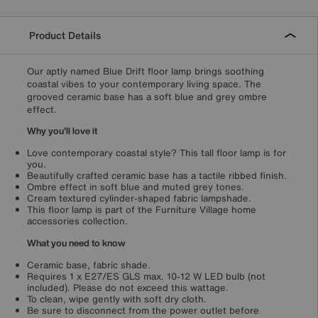
Product Details
Our aptly named Blue Drift floor lamp brings soothing
coastal vibes to your contemporary living space. The
grooved ceramic base has a soft blue and grey ombre
effect.
Why you'll love it
Love contemporary coastal style? This tall floor lamp is for
you.
Beautifully crafted ceramic base has a tactile ribbed finish.
Ombre effect in soft blue and muted grey tones.
Cream textured cylinder-shaped fabric lampshade.
This floor lamp is part of the Furniture Village home
accessories collection.
What you need to know
Ceramic base, fabric shade.
Requires 1 x E27/ES GLS max. 10-12 W LED bulb (not
included). Please do not exceed this wattage.
To clean, wipe gently with soft dry cloth.
Be sure to disconnect from the power outlet before