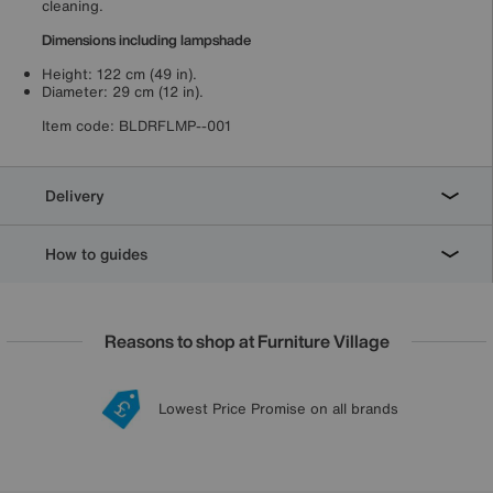
cleaning.
Dimensions including lampshade
Height: 122 cm (49 in).
Diameter: 29 cm (12 in).
Item code:
BLDRFLMP--001
Delivery
How to guides
Reasons to shop at Furniture Village
Lowest Price Promise on all brands
20 year Structural Guarantee
Interest Free Credit Available
Sign up for £50 off