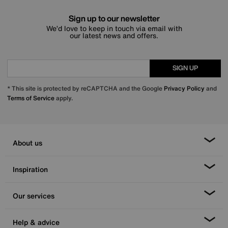
Sign up to our newsletter
We’d love to keep in touch via email with
our latest news and offers.
SIGN UP
* This site is protected by reCAPTCHA and the Google
Privacy Policy
and
Terms of Service
apply.
About us
Inspiration
Our services
Help & advice