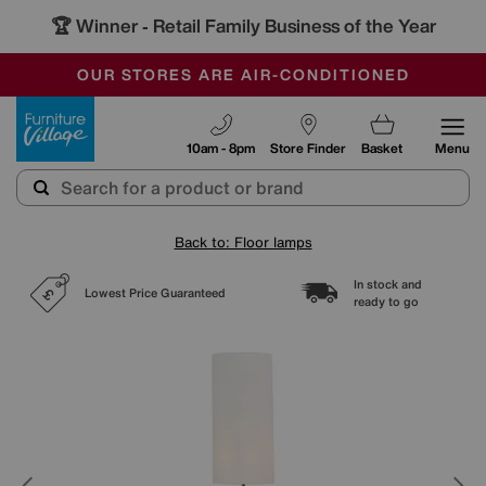
🏆 Winner
Retail Family Business of the Year
-
SAVE MORE TODAY WITH MULTI-BUYS
OUR STORES ARE AIR-CONDITIONED
SALE - MANY OFFERS END TODAY
Furniture Village
10am - 8pm
Store Finder
Basket
Menu
Back to: Floor lamps
In stock and
Lowest Price Guaranteed
ready to go