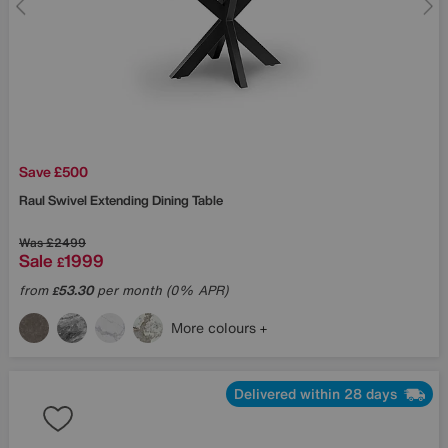
Save £500
Raul Swivel Extending Dining Table
Was
£2499
Sale
1999
£
from
53.30
per month (0% APR)
£
More colours
Delivered within 28 days