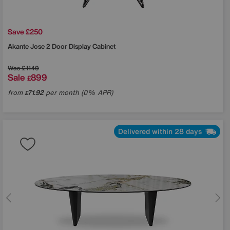
Save £250
Akante
Jose 2 Door Display Cabinet
Was
£1149
Sale
899
£
from
71.92
per month (0% APR)
£
Delivered within 28 days