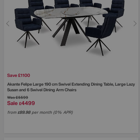
Save £1100
Akante
Felipe Large 190 cm Swivel Extending Dining Table, Large Lazy
Susan and 6 Swivel Dining Arm Chairs
Was
£5599
Sale
4499
£
from
89.98
per month (0% APR)
£