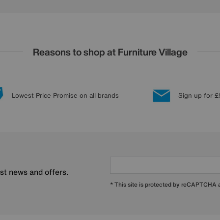
Reasons to shop at Furniture Village
Lowest Price Promise on all brands
Sign up for £
est news and offers.
* This site is protected by reCAPTCHA