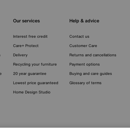
Our services
Help & advice
Interest free credit
Contact us
Care+ Protect
Customer Care
n
Delivery
Returns and cancellations
Recycling your furniture
Payment options
e
20 year guarantee
Buying and care guides
Lowest price guaranteed
Glossary of terms
Home Design Studio