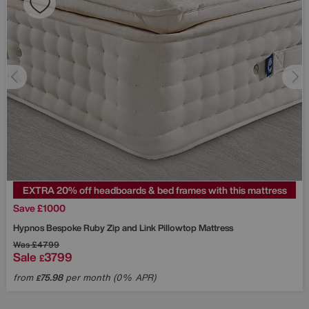
EXTRA 20% off headboards & bed frames with this mattress
Save £1000
Hypnos
Bespoke Ruby Zip and Link Pillowtop Mattress
Was
£4799
Sale
3799
£
from
75.98
per month (0% APR)
£