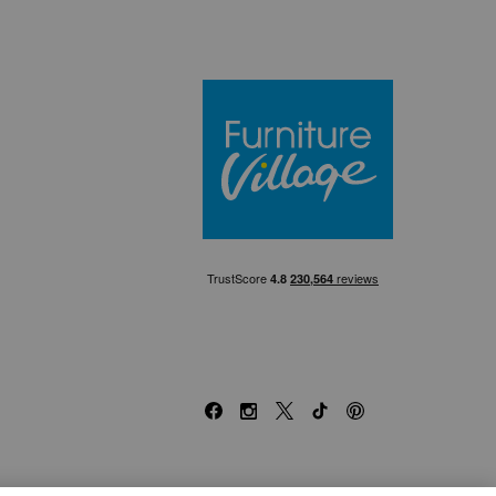
Furniture Villa
Facebook
Instagram
X
TikTok
Pinterest