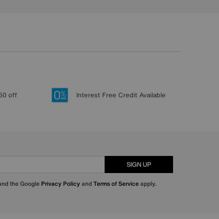
50 off
Interest Free Credit Available
SIGN UP
 and the Google
Privacy Policy
and
Terms of Service
apply.