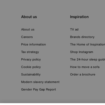
About us
Inspiration
About us
TV ad
Careers
Brands directory
Price information
The Home of Inspiratio
Tax strategy
Shop Instagram
Privacy policy
The 24-hour sleep guid
Cookie policy
How to move a sofa
Sustainability
Order a brochure
Modern slavery statement
Gender Pay Gap Report