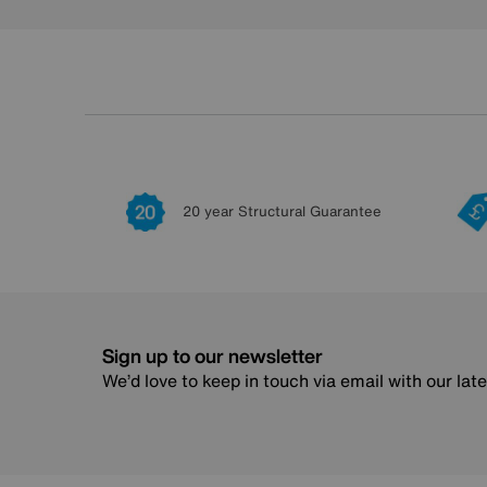
20 year Structural Guarantee
Sign up to our newsletter
We’d love to keep in touch via email with our lat