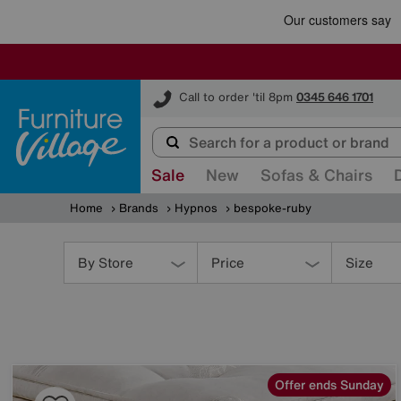
Furniture Village
Call to order 'til 8pm
0345 646 1701
Sale
New
Sofas & Chairs
Home
Brands
Hypnos
bespoke-ruby
Refine
Your
By Store
Price
Size
Results
By:
Offer ends Sunday