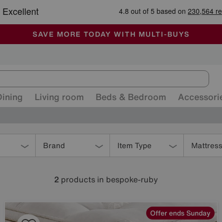
-
ALL OUR STORES ARE FULLY AIR-CONDITIONED
SAVE MORE TODAY WITH MULTI-BUYS
SALE - MANY OFFERS END SUNDAY
Dining
Living room
Beds & Bedroom
Accessori
Brand
Item Type
Mattres
2
products
in bespoke-ruby
Offer ends Sunday