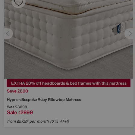
EXTRA 20% off headboards & bed frames with this mattress
Save £800
Hypnos
Bespoke Ruby Pillowtop Mattress
Was
£3699
Sale
2899
£
from
57.97
per month (0% APR)
£