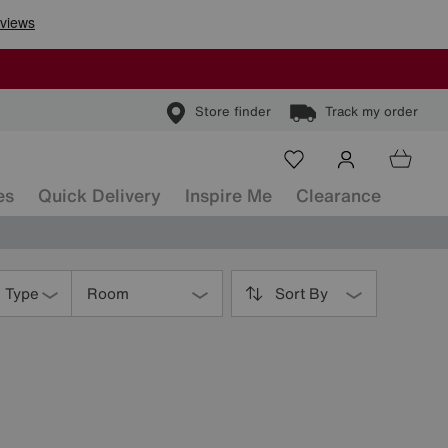
Store finder
Track my order
es
Quick Delivery
Inspire Me
Clearance
s Type
Room
Sort By