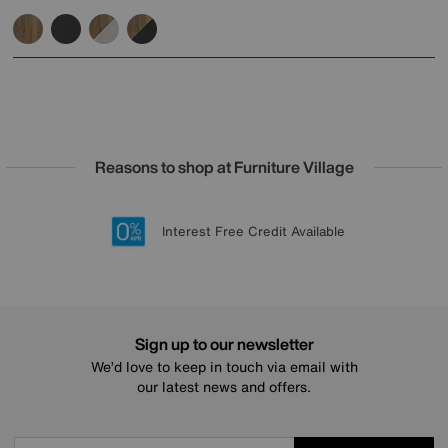
Reasons to shop at Furniture Village
Lowest Price Promise on all brands
20 year Structural Guarantee
Interest Free Credit Available
Sign up for £50 off
Sign up to our newsletter
We’d love to keep in touch via email with
our latest news and offers.