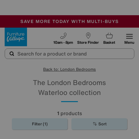
-
SAVE MORE TODAY WITH MULTI-BUYS
OUR STORES ARE AIR-CONDITIONED
SALE - MANY OFFERS END SUNDAY
Furniture Village
10am - 8pm
Store Finder
Basket
Menu
Back to: London Bedrooms
The London Bedrooms
Waterloo collection
1
products
Filter (1)
Sort