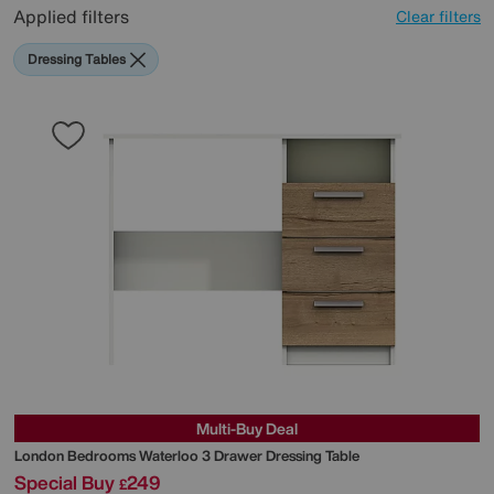
Applied filters
Clear filters
Dressing Tables
Multi-Buy Deal
London Bedrooms
Waterloo 3 Drawer Dressing Table
Special Buy
249
£