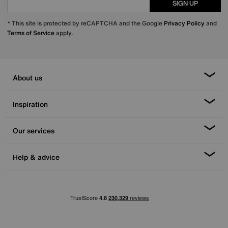
SIGN UP
* This site is protected by reCAPTCHA and the Google
Privacy Policy
and
Terms of Service
apply.
About us
Inspiration
Our services
Help & advice