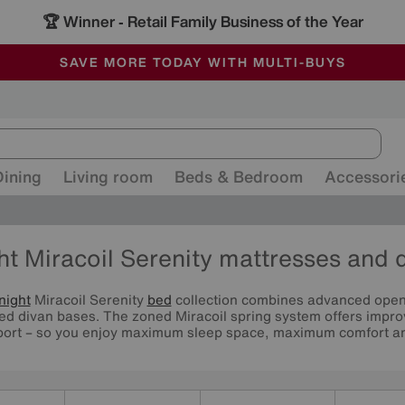
🏆 Winner
Retail Family Business of the Year
-
ALL OUR STORES ARE FULLY AIR-CONDITIONED
SAVE MORE TODAY WITH MULTI-BUYS
SALE - MANY OFFERS END SUNDAY
Dining
Living room
Beds & Bedroom
Accessori
ht Miracoil Serenity mattresses and 
night
Miracoil Serenity
bed
collection combines advanced open 
red divan bases. The zoned Miracoil spring system offers impro
ort – so you enjoy maximum sleep space, maximum comfort and