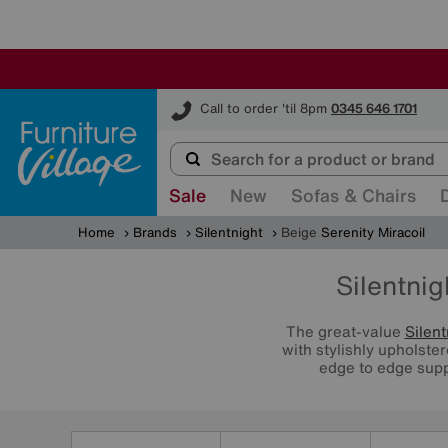
Furniture Village
Call to order 'til 8pm
0345 646 1701
Sale
New
Sofas & Chairs
Home
Brands
Silentnight
Beige
Serenity Miracoil
Silentnig
The great-value
Silent
with stylishly upholste
edge to edge supp
Refine