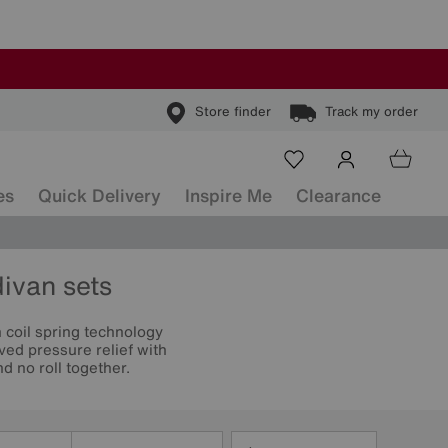
Store finder
Track my order
es
Quick Delivery
Inspire Me
Clearance
divan sets
coil spring technology
ved pressure relief with
 no roll together.