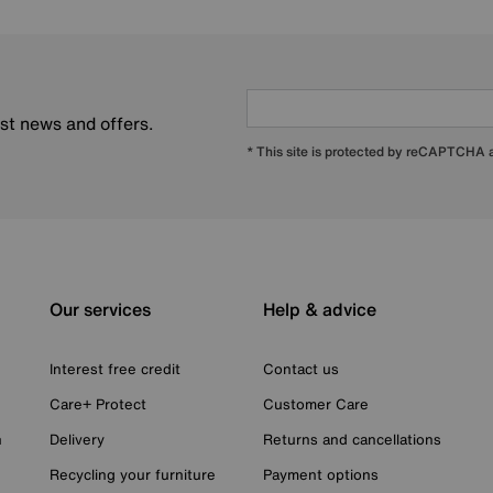
est news and offers.
* This site is protected by reCAPTCHA
Our services
Help & advice
Interest free credit
Contact us
Care+ Protect
Customer Care
n
Delivery
Returns and cancellations
Recycling your furniture
Payment options