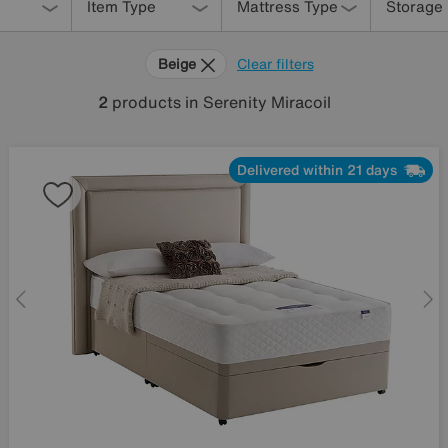
Item Type
Mattress Type
Storage
Beige
Clear filters
2
products
in Serenity Miracoil
Delivered within 21 days