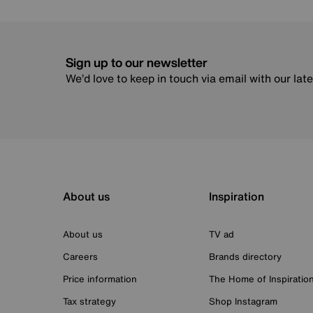
Sign up to our newsletter
We’d love to keep in touch via email with our lat
About us
Inspiration
About us
TV ad
Careers
Brands directory
Price information
The Home of Inspiratio
Tax strategy
Shop Instagram