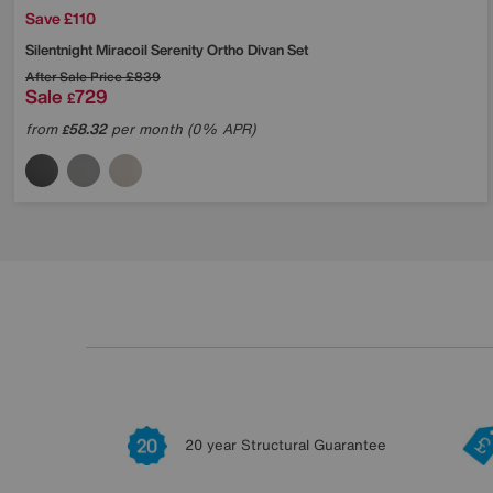
Save £110
Silentnight
Miracoil Serenity Ortho Divan Set
After Sale Price
£839
Sale
729
£
from
58.32
per month (0% APR)
£
20 year Structural Guarantee