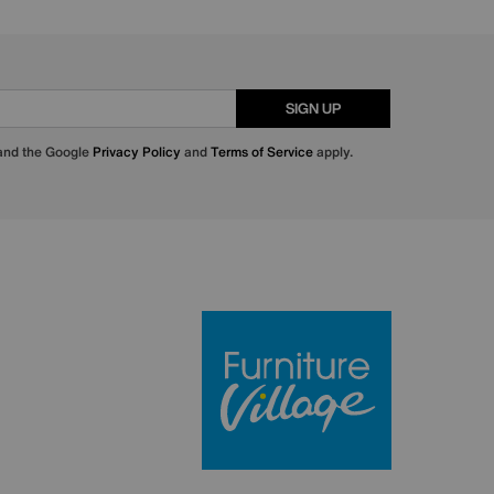
SIGN UP
 and the Google
Privacy Policy
and
Terms of Service
apply.
Furniture Villa