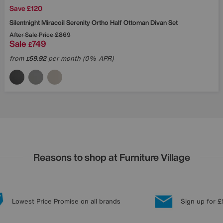
Save £120
Silentnight
Miracoil Serenity Ortho Half Ottoman Divan Set
After Sale Price
£869
Sale
749
£
from
59.92
per month (0% APR)
£
Reasons to shop at Furniture Village
Lowest Price Promise on all brands
Sign up for £