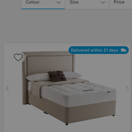
Your
Colour
Size
Price
Results
By:
Delivered within 21 days