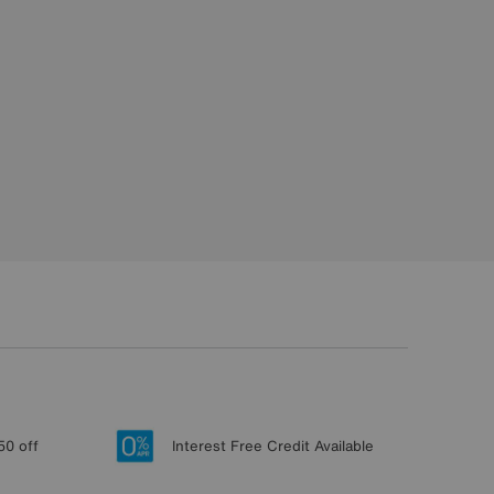
50 off
Interest Free Credit Available