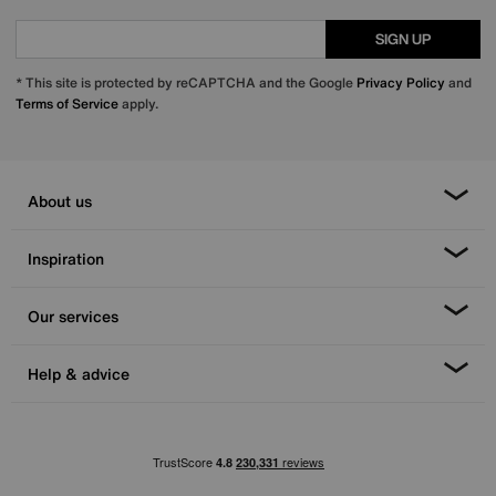
SIGN UP
* This site is protected by reCAPTCHA and the Google
Privacy Policy
and
Terms of Service
apply.
About us
Inspiration
Our services
Help & advice