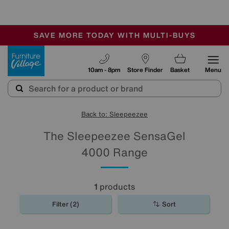
-
SAVE MORE TODAY WITH MULTI-BUYS
OUR STORES ARE AIR-CONDITIONED
SALE - MANY OFFERS END SUNDAY
Furniture Village
10am - 8pm
Store Finder
Basket
Menu
Back to: Sleepeezee
The Sleepeezee SensaGel
4000 Range
1
products
Filter (2)
Sort