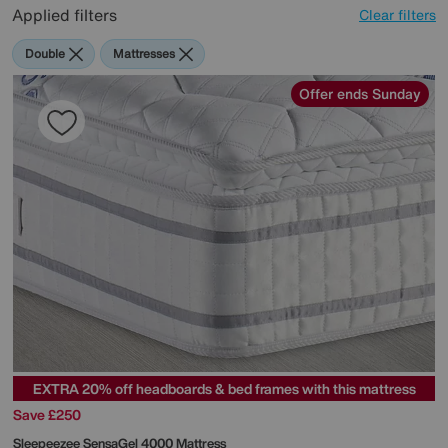
Applied filters
Clear filters
Double
Mattresses
Offer ends Sunday
EXTRA 20% off headboards & bed frames with this mattress
Save £250
Sleepeezee
SensaGel 4000 Mattress