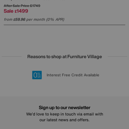
After Sale Price
£1749
Sale
1499
£
from
59.96
per month (0% APR)
£
Reasons to shop at Furniture Village
Lowest Price Promise on all brands
20 year Structural Guarantee
Interest Free Credit Available
Sign up for £50 off
Sign up to our newsletter
We’d love to keep in touch via email with
our latest news and offers.