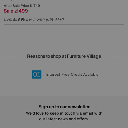
After Sale Price
£1749
Sale
1499
£
from
59.96
per month (0% APR)
£
Reasons to shop at Furniture Village
Lowest Price Promise on all brands
20 year Structural Guarantee
Interest Free Credit Available
Sign up for £50 off
Sign up to our newsletter
We’d love to keep in touch via email with
our latest news and offers.