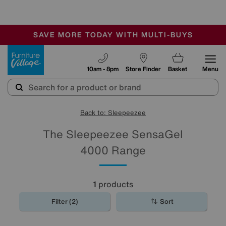
-
SAVE MORE TODAY WITH MULTI-BUYS
OUR STORES ARE AIR-CONDITIONED
SALE - MANY OFFERS END SUNDAY
Furniture Village
10am - 8pm
Store Finder
Basket
Menu
Back to: Sleepeezee
The Sleepeezee SensaGel
4000 Range
1
products
Filter (2)
Sort