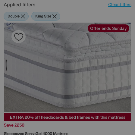
Applied filters
Clear filters
Double
King Size
Offer ends Sunday
EXTRA 20% off headboards & bed frames with this mattress
Save £250
Sleepeezee
SensaGel 4000 Mattress