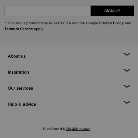
SIGN UP
* This site is protected by reCAPTCHA and the Google
Privacy Policy
and
Terms of Service
apply.
About us
Inspiration
Our services
Help & advice