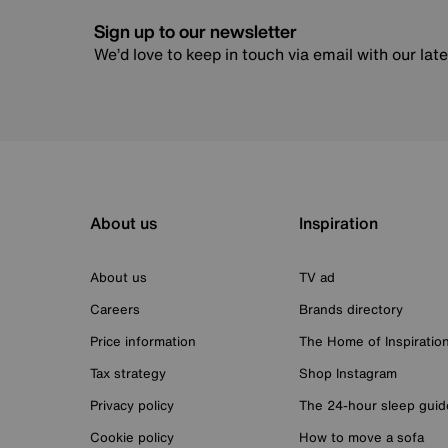
Sign up to our newsletter
We’d love to keep in touch via email with our lat
About us
Inspiration
About us
TV ad
Careers
Brands directory
Price information
The Home of Inspiratio
Tax strategy
Shop Instagram
Privacy policy
The 24-hour sleep guid
Cookie policy
How to move a sofa