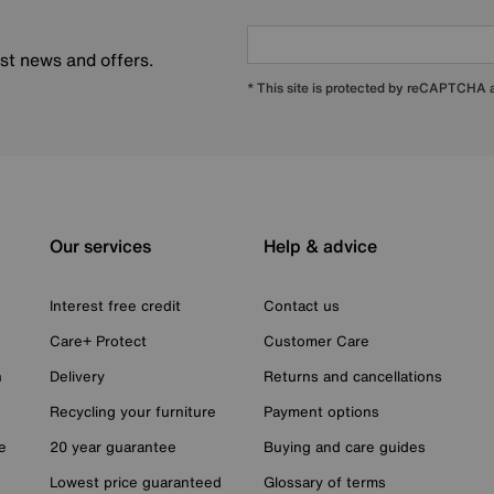
est news and offers.
* This site is protected by reCAPTCHA
Our services
Help & advice
Interest free credit
Contact us
Care+ Protect
Customer Care
n
Delivery
Returns and cancellations
Recycling your furniture
Payment options
e
20 year guarantee
Buying and care guides
Lowest price guaranteed
Glossary of terms