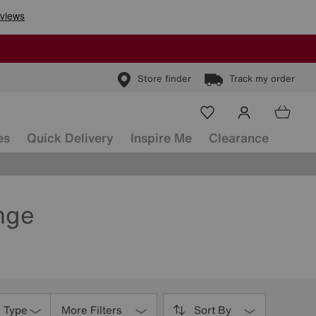
Store finder
Track my order
es
Quick Delivery
Inspire Me
Clearance
nge
s Type
More Filters
Sort By