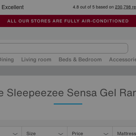
🏆 Winner
Retail Family Business of the Year
-
ALL OUR STORES ARE FULLY AIR-CONDITIONED
SUMMER CLEARANCE UP TO 50% OFF
SALE - FINAL REDUCTIONS
Dining
Living room
Beds & Bedroom
Accessori
e Sleepeezee Sensa Gel Ra
Size
Price
Mattres