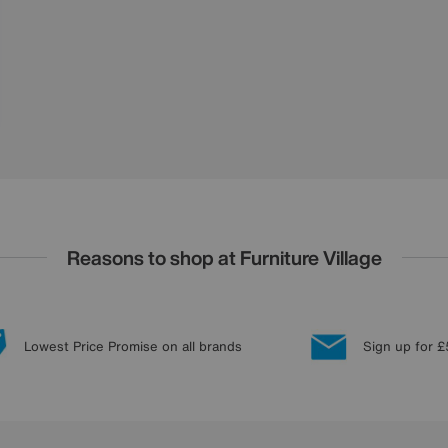
Reasons to shop at Furniture Village
Lowest Price Promise on all brands
Sign up for £