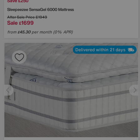
Save £250
Sleepeezee
SensaGel 6000 Mattress
After Sale Price
£1949
Sale
1699
£
from
45.30
per month (0% APR)
£
Delivered within 21 days