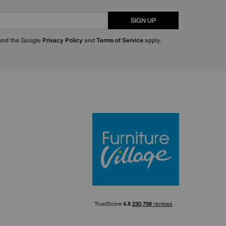
SIGN UP
 and the Google
Privacy Policy
and
Terms of Service
apply.
Furniture Villa