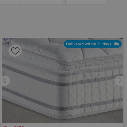
Delivered within 21 days