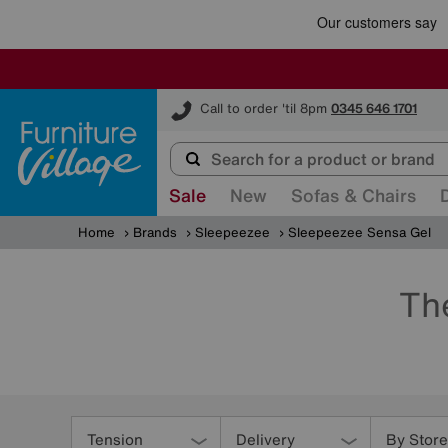
Furniture Village
Call to order 'til 8pm
0345 646 1701
Sale
New
Sofas & Chairs
Home
Brands
Sleepeezee
Sleepeezee Sensa Gel
Th
Refine
Your
Tension
Delivery
By Store