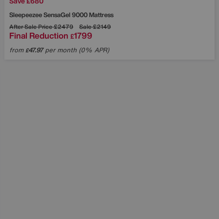
Save £680
Sleepeezee
SensaGel 9000 Mattress
After Sale Price
£2479
Sale
£2149
Final Reduction
1799
£
from
47.97
per month (0% APR)
£