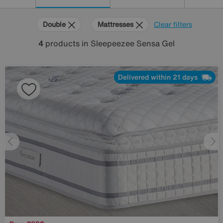
Double
Mattresses
Clear filters
4
products
in Sleepeezee Sensa Gel
Delivered within 21 days