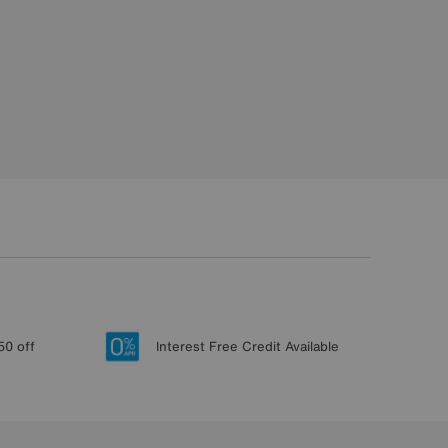
50 off
Interest Free Credit Available