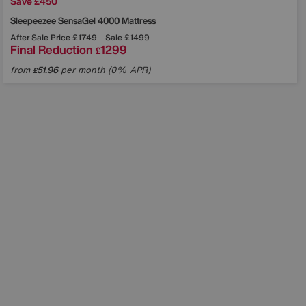
Save £450
Sleepeezee
SensaGel 4000 Mattress
After Sale Price
£1749
Sale
£1499
Final Reduction
1299
£
from
51.96
per month (0% APR)
£