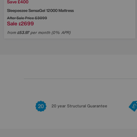
Save £400
Sleepeezee
SensaGel 12000 Mattress
After Sale Price
£3099
Sale
2699
£
from
53.97
per month (0% APR)
£
20 year Structural Guarantee