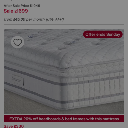
After Sale Price
£1949
Sale
1699
£
from
45.30
per month (0% APR)
£
Offer ends Sunday
EXTRA 20% off headboards & bed frames with this mattress
Save £330