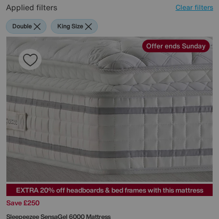
Applied filters
Clear filters
Double
King Size
Offer ends Sunday
EXTRA 20% off headboards & bed frames with this mattress
Save £250
Sleepeezee
SensaGel 6000 Mattress