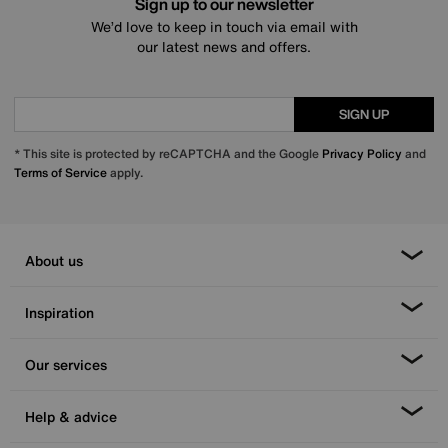
Sign up to our newsletter
We’d love to keep in touch via email with
our latest news and offers.
SIGN UP
* This site is protected by reCAPTCHA and the Google
Privacy Policy
and
Terms of Service
apply.
About us
Inspiration
Our services
Help & advice