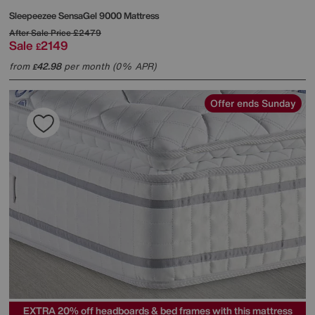
Sleepeezee
SensaGel 9000 Mattress
After Sale Price
£2479
Sale
2149
£
from
42.98
per month (0% APR)
£
Offer ends Sunday
EXTRA 20% off headboards & bed frames with this mattress