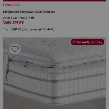
Save £250
Sleepeezee
SensaGel 4000 Mattress
After Sale Price
£1749
Sale
1499
£
from
59.96
per month (0% APR)
£
Offer ends Sunday