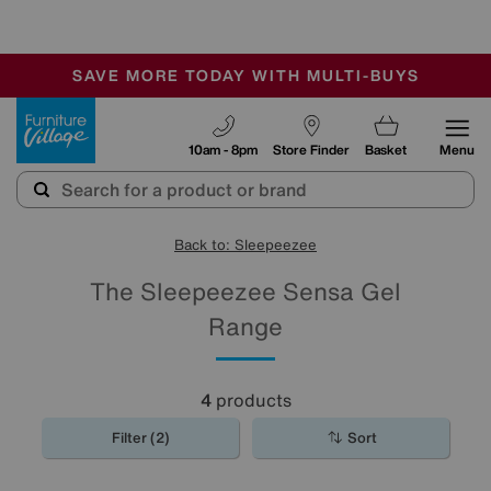
🏆 Winner
Retail Family Business of the Year
-
SAVE MORE TODAY WITH MULTI-BUYS
OUR STORES ARE AIR-CONDITIONED
SALE - MANY OFFERS END SUNDAY
Furniture Village
10am - 8pm
Store Finder
Basket
Menu
Back to: Sleepeezee
The Sleepeezee Sensa Gel
Range
4
products
Filter (2)
Sort