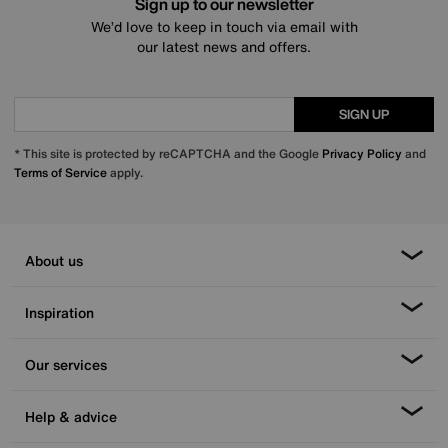
Sign up to our newsletter
We’d love to keep in touch via email with
our latest news and offers.
SIGN UP
* This site is protected by reCAPTCHA and the Google
Privacy Policy
and
Terms of Service
apply.
About us
Inspiration
Our services
Help & advice