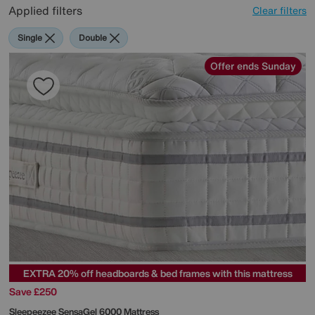
Applied filters
Clear filters
Single
Double
Offer ends Sunday
EXTRA 20% off headboards & bed frames with this mattress
Save £250
Sleepeezee
SensaGel 6000 Mattress