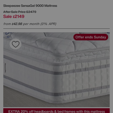
Sleepeezee
SensaGel 9000 Mattress
After Sale Price
£2479
Sale
2149
£
from
42.98
per month (0% APR)
£
Offer ends Sunday
EXTRA 20% off headboards & bed frames with this mattress