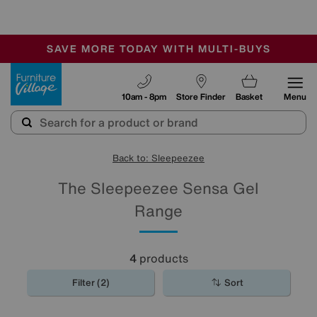
🏆 Winner
Retail Family Business of the Year
-
SAVE MORE TODAY WITH MULTI-BUYS
OUR STORES ARE AIR-CONDITIONED
SALE - MANY OFFERS END SUNDAY
Furniture Village
10am - 8pm
Store Finder
Basket
Menu
Back to: Sleepeezee
The Sleepeezee Sensa Gel
Range
4
products
Filter (2)
Sort