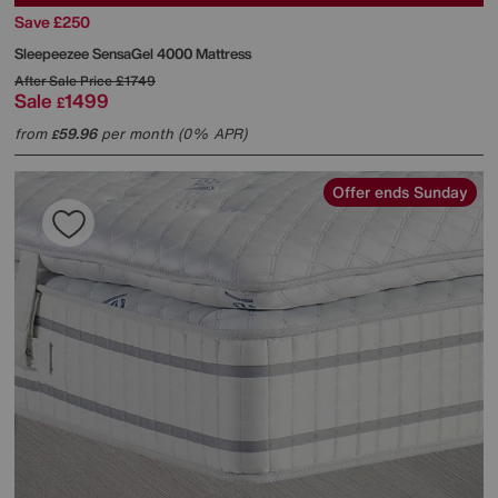
Save £250
Sleepeezee
SensaGel 4000 Mattress
After Sale Price
£1749
Sale
1499
£
from
59.96
per month (0% APR)
£
Offer ends Sunday