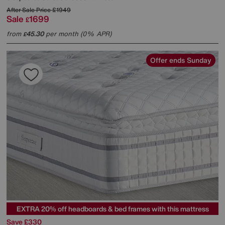
After Sale Price
£1949
Sale
1699
£
from
45.30
per month (0% APR)
£
Offer ends Sunday
EXTRA 20% off headboards & bed frames with this mattress
Save £330