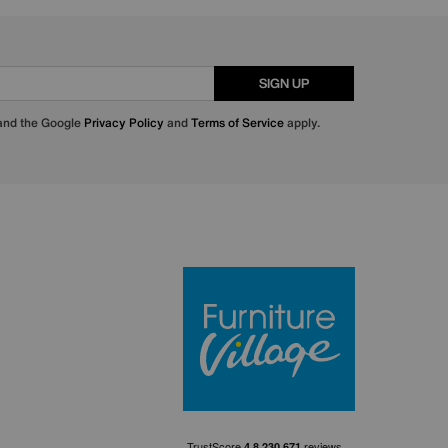
SIGN UP
 and the Google
Privacy Policy
and
Terms of Service
apply.
Furniture Villa