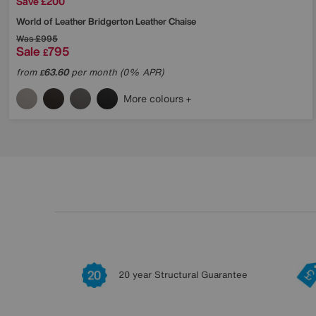
Save £200
World of Leather
Bridgerton Leather Chaise
Was
£995
Sale
795
£
from
63.60
per month (0% APR)
£
More colours
20 year Structural Guarantee