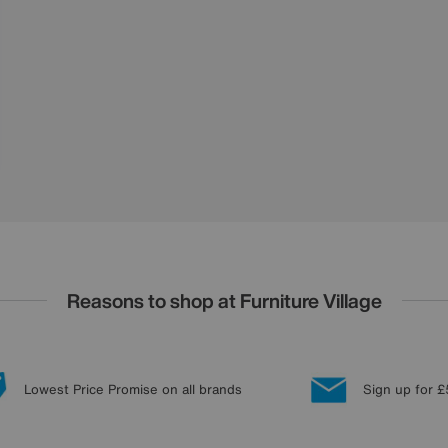
Reasons to shop at Furniture Village
Lowest Price Promise on all brands
Sign up for £