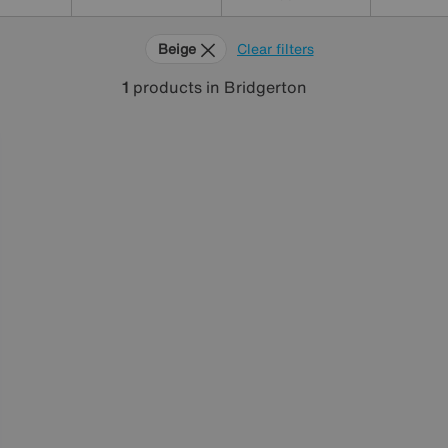
Beige
Clear filters
1
products
in Bridgerton