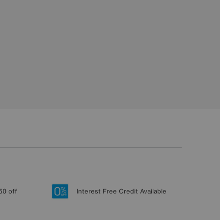
50 off
Interest Free Credit Available