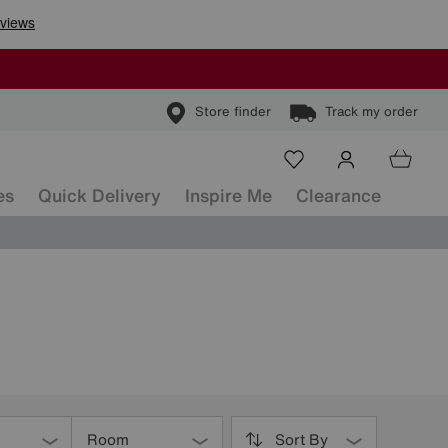
Store finder
Track my order
es
Quick Delivery
Inspire Me
Clearance
Room
Sort By