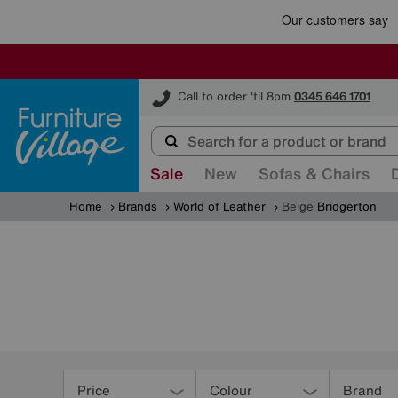
Furniture Village
Call to order 'til 8pm
0345 646 1701
Sale
New
Sofas & Chairs
Home
Brands
World of Leather
Beige
Bridgerton
Refine
Your
Price
Colour
Brand