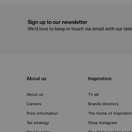
Sign up to our newsletter
We’d love to keep in touch via email with our lat
About us
Inspiration
About us
TV ad
Careers
Brands directory
Price information
The Home of Inspiratio
Tax strategy
Shop Instagram