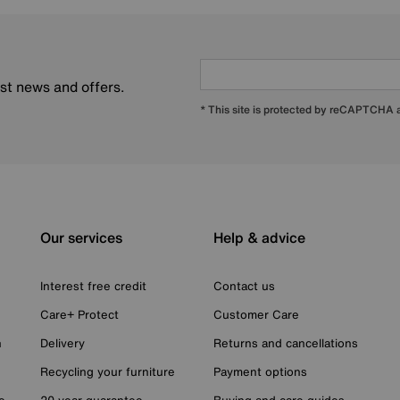
est news and offers.
* This site is protected by reCAPTCHA
Our services
Help & advice
Interest free credit
Contact us
Care+ Protect
Customer Care
n
Delivery
Returns and cancellations
Recycling your furniture
Payment options