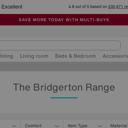
-
ALL OUR STORES ARE FULLY AIR-CONDITIONED
SAVE MORE TODAY WITH MULTI-BUYS
SALE - MANY OFFERS END TODAY
Dining
Living room
Beds & Bedroom
Accessori
The Bridgerton Range
Comfort
Item Type
Material