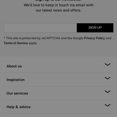
We’d love to keep in touch via email with
our latest news and offers.
SIGN UP
* This site is protected by reCAPTCHA and the Google
Privacy Policy
and
Terms of Service
apply.
About us
Inspiration
Our services
Help & advice