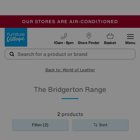
-
OUR STORES ARE AIR-CONDITIONED
CLEARANCE UP TO 50% OFF
SALE - FINAL REDUCTIONS
Furniture Village
10am - 8pm
Store Finder
Basket
Menu
Back to: World of Leather
The Bridgerton Range
2
products
Filter (2)
Sort