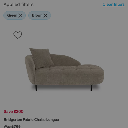
Applied filters
Clear filters
Green
Brown
Save £200
Bridgerton Fabric Chaise Longue
Was
£795