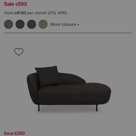
Sale
595
£
from
47.60
per month (0% APR)
£
More colours
Save £200