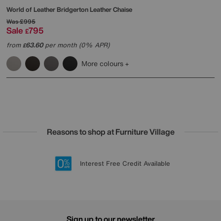
World of Leather
Bridgerton Leather Chaise
Was
£995
Sale
795
£
from
63.60
per month (0% APR)
£
More colours
Reasons to shop at Furniture Village
Lowest Price Promise on all brands
20 year Structural Guarantee
Interest Free Credit Available
Sign up for £50 off
Sign up to our newsletter