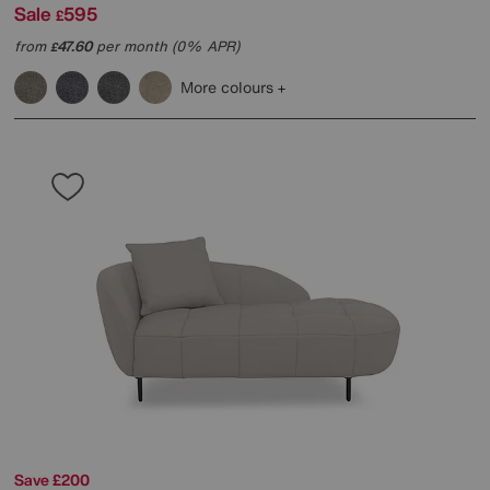
Sale
595
£
from
47.60
per month (0% APR)
£
More colours
Save £200