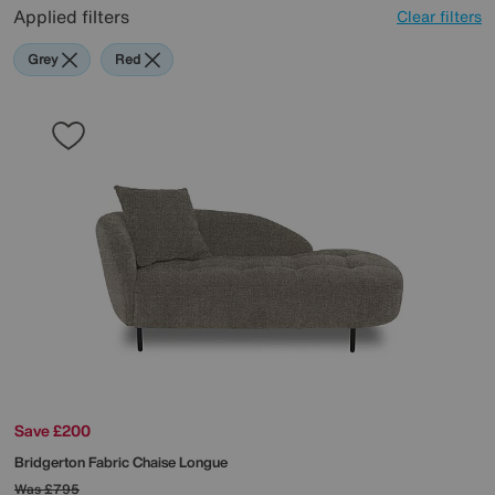
Applied filters
Clear filters
Grey
Red
Save £200
Bridgerton Fabric Chaise Longue
Was
£795