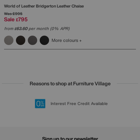
World of Leather
Bridgerton Leather Chaise
Was
£995
Sale
795
£
from
63.60
per month (0% APR)
£
More colours
Reasons to shop at Furniture Village
Lowest Price Promise on all brands
20 year Structural Guarantee
Interest Free Credit Available
Sign up for £50 off
Sign up to our newsletter