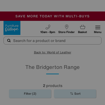
-
SAVE MORE TODAY WITH MULTI-BUYS
OUR STORES ARE AIR-CONDITIONED
SALE - MANY OFFERS END SUNDAY
Furniture Village
10am - 8pm
Store Finder
Basket
Menu
Back to: World of Leather
The Bridgerton Range
2
products
Filter (2)
Sort