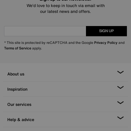
We’d love to keep in touch via email with
our latest news and offers.
SIGN UP
* This site is protected by reCAPTCHA and the Google
Privacy Policy
and
Terms of Service
apply.
About us
Inspiration
Our services
Help & advice