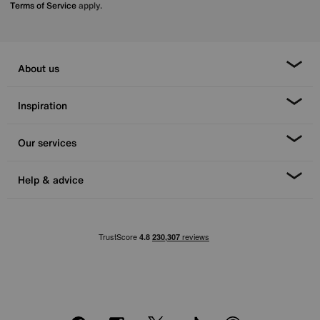
Terms of Service
apply.
About us
Inspiration
Our services
Help & advice