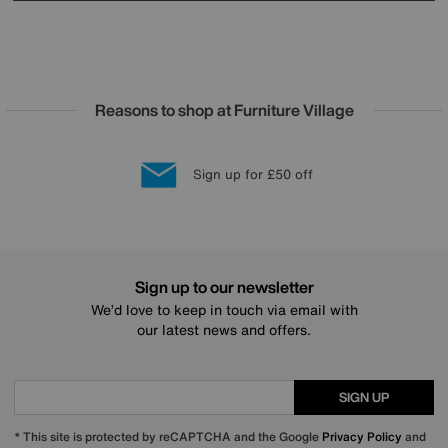
Reasons to shop at Furniture Village
Lowest Price Promise on all brands
20 year Structural Guarantee
Interest Free Credit Available
Sign up for £50 off
Sign up to our newsletter
We’d love to keep in touch via email with
our latest news and offers.
SIGN UP
* This site is protected by reCAPTCHA and the Google
Privacy Policy
and