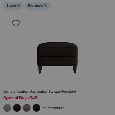
Brown
Footstools
World of Leather
Uno Leather Storage Footstool
Special Buy
345
£
More colours