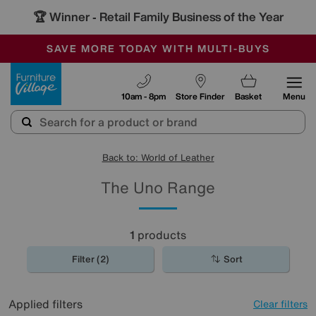
🏆 Winner
Retail Family Business of the Year
-
SAVE MORE TODAY WITH MULTI-BUYS
OUR STORES ARE AIR-CONDITIONED
SALE - MANY OFFERS END SUNDAY
Furniture Village
10am - 8pm
Store Finder
Basket
Menu
Back to: World of Leather
The Uno Range
1
products
Filter (2)
Sort
Applied filters
Clear filters