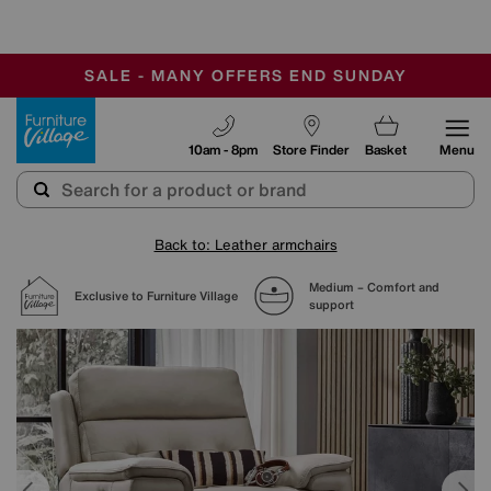
-
SAVE MORE TODAY WITH MULTI-BUYS
OUR STORES ARE AIR-CONDITIONED
SALE - MANY OFFERS END SUNDAY
Furniture Village
10am - 8pm
Store Finder
Basket
Menu
Back to: Leather armchairs
Medium – Comfort and
Exclusive to Furniture Village
support