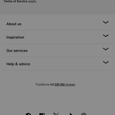
Terms of Service
apply.
About us
Inspiration
Our services
Help & advice