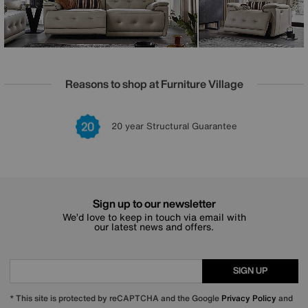
Reasons to shop at Furniture Village
Lowest Price Promise on all brands
20 year Structural Guarantee
Interest Free Credit Available
Sign up for £50 off
Sign up to our newsletter
We’d love to keep in touch via email with
our latest news and offers.
SIGN UP
* This site is protected by reCAPTCHA and the Google
Privacy Policy
and