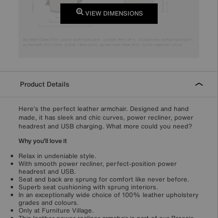
VIEW DIMENSIONS
Product Details
Here’s the perfect leather armchair. Designed and hand
made, it has sleek and chic curves, power recliner, power
headrest and USB charging. What more could you need?
Why you’ll love it
Relax in undeniable style.
With smooth power recliner, perfect-position power
headrest and USB.
Seat and back are sprung for comfort like never before.
Superb seat cushioning with sprung interiors.
In an exceptionally wide choice of 100% leather upholstery
grades and colours.
Only at Furniture Village.