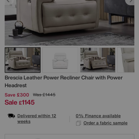
Details
Brescia Leather Power Recliner Chair with Power
Headrest
Save £300
Was
£1445
Sale
1145
£
Delivered within 12
0% Finance available
weeks
Order a fabric sample
Variations