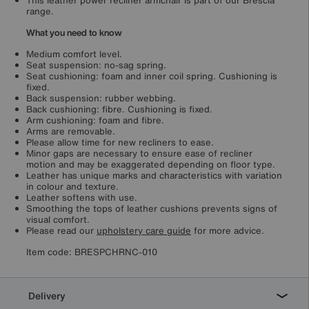
This leather power recliner armchair is part of our Brescia
range.
What you need to know
Medium comfort level.
Seat suspension: no-sag spring.
Seat cushioning: foam and inner coil spring. Cushioning is
fixed.
Back suspension: rubber webbing.
Back cushioning: fibre. Cushioning is fixed.
Arm cushioning: foam and fibre.
Arms are removable.
Please allow time for new recliners to ease.
Minor gaps are necessary to ensure ease of recliner
motion and may be exaggerated depending on floor type.
Leather has unique marks and characteristics with variation
in colour and texture.
Leather softens with use.
Smoothing the tops of leather cushions prevents signs of
visual comfort.
Please read our
upholstery care guide
for more advice.
Item code:
BRESPCHRNC-010
Delivery