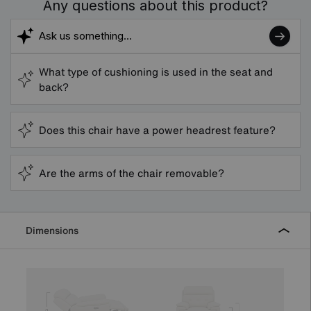
Any questions about this product?
What type of cushioning is used in the seat and
back?
Does this chair have a power headrest feature?
Are the arms of the chair removable?
Dimensions