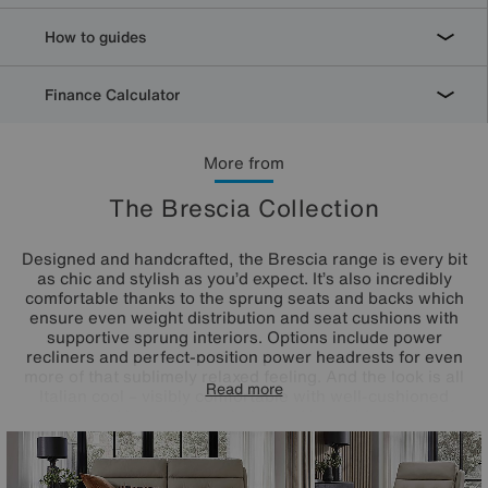
How to guides
Finance Calculator
More from
The Brescia Collection
Designed and handcrafted, the Brescia range is every bit
as chic and stylish as you’d expect. It’s also incredibly
comfortable thanks to the sprung seats and backs which
ensure even weight distribution and seat cushions with
supportive sprung interiors. Options include power
recliners and perfect-position power headrests for even
more of that sublimely relaxed feeling. And the look is all
Read more
Italian cool – visibly comfortable with well-cushioned
curves and beautifully upholstered in a wide choice of
100% leather and fabric options. The Brescia range is a
Furniture Village exclusive.