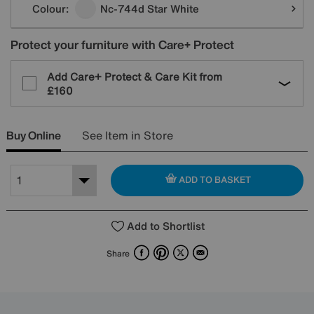
Colour:
Nc-744d Star White
Protect your furniture with Care+ Protect
Add Care+ Protect & Care Kit from
£160
Buy Online
See Item in Store
ADD TO BASKET
Add to Shortlist
Facebook
Pinterest
X
Email
Share