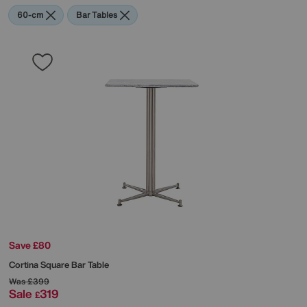
60-cm
Bar Tables
Save £80
Cortina Square Bar Table
Was
£399
Sale
319
£