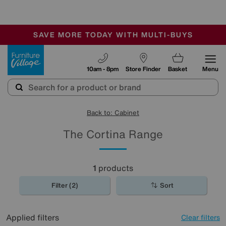
-
SAVE MORE TODAY WITH MULTI-BUYS
OUR STORES ARE AIR-CONDITIONED
SALE - MANY OFFERS END SUNDAY
Furniture Village
10am - 8pm
Store Finder
Basket
Menu
Back to: Cabinet
The Cortina Range
1
products
Filter (2)
Sort
Applied filters
Clear filters