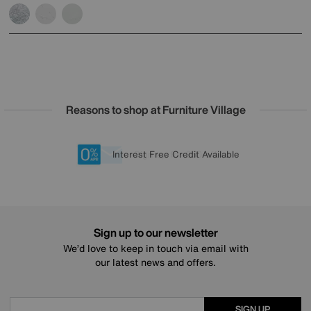
Reasons to shop at Furniture Village
Lowest Price Promise on all brands
20 year Structural Guarantee
Interest Free Credit Available
Sign up for £50 off
Sign up to our newsletter
We’d love to keep in touch via email with
our latest news and offers.
SIGN UP