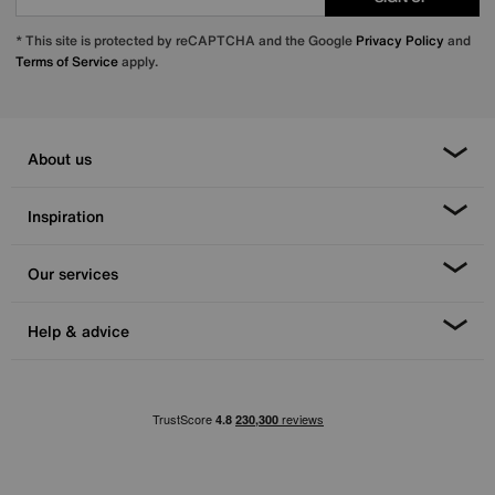
* This site is protected by reCAPTCHA and the Google
Privacy Policy
and
Terms of Service
apply.
About us
Inspiration
Our services
Help & advice