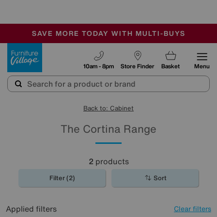
-
SAVE MORE TODAY WITH MULTI-BUYS
OUR STORES ARE AIR-CONDITIONED
SALE - MANY OFFERS END TODAY
Furniture Village
10am - 8pm
Store Finder
Basket
Menu
Back to: Cabinet
The Cortina Range
2
products
Filter (2)
Sort
Applied filters
Clear filters