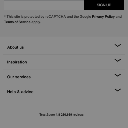
SIGN UP
* This site is protected by reCAPTCHA and the Google
Privacy Policy
and
Terms of Service
apply.
About us
Inspiration
Our services
Help & advice