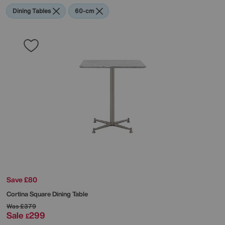
Dining Tables
60-cm
Save £80
Cortina Square Dining Table
Was
£379
Sale
299
£