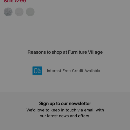
Sale
299
£
Reasons to shop at Furniture Village
Lowest Price Promise on all brands
20 year Structural Guarantee
Interest Free Credit Available
Sign up for £50 off
Sign up to our newsletter
We’d love to keep in touch via email with
our latest news and offers.