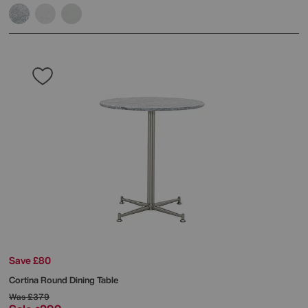
Save £80
Cortina Round Dining Table
Was
£379