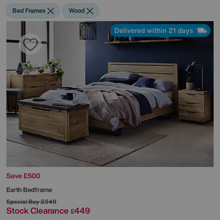
Bed Frames
Wood
Delivered within 21 days
Save £500
Earth Bedframe
Special Buy
£949
Stock Clearance
449
£