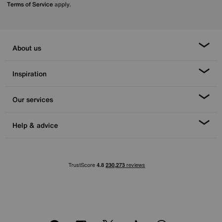
Terms of Service
apply.
About us
Inspiration
Our services
Help & advice