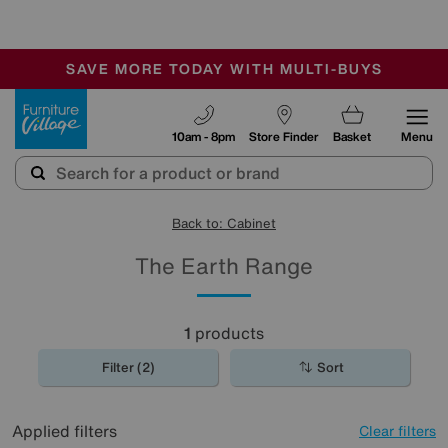
-
SAVE MORE TODAY WITH MULTI-BUYS
OUR STORES ARE AIR-CONDITIONED
SALE - MANY OFFERS END SUNDAY
Furniture Village
10am - 8pm
Store Finder
Basket
Menu
Back to: Cabinet
The Earth Range
1
products
Filter (2)
Sort
Applied filters
Clear filters