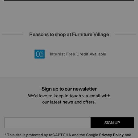
Reasons to shop at Furniture Village
Lowest Price Promise on all brands
20 year Structural Guarantee
Interest Free Credit Available
Sign up for £50 off
Sign up to our newsletter
We’d love to keep in touch via email with
our latest news and offers.
SIGN UP
* This site is protected by reCAPTCHA and the Google
Privacy Policy
and