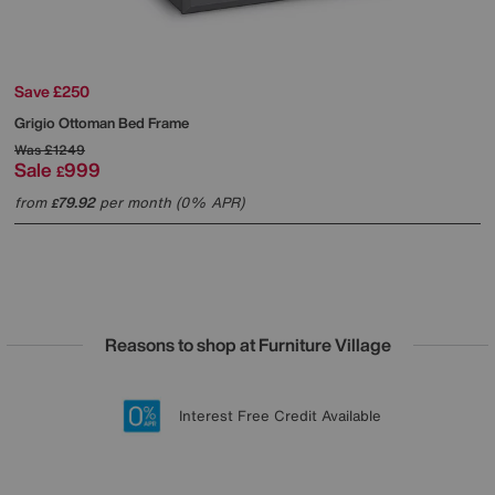
Save £250
Grigio Ottoman Bed Frame
Was
£1249
Sale
999
£
from
79.92
per month (0% APR)
£
Reasons to shop at Furniture Village
Lowest Price Promise on all brands
20 year Structural Guarantee
Interest Free Credit Available
Sign up for £50 off