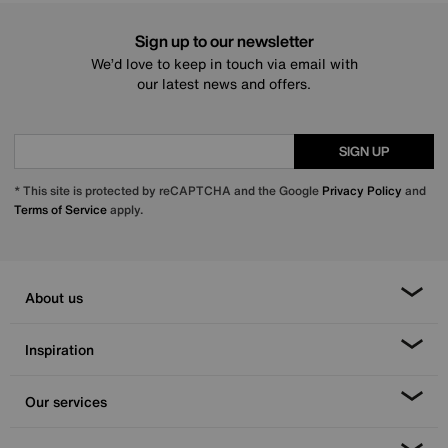
Sign up to our newsletter
We’d love to keep in touch via email with
our latest news and offers.
SIGN UP
* This site is protected by reCAPTCHA and the Google
Privacy Policy
and
Terms of Service
apply.
About us
Inspiration
Our services