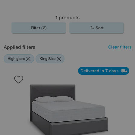
1
products
Filter (2)
Sort
Applied filters
Clear filters
High gloss
King Size
Delivered in 7 days