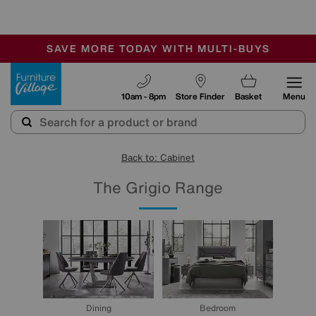
-
SAVE MORE TODAY WITH MULTI-BUYS
OUR STORES ARE AIR-CONDITIONED
SALE - MANY OFFERS END SUNDAY
Furniture Village
10am - 8pm
Store Finder
Basket
Menu
Back to: Cabinet
The Grigio Range
Dining
Bedroom