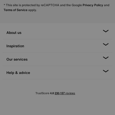
* This site is protected by reCAPTCHA and the Google
Privacy Policy
and
Terms of Service
apply.
About us
Inspiration
Our services
Help & advice