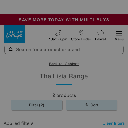
-
SAVE MORE TODAY WITH MULTI-BUYS
OUR STORES ARE AIR-CONDITIONED
SALE - MANY OFFERS END SUNDAY
Furniture Village
10am - 8pm
Store Finder
Basket
Menu
Back to: Cabinet
The Lisia Range
2
products
Filter (2)
Sort
Applied filters
Clear filters