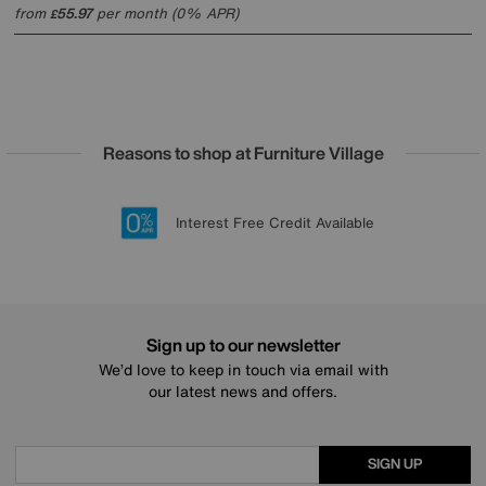
from
55.97
per month (0% APR)
£
Reasons to shop at Furniture Village
Lowest Price Promise on all brands
20 year Structural Guarantee
Interest Free Credit Available
Sign up for £50 off
Sign up to our newsletter
We’d love to keep in touch via email with
our latest news and offers.
SIGN UP