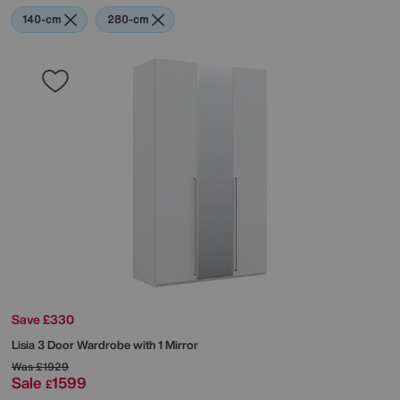
140-cm
280-cm
Save £330
Lisia 3 Door Wardrobe with 1 Mirror
Was
£1929
Sale
1599
£