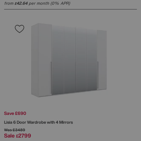
from
42.64
per month (0% APR)
£
Save £690
Lisia 6 Door Wardrobe with 4 Mirrors
Was
£3489
Sale
2799
£