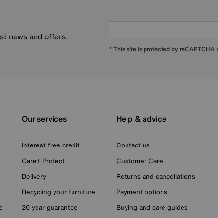
est news and offers.
* This site is protected by reCAPTCHA
Our services
Help & advice
Interest free credit
Contact us
Care+ Protect
Customer Care
n
Delivery
Returns and cancellations
Recycling your furniture
Payment options
e
20 year guarantee
Buying and care guides