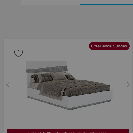
Results
By:
Offer ends Sunday