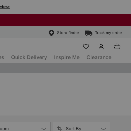
Store finder
Track my order
es
Quick Delivery
Inspire Me
Clearance
oom
Sort By