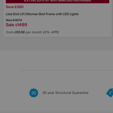
EXTRA 20% off with selected mattresses
Save £380
Lisia End Lift Ottoman Bed Frame with LED Lights
Was
£1879
Sale
1499
£
from
59.96
per month (0% APR)
£
20 year Structural Guarantee