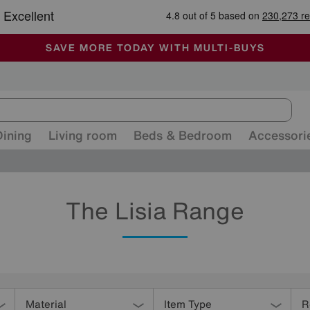
-
ALL OUR STORES ARE FULLY AIR-CONDITIONED
SAVE MORE TODAY WITH MULTI-BUYS
SALE - MANY OFFERS END SUNDAY
Dining
Living room
Beds & Bedroom
Accessori
The Lisia Range
Material
Item Type
R