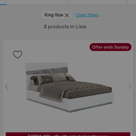
King Size
Clear filters
2
products
in Lisia
Offer ends Sunday