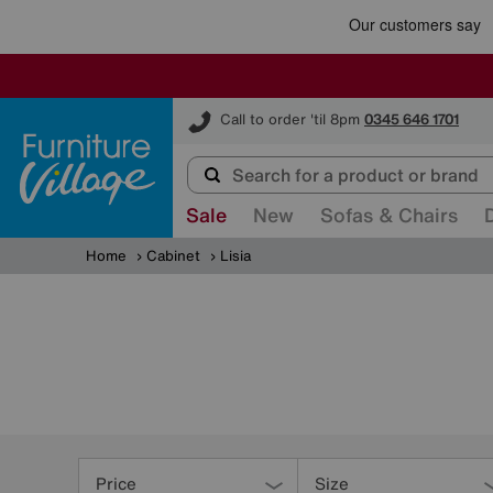
Furniture Village
Call to order 'til 8pm
0345 646 1701
Sale
New
Sofas & Chairs
Home
Cabinet
Lisia
Refine
Your
Price
Size