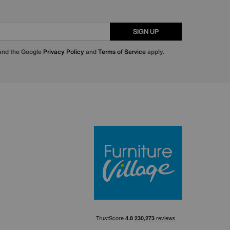
SIGN UP
 and the Google
Privacy Policy
and
Terms of Service
apply.
Furniture Villa