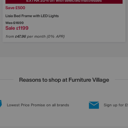
EXTRA 20% off with selected mattresses
Save £500
Lisia Bed Frame with LED Lights
Was
£1699
Sale
1199
£
from
47.96
per month (0% APR)
£
Reasons to shop at Furniture Village
Lowest Price Promise on all brands
Sign up for £