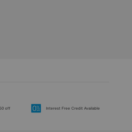
50 off
Interest Free Credit Available