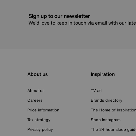
Sign up to our newsletter
We’d love to keep in touch via email with our lat
About us
Inspiration
About us
TV ad
Careers
Brands directory
Price information
The Home of Inspiratio
Tax strategy
Shop Instagram
Privacy policy
The 24-hour sleep guid