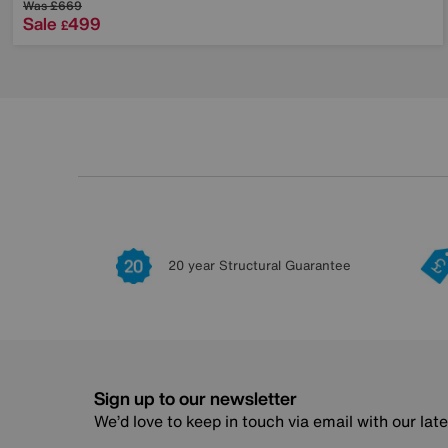
Was
£669
Sale
499
£
20 year Structural Guarantee
Sign up to our newsletter
We’d love to keep in touch via email with our lat