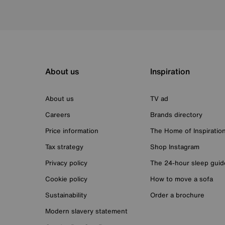
About us
Inspiration
About us
TV ad
Careers
Brands directory
Price information
The Home of Inspiratio
Tax strategy
Shop Instagram
Privacy policy
The 24-hour sleep guid
Cookie policy
How to move a sofa
Sustainability
Order a brochure
Modern slavery statement