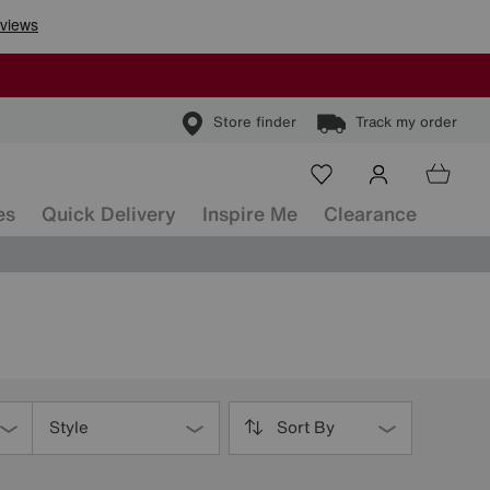
Store finder
Track my order
es
Quick Delivery
Inspire Me
Clearance
Style
Sort By