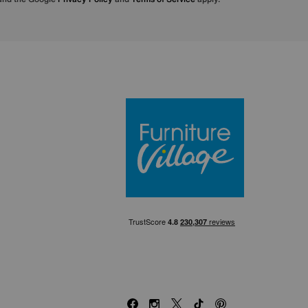
Furniture Villa
Facebook
Instagram
X
TikTok
Pinterest