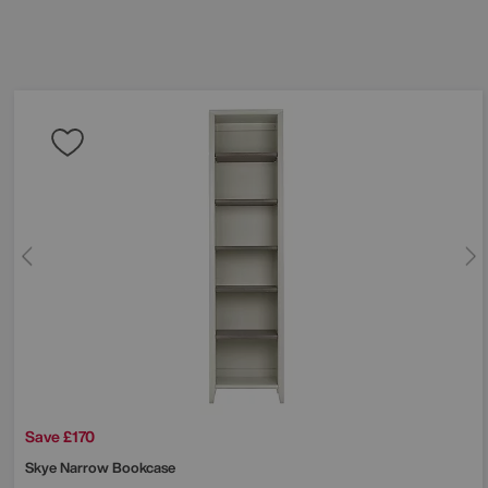
Save £170
Skye Narrow Bookcase