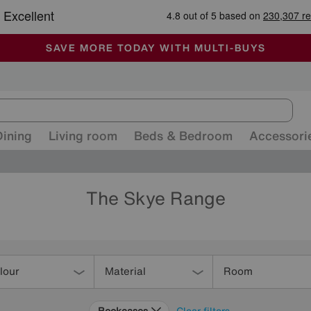
-
ALL OUR STORES ARE FULLY AIR-CONDITIONED
SAVE MORE TODAY WITH MULTI-BUYS
SALE - MANY OFFERS END SUNDAY
Dining
Living room
Beds & Bedroom
Accessori
The Skye Range
lour
Material
Room
Bookcases
Clear filters