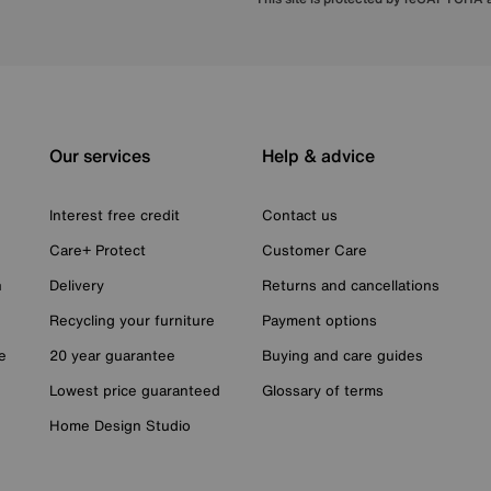
Our services
Help & advice
Interest free credit
Contact us
Care+ Protect
Customer Care
n
Delivery
Returns and cancellations
Recycling your furniture
Payment options
e
20 year guarantee
Buying and care guides
Lowest price guaranteed
Glossary of terms
Home Design Studio