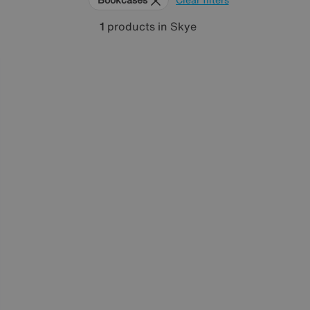
1
products
in Skye