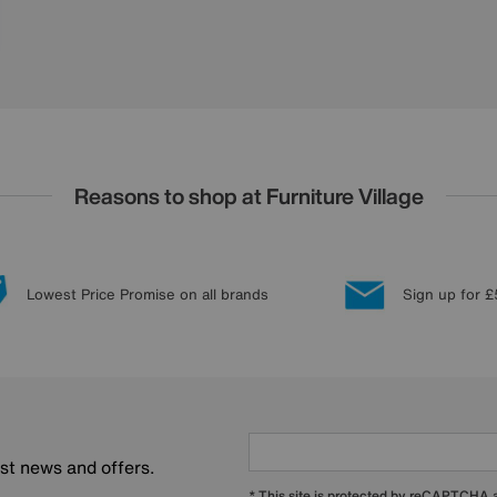
Reasons to shop at Furniture Village
Lowest Price Promise on all brands
Sign up for £
est news and offers.
* This site is protected by reCAPTCHA