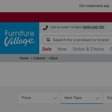
Furniture Village
Call to order 'til 8pm
0345 646 1701
Sale
New
Sofas & Chairs
Home
Cabinet
Skye
Refine
Your
Price
Item Type
Co
Results
By: