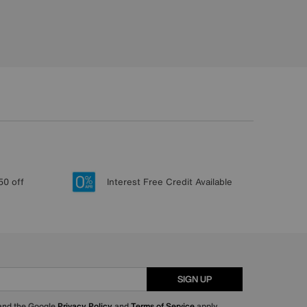
50 off
Interest Free Credit Available
SIGN UP
 and the Google
Privacy Policy
and
Terms of Service
apply.