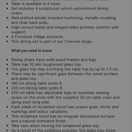
Table is available in 2 sizes.
Set includes 4 sumptuous velvet-upholstered dining
chairs.
Well-crafted details included buttoning, metallic studding
and chair back pulls.
High curved backs and winged sides promise comfort with
support.
A Furniture Village exclusive.
This dining set is part of our Chennai range.
What you need to know
Dining chairs have solid wood frames and legs.
Table has 10 mm toughened glass top.
The glass top may overhang the table top by up to 1.5 cm.
There may be significant gaps between the wood surface
and glass top.
180 cm dining table seats 6.
220 cm dining table seats 8.
220 cm table has adjustable legs to maximise seating
space on the ends with the supplied 25 cm table inset and
along each long side.
Each plank of reclaimed wood has unique grain, knots and
markings and colour variations.
This reclaimed wood has an irregular distressed surface
and a natural untreated finish.
Take care when moving the tempered glass top.
As a result of the polishing process, the glass may show