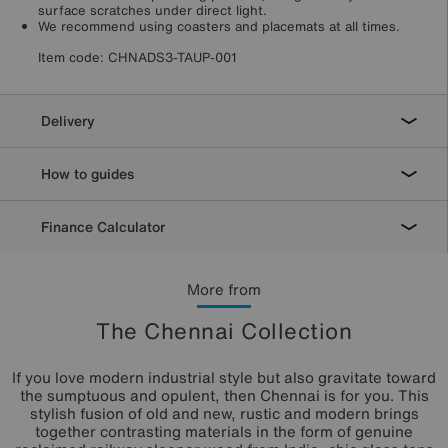
surface scratches under direct light.
We recommend using coasters and placemats at all times.
Item code:
CHNADS3-TAUP-001
Delivery
How to guides
Finance Calculator
More from
The Chennai Collection
If you love modern industrial style but also gravitate toward
the sumptuous and opulent, then Chennai is for you. This
stylish fusion of old and new, rustic and modern brings
together contrasting materials in the form of genuine