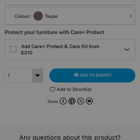
Colour:
Taupe
Protect your furniture with Care+ Protect
Add Care+ Protect & Care Kit from
£210
ADD TO BASKET
Add to Shortlist
Facebook
Pinterest
X
Email
Share
Any questions about this product?