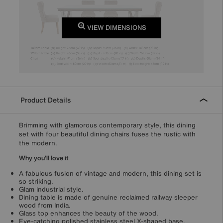
VIEW DIMENSIONS
Product Details
Brimming with glamorous contemporary style, this dining
set with four beautiful dining chairs fuses the rustic with
the modern.
Why you'll love it
A fabulous fusion of vintage and modern, this dining set is
so striking.
Glam industrial style.
Dining table is made of genuine reclaimed railway sleeper
wood from India.
Glass top enhances the beauty of the wood.
Eye-catching polished stainless steel X-shaped base.