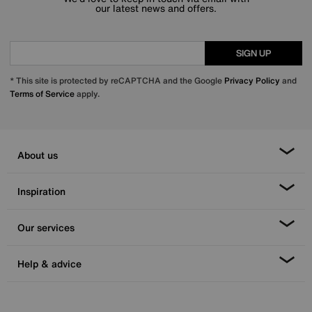
our latest news and offers.
SIGN UP
* This site is protected by reCAPTCHA and the Google
Privacy Policy
and
Terms of Service
apply.
About us
Inspiration
Our services
Help & advice