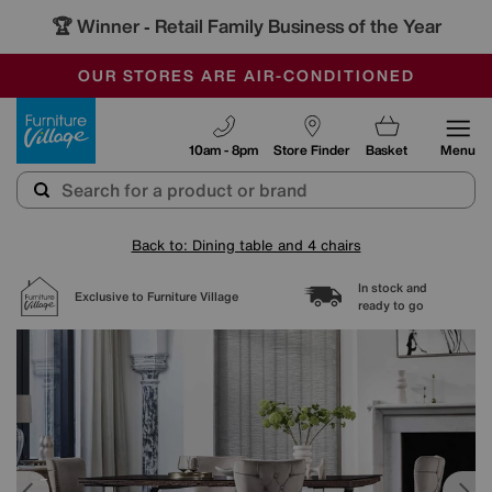
🏆 Winner
Retail Family Business of the Year
-
SAVE MORE TODAY WITH MULTI-BUYS
OUR STORES ARE AIR-CONDITIONED
SALE - MANY OFFERS END SUNDAY
Furniture Village
10am - 8pm
Store Finder
Basket
Menu
Back to: Dining table and 4 chairs
In stock and
Exclusive to Furniture Village
ready to go