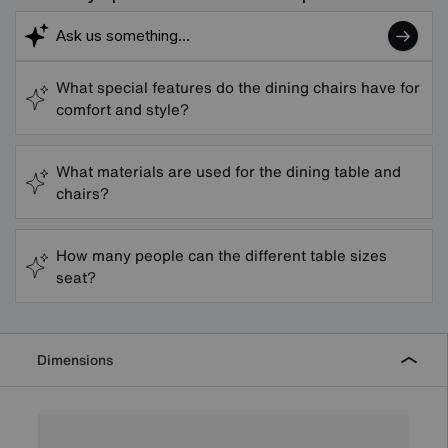
What special features do the dining chairs have for
comfort and style?
What materials are used for the dining table and
chairs?
How many people can the different table sizes
seat?
Dimensions