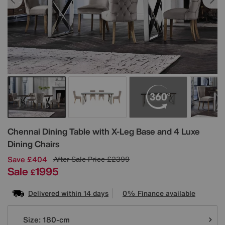
Details
Chennai Dining Table with X-Leg Base and 4 Luxe
Dining Chairs
Save £404
After Sale Price
£2399
Sale
1995
£
Delivered within 14 days
0% Finance available
Variations
Size:
180-cm