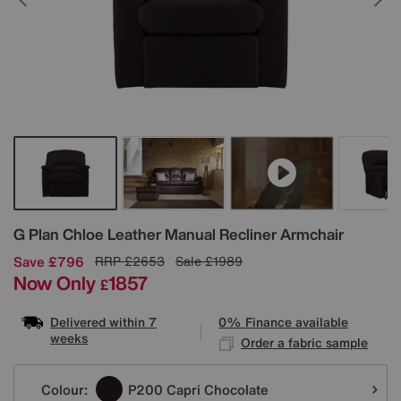
Details
G Plan
Chloe Leather Manual Recliner Armchair
Save £796
RRP
£2653
Sale
£1989
Now Only
1857
£
Delivered within 7
0% Finance available
weeks
Order a fabric sample
Variations
Colour:
P200 Capri Chocolate