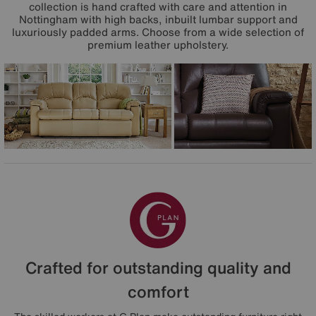
collection is hand crafted with care and attention in
Nottingham with high backs, inbuilt lumbar support and
luxuriously padded arms. Choose from a wide selection of
premium leather upholstery.
Crafted for outstanding quality and
comfort