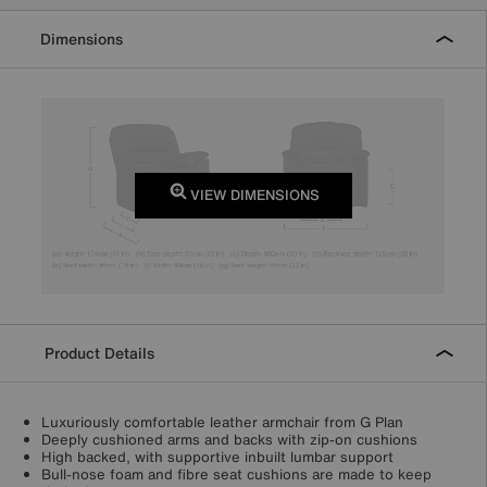
Dimensions
VIEW DIMENSIONS
Product Details
Luxuriously comfortable leather armchair from G Plan
Deeply cushioned arms and backs with zip-on cushions
High backed, with supportive inbuilt lumbar support
Bull-nose foam and fibre seat cushions are made to keep