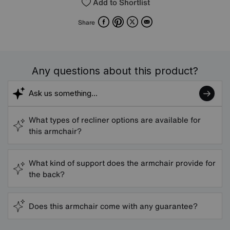
Add to Shortlist
Facebook
Pinterest
X
Email
Share
Any questions about this product?
What types of recliner options are available for
this armchair?
What kind of support does the armchair provide for
the back?
Does this armchair come with any guarantee?