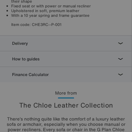
their shape
Fixed seat or with power or manual recliner
Upholstered in soft, premium leather
With a 10 year spring and frame guarantee
Item code:
CHE3RC--P-001
Delivery
How to guides
Finance Calculator
More from
The Chloe Leather Collection
There’s nothing quite like the comfort of a luxury leather
sofa or armchair, especially when you choose manual or
power recliners. Every sofa or chair in the G Plan Chloe