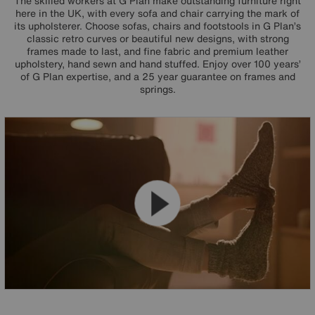
The skilled workers at G Plan make outstanding furniture right
here in the UK, with every sofa and chair carrying the mark of
its upholsterer. Choose sofas, chairs and footstools in G Plan’s
classic retro curves or beautiful new designs, with strong
frames made to last, and fine fabric and premium leather
upholstery, hand sewn and hand stuffed. Enjoy over 100 years’
of G Plan expertise, and a 25 year guarantee on frames and
springs.