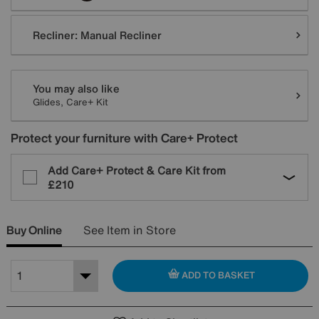
Recliner:
Manual Recliner
You may also like
Glides, Care+ Kit
Protect your furniture with Care+ Protect
Add Care+ Protect & Care Kit from
£210
Buy Online
See Item in Store
ADD TO BASKET