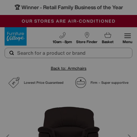
🏆 Winner
Retail Family Business of the Year
-
SAVE MORE TODAY WITH MULTI-BUYS
OUR STORES ARE AIR-CONDITIONED
SALE - MANY OFFERS END SUNDAY
Furniture Village
10am - 8pm
Store Finder
Basket
Menu
Back to: Armchairs
Lowest Price Guaranteed
Firm – Super supportive