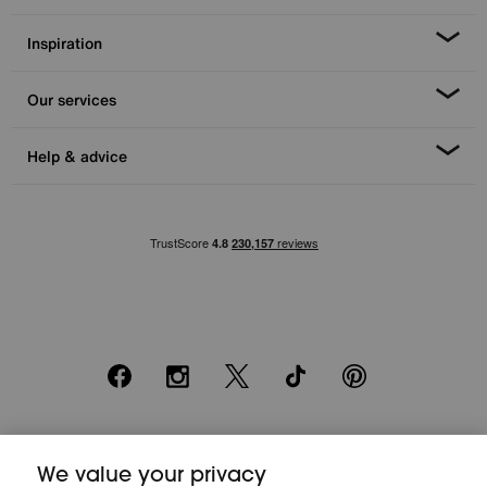
Inspiration
Our services
Help & advice
Facebook
Instagram
X
TikTok
Pinterest
*0% APR Representative example: Cash price £2000. Deposit £400.
We value your privacy
20 monthly payments of £80. Total payable £2000. Minimum spend of