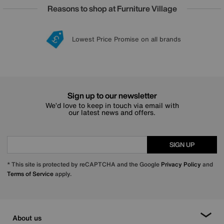
Reasons to shop at Furniture Village
Lowest Price Promise on all brands
20 year Structural Guarantee
Interest Free Credit Available
Sign up for £50 off
Sign up to our newsletter
We’d love to keep in touch via email with
our latest news and offers.
SIGN UP
* This site is protected by reCAPTCHA and the Google
Privacy Policy
and
Terms of Service
apply.
About us