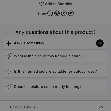
Add to Shortlist
Facebook
Pinterest
X
Email
Share
Any questions about this product?
What is the size of this framed picture?
Is this framed picture suitable for outdoor use?
Does the picture come ready to hang?
Product Details