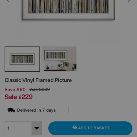
Details
Classic Vinyl Framed Picture
Save £60
Was
£289
Sale
229
£
Delivered in 7 days
ADD TO BASKET