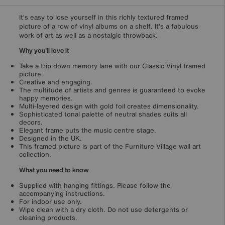
It’s easy to lose yourself in this richly textured framed
picture of a row of vinyl albums on a shelf. It’s a fabulous
work of art as well as a nostalgic throwback.
Why you'll love it
Take a trip down memory lane with our Classic Vinyl framed
picture.
Creative and engaging.
The multitude of artists and genres is guaranteed to evoke
happy memories.
Multi-layered design with gold foil creates dimensionality.
Sophisticated tonal palette of neutral shades suits all
decors.
Elegant frame puts the music centre stage.
Designed in the UK.
This framed picture is part of the Furniture Village wall art
collection.
What you need to know
Supplied with hanging fittings. Please follow the
accompanying instructions.
For indoor use only.
Wipe clean with a dry cloth. Do not use detergents or
cleaning products.