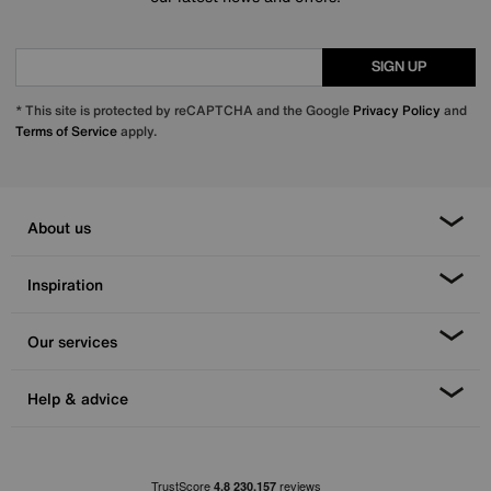
SIGN UP
* This site is protected by reCAPTCHA and the Google
Privacy Policy
and
Terms of Service
apply.
About us
Inspiration
Our services
Help & advice