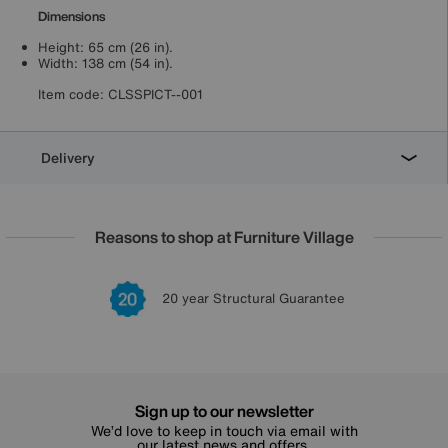
Dimensions
Height: 65 cm (26 in).
Width: 138 cm (54 in).
Item code:
CLSSPICT--001
Delivery
Reasons to shop at Furniture Village
Lowest Price Promise on all brands
20 year Structural Guarantee
Interest Free Credit Available
Sign up for £50 off
Sign up to our newsletter
We’d love to keep in touch via email with
our latest news and offers.