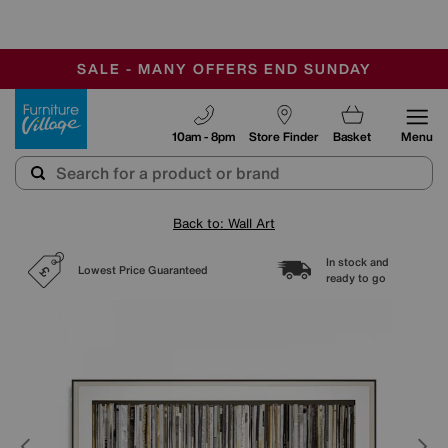
-
SAVE MORE TODAY WITH MULTI-BUYS
OUR STORES ARE AIR-CONDITIONED
SALE - MANY OFFERS END SUNDAY
Furniture Village
10am - 8pm
Store Finder
Basket
Menu
Back to: Wall Art
In stock and
Lowest Price Guaranteed
ready to go