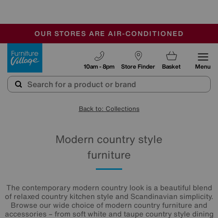
-
OUR STORES ARE AIR-CONDITIONED
CLEARANCE UP TO 50% OFF
SALE - FINAL REDUCTIONS
Furniture Village
10am - 8pm
Store Finder
Basket
Menu
Back to: Collections
Modern country style
furniture
The contemporary modern country look is a beautiful blend
of relaxed country kitchen style and Scandinavian simplicity.
Browse our wide choice of modern country furniture and
accessories – from soft white and taupe country style dining