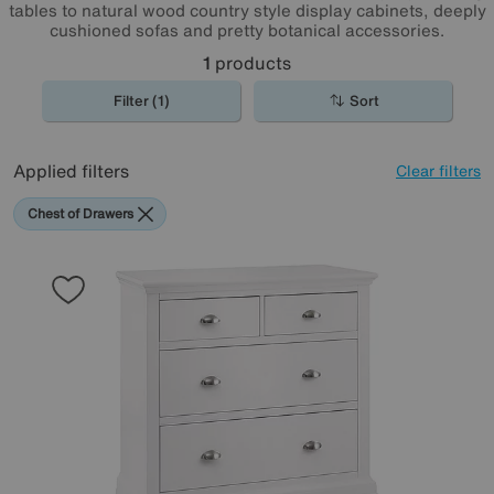
tables to natural wood country style display cabinets, deeply
cushioned sofas and pretty botanical accessories.
1
products
Filter (1)
Sort
Applied filters
Clear filters
Chest of Drawers