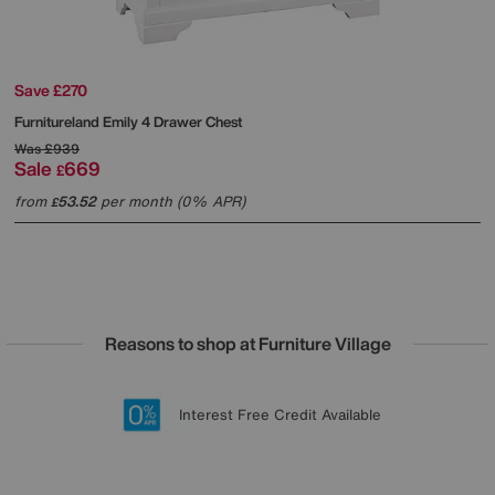
Save £270
Furnitureland
Emily 4 Drawer Chest
Was
£939
Sale
669
£
from
53.52
per month (0% APR)
£
Reasons to shop at Furniture Village
Lowest Price Promise on all brands
20 year Structural Guarantee
Interest Free Credit Available
Sign up for £50 off