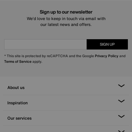
Sign up to our newsletter
We’d love to keep in touch via email with
our latest news and offers.
SIGN UP
* This site is protected by reCAPTCHA and the Google
Privacy Policy
and
Terms of Service
apply.
About us
Inspiration
Our services