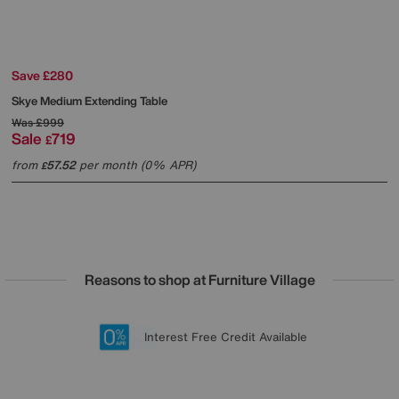
Save £280
Skye Medium Extending Table
Was
£999
Sale
719
£
from
57.52
per month (0% APR)
£
Reasons to shop at Furniture Village
Lowest Price Promise on all brands
20 year Structural Guarantee
Interest Free Credit Available
Sign up for £50 off