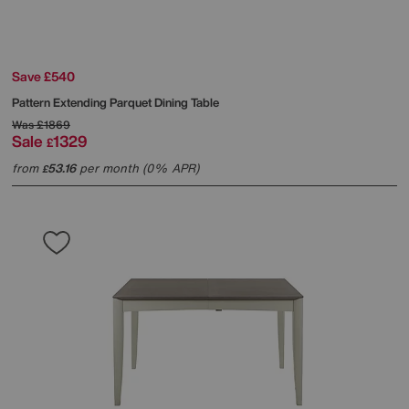
Save £540
Pattern Extending Parquet Dining Table
Was
£1869
Sale
1329
£
from
53.16
per month (0% APR)
£