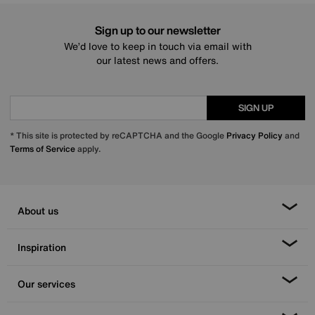
Sign up to our newsletter
We’d love to keep in touch via email with
our latest news and offers.
SIGN UP
* This site is protected by reCAPTCHA and the Google
Privacy Policy
and
Terms of Service
apply.
About us
Inspiration
Our services