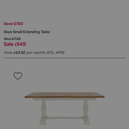
Save £190
Skye Small Extending Table
Was
£739
Sale
549
£
from
43.92
per month (0% APR)
£