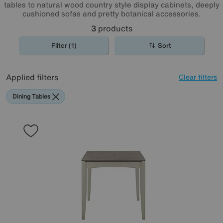
tables to natural wood country style display cabinets, deeply
cushioned sofas and pretty botanical accessories.
3
products
Filter (1)
Sort
Applied filters
Clear filters
Dining Tables