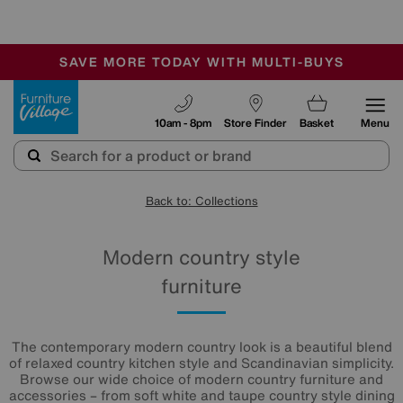
-
SAVE MORE TODAY WITH MULTI-BUYS
OUR STORES ARE AIR-CONDITIONED
SALE - MANY OFFERS END SUNDAY
Furniture Village
10am - 8pm
Store Finder
Basket
Menu
Back to: Collections
Modern country style
furniture
The contemporary modern country look is a beautiful blend
of relaxed country kitchen style and Scandinavian simplicity.
Browse our wide choice of modern country furniture and
accessories – from soft white and taupe country style dining